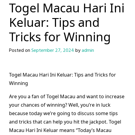
Togel Macau Hari Ini
Keluar: Tips and
Tricks for Winning
Posted on
September 27, 2024
by
admin
Togel Macau Hari Ini Keluar: Tips and Tricks for
Winning
Are you a fan of Togel Macau and want to increase
your chances of winning? Well, you’re in luck
because today we’re going to discuss some tips
and tricks that can help you hit the jackpot. Togel
Macau Hari Ini Keluar means “Today’s Macau