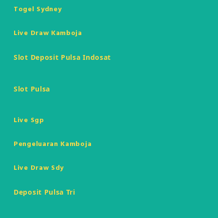
Togel Sydney
Live Draw Kamboja
Slot Deposit Pulsa Indosat
Slot Pulsa
Live Sgp
Pengeluaran Kamboja
Live Draw Sdy
Deposit Pulsa Tri