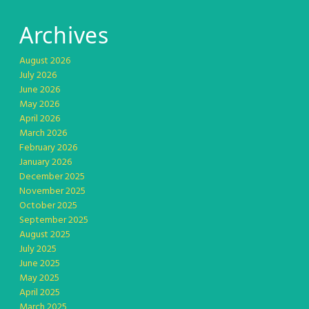
Archives
August 2026
July 2026
June 2026
May 2026
April 2026
March 2026
February 2026
January 2026
December 2025
November 2025
October 2025
September 2025
August 2025
July 2025
June 2025
May 2025
April 2025
March 2025