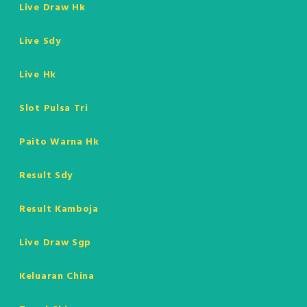
Live Draw Hk
Live Sdy
Live Hk
Slot Pulsa Tri
Paito Warna Hk
Result Sdy
Result Kamboja
Live Draw Sgp
Keluaran China