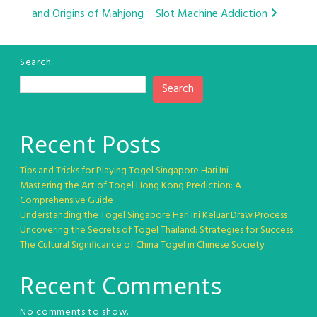
and Origins of Mahjong
Slot Machine Addiction
navigation
Search
Search
Recent Posts
Tips and Tricks for Playing Togel Singapore Hari Ini
Mastering the Art of Togel Hong Kong Prediction: A
Comprehensive Guide
Understanding the Togel Singapore Hari Ini Keluar Draw Process
Uncovering the Secrets of Togel Thailand: Strategies for Success
The Cultural Significance of China Togel in Chinese Society
Recent Comments
No comments to show.