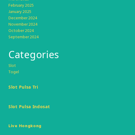
February 2025
January 2025
December 2024
November 2024
October 2024
September 2024
Categories
Slot
Togel
Slot Pulsa Tri
Slot Pulsa Indosat
Live Hongkong