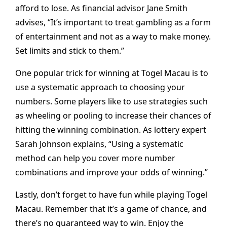
afford to lose. As financial advisor Jane Smith
advises, “It’s important to treat gambling as a form
of entertainment and not as a way to make money.
Set limits and stick to them.”
One popular trick for winning at Togel Macau is to
use a systematic approach to choosing your
numbers. Some players like to use strategies such
as wheeling or pooling to increase their chances of
hitting the winning combination. As lottery expert
Sarah Johnson explains, “Using a systematic
method can help you cover more number
combinations and improve your odds of winning.”
Lastly, don’t forget to have fun while playing Togel
Macau. Remember that it’s a game of chance, and
there’s no guaranteed way to win. Enjoy the