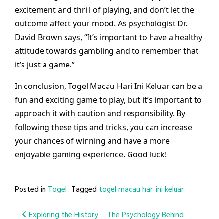
excitement and thrill of playing, and don’t let the
outcome affect your mood. As psychologist Dr.
David Brown says, “It’s important to have a healthy
attitude towards gambling and to remember that
it’s just a game.”
In conclusion, Togel Macau Hari Ini Keluar can be a
fun and exciting game to play, but it’s important to
approach it with caution and responsibility. By
following these tips and tricks, you can increase
your chances of winning and have a more
enjoyable gaming experience. Good luck!
Posted in
Togel
Tagged
togel macau hari ini keluar
Post
Exploring the History
The Psychology Behind