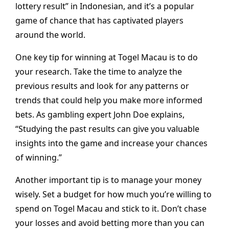
lottery result” in Indonesian, and it’s a popular
game of chance that has captivated players
around the world.
One key tip for winning at Togel Macau is to do
your research. Take the time to analyze the
previous results and look for any patterns or
trends that could help you make more informed
bets. As gambling expert John Doe explains,
“Studying the past results can give you valuable
insights into the game and increase your chances
of winning.”
Another important tip is to manage your money
wisely. Set a budget for how much you’re willing to
spend on Togel Macau and stick to it. Don’t chase
your losses and avoid betting more than you can