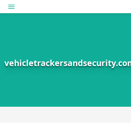
Skip
to
content
vehicletrackersandsecurity.c