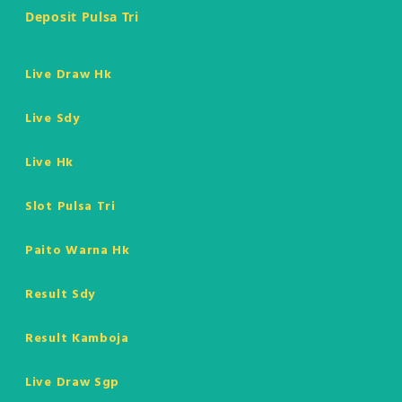
Deposit Pulsa Tri
Live Draw Hk
Live Sdy
Live Hk
Slot Pulsa Tri
Paito Warna Hk
Result Sdy
Result Kamboja
Live Draw Sgp