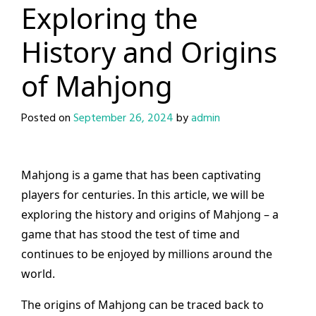
Exploring the
History and Origins
of Mahjong
Posted on
September 26, 2024
by
admin
Mahjong is a game that has been captivating
players for centuries. In this article, we will be
exploring the history and origins of Mahjong – a
game that has stood the test of time and
continues to be enjoyed by millions around the
world.
The origins of Mahjong can be traced back to