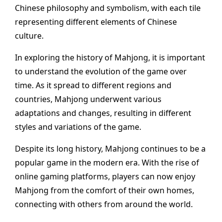
Chinese philosophy and symbolism, with each tile
representing different elements of Chinese
culture.
In exploring the history of Mahjong, it is important
to understand the evolution of the game over
time. As it spread to different regions and
countries, Mahjong underwent various
adaptations and changes, resulting in different
styles and variations of the game.
Despite its long history, Mahjong continues to be a
popular game in the modern era. With the rise of
online gaming platforms, players can now enjoy
Mahjong from the comfort of their own homes,
connecting with others from around the world.