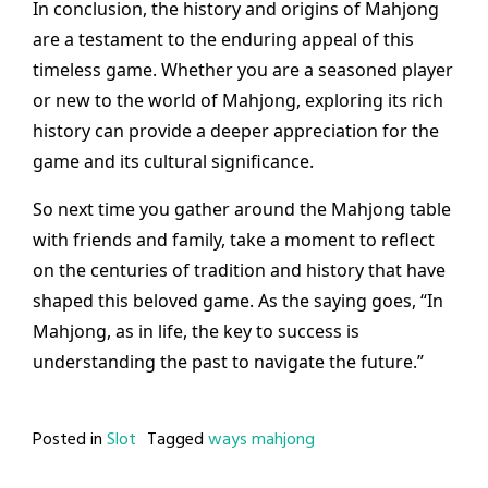
In conclusion, the history and origins of Mahjong
are a testament to the enduring appeal of this
timeless game. Whether you are a seasoned player
or new to the world of Mahjong, exploring its rich
history can provide a deeper appreciation for the
game and its cultural significance.
So next time you gather around the Mahjong table
with friends and family, take a moment to reflect
on the centuries of tradition and history that have
shaped this beloved game. As the saying goes, “In
Mahjong, as in life, the key to success is
understanding the past to navigate the future.”
Posted in
Slot
Tagged
ways mahjong