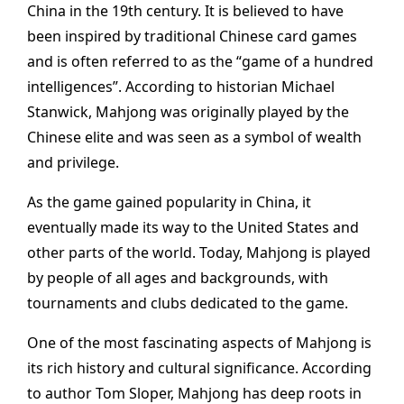
China in the 19th century. It is believed to have
been inspired by traditional Chinese card games
and is often referred to as the “game of a hundred
intelligences”. According to historian Michael
Stanwick, Mahjong was originally played by the
Chinese elite and was seen as a symbol of wealth
and privilege.
As the game gained popularity in China, it
eventually made its way to the United States and
other parts of the world. Today, Mahjong is played
by people of all ages and backgrounds, with
tournaments and clubs dedicated to the game.
One of the most fascinating aspects of Mahjong is
its rich history and cultural significance. According
to author Tom Sloper, Mahjong has deep roots in