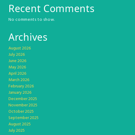
Recent Comments
No comments to show.
Archives
August 2026
July 2026
June 2026
May 2026
April 2026
March 2026
February 2026
January 2026
December 2025
November 2025
October 2025
September 2025
August 2025
July 2025