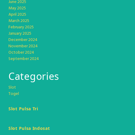
June 2025
May 2025
April 2025
March 2025
February 2025
January 2025
December 2024
November 2024
October 2024
September 2024
Categories
Slot
Togel
Slot Pulsa Tri
Slot Pulsa Indosat