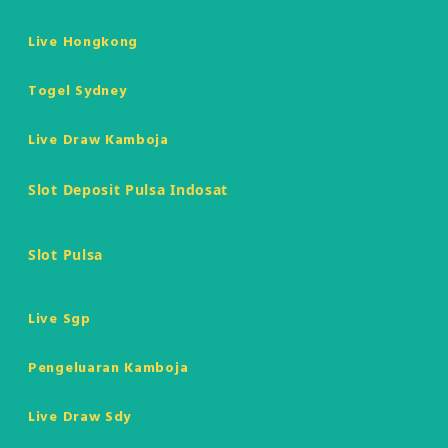
Live Hongkong
Togel Sydney
Live Draw Kamboja
Slot Deposit Pulsa Indosat
Slot Pulsa
Live Sgp
Pengeluaran Kamboja
Live Draw Sdy