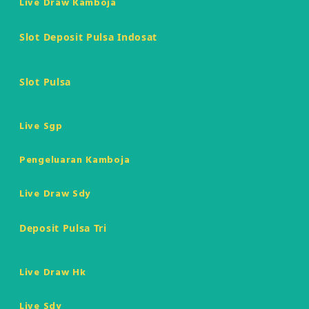
Live Draw Kamboja
Slot Deposit Pulsa Indosat
Slot Pulsa
Live Sgp
Pengeluaran Kamboja
Live Draw Sdy
Deposit Pulsa Tri
Live Draw Hk
Live Sdy