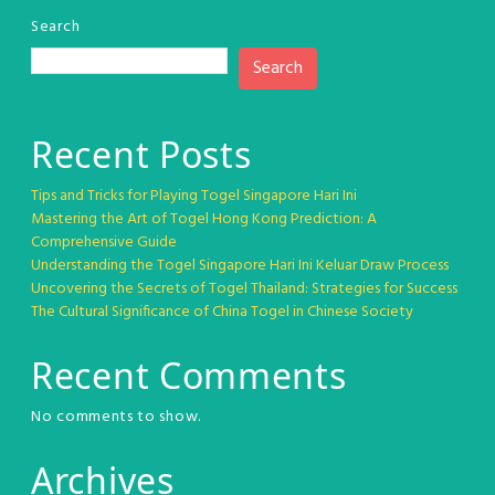
Search
Search
Recent Posts
Tips and Tricks for Playing Togel Singapore Hari Ini
Mastering the Art of Togel Hong Kong Prediction: A
Comprehensive Guide
Understanding the Togel Singapore Hari Ini Keluar Draw Process
Uncovering the Secrets of Togel Thailand: Strategies for Success
The Cultural Significance of China Togel in Chinese Society
Recent Comments
No comments to show.
Archives