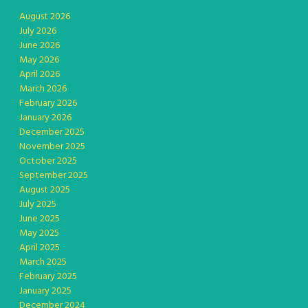
August 2026
July 2026
June 2026
May 2026
April 2026
March 2026
February 2026
January 2026
December 2025
November 2025
October 2025
September 2025
August 2025
July 2025
June 2025
May 2025
April 2025
March 2025
February 2025
January 2025
December 2024