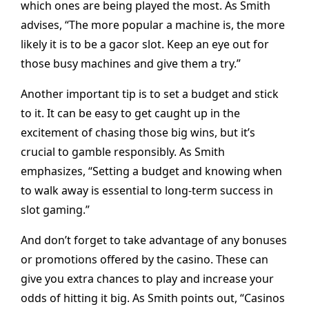
which ones are being played the most. As Smith
advises, “The more popular a machine is, the more
likely it is to be a gacor slot. Keep an eye out for
those busy machines and give them a try.”
Another important tip is to set a budget and stick
to it. It can be easy to get caught up in the
excitement of chasing those big wins, but it’s
crucial to gamble responsibly. As Smith
emphasizes, “Setting a budget and knowing when
to walk away is essential to long-term success in
slot gaming.”
And don’t forget to take advantage of any bonuses
or promotions offered by the casino. These can
give you extra chances to play and increase your
odds of hitting it big. As Smith points out, “Casinos