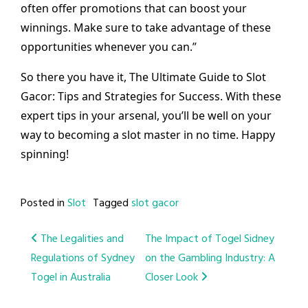
often offer promotions that can boost your
winnings. Make sure to take advantage of these
opportunities whenever you can.”
So there you have it, The Ultimate Guide to Slot
Gacor: Tips and Strategies for Success. With these
expert tips in your arsenal, you’ll be well on your
way to becoming a slot master in no time. Happy
spinning!
Posted in
Slot
Tagged
slot gacor
Post
The Legalities and
The Impact of Togel Sidney
Regulations of Sydney
on the Gambling Industry: A
navigation
Togel in Australia
Closer Look