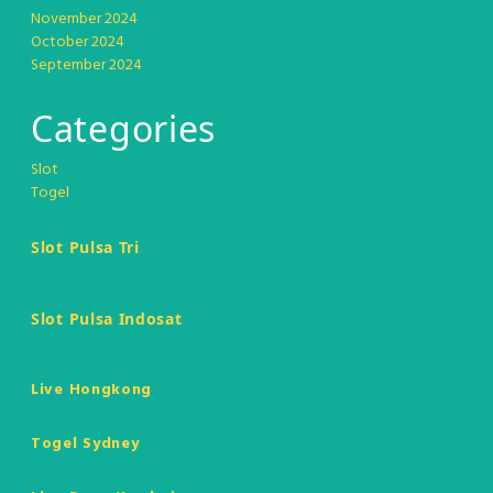
November 2024
October 2024
September 2024
Categories
Slot
Togel
Slot Pulsa Tri
Slot Pulsa Indosat
Live Hongkong
Togel Sydney