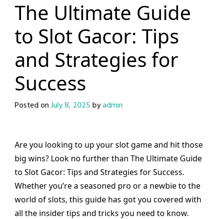
The Ultimate Guide
to Slot Gacor: Tips
and Strategies for
Success
Posted on
July 8, 2025
by
admin
Are you looking to up your slot game and hit those
big wins? Look no further than The Ultimate Guide
to Slot Gacor: Tips and Strategies for Success.
Whether you’re a seasoned pro or a newbie to the
world of slots, this guide has got you covered with
all the insider tips and tricks you need to know.