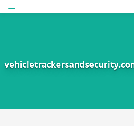
Skip
to
content
vehicletrackersandsecurity.c