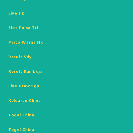
Live Hk
Slot Pulsa Tri
Paito Warna Hk
Result Sdy
Result Kamboja
Live Draw Sgp
Keluaran China
Togel China
Togel China