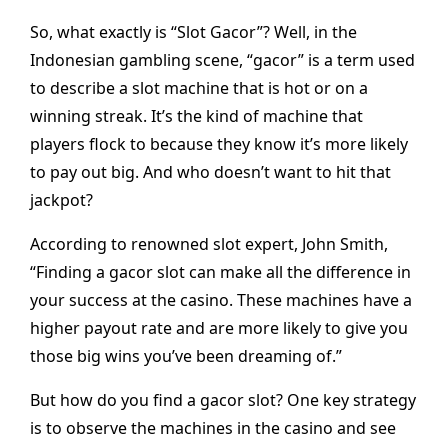
So, what exactly is “Slot Gacor”? Well, in the
Indonesian gambling scene, “gacor” is a term used
to describe a slot machine that is hot or on a
winning streak. It’s the kind of machine that
players flock to because they know it’s more likely
to pay out big. And who doesn’t want to hit that
jackpot?
According to renowned slot expert, John Smith,
“Finding a gacor slot can make all the difference in
your success at the casino. These machines have a
higher payout rate and are more likely to give you
those big wins you’ve been dreaming of.”
But how do you find a gacor slot? One key strategy
is to observe the machines in the casino and see