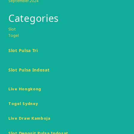
September 2024
Categories
Slot
Togel
Slot Pulsa Tri
Slot Pulsa Indosat
Live Hongkong
Togel Sydney
Live Draw Kamboja
Slot Deposit Pulsa Indosat