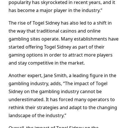
popularity has skyrocketed in recent years, and it
has become a major player in the industry.”
The rise of Togel Sidney has also led to a shift in
the way that traditional casinos and online
gambling sites operate. Many establishments have
started offering Togel Sidney as part of their
gaming options in order to attract more players
and stay competitive in the market.
Another expert, Jane Smith, a leading figure in the
gambling industry, adds, “The impact of Togel
Sidney on the gambling industry cannot be
underestimated. It has forced many operators to
rethink their strategies and adapt to the changing
landscape of the industry.”