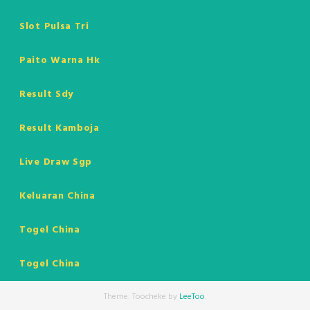
Slot Pulsa Tri
Paito Warna Hk
Result Sdy
Result Kamboja
Live Draw Sgp
Keluaran China
Togel China
Togel China
Theme: Toocheke by
LeeToo
.