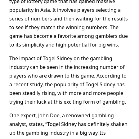
type of lottery game that has gained massive
popularity in Asia. It involves players selecting a
series of numbers and then waiting for the results
to see if they match the winning numbers. The
game has become a favorite among gamblers due
to its simplicity and high potential for big wins.
The impact of Togel Sidney on the gambling
industry can be seen in the increasing number of
players who are drawn to this game. According to
a recent study, the popularity of Togel Sidney has
been steadily rising, with more and more people
trying their luck at this exciting form of gambling.
One expert, John Doe, a renowned gambling
analyst, states, “Togel Sidney has definitely shaken
up the gambling industry in a big way. Its