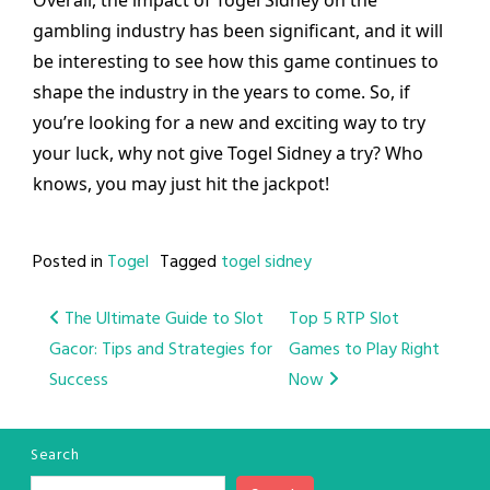
Overall, the impact of Togel Sidney on the
gambling industry has been significant, and it will
be interesting to see how this game continues to
shape the industry in the years to come. So, if
you’re looking for a new and exciting way to try
your luck, why not give Togel Sidney a try? Who
knows, you may just hit the jackpot!
Posted in
Togel
Tagged
togel sidney
Post
The Ultimate Guide to Slot
Top 5 RTP Slot
Gacor: Tips and Strategies for
Games to Play Right
navigation
Success
Now
Search