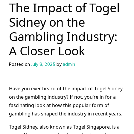
The Impact of Togel
Sidney on the
Gambling Industry:
A Closer Look
Posted on
July 8, 2025
by
admin
Have you ever heard of the impact of Togel Sidney
on the gambling industry? If not, you’re in for a
fascinating look at how this popular form of
gambling has shaped the industry in recent years.
Togel Sidney, also known as Togel Singapore, is a