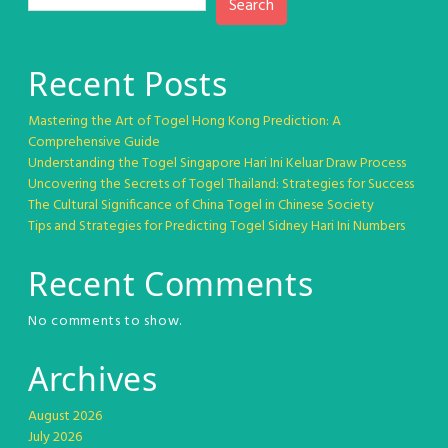
Search
Recent Posts
Mastering the Art of Togel Hong Kong Prediction: A
Comprehensive Guide
Understanding the Togel Singapore Hari Ini Keluar Draw Process
Uncovering the Secrets of Togel Thailand: Strategies for Success
The Cultural Significance of China Togel in Chinese Society
Tips and Strategies for Predicting Togel Sidney Hari Ini Numbers
Recent Comments
No comments to show.
Archives
August 2026
July 2026