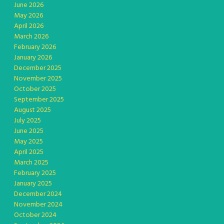
June 2026
May 2026
April 2026
March 2026
February 2026
January 2026
December 2025
November 2025
October 2025
September 2025
August 2025
July 2025
June 2025
May 2025
April 2025
March 2025
February 2025
January 2025
December 2024
November 2024
October 2024