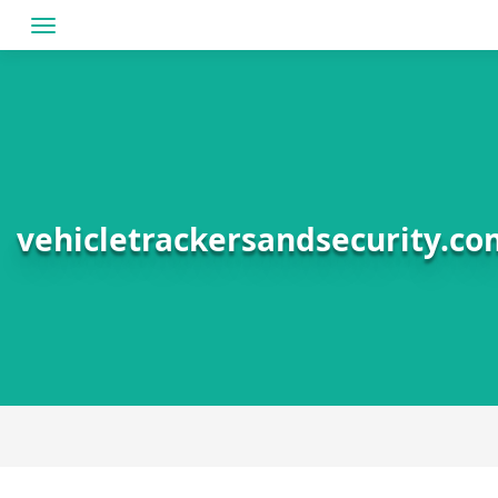
Skip
to
content
vehicletrackersandsecurity.c