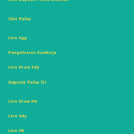
Slot Pulsa
Live Sgp
Pengeluaran Kamboja
Live Draw Sdy
Deposit Pulsa Tri
Live Draw Hk
Live Sdy
Live Hk