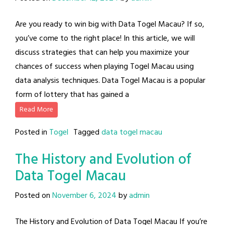
Are you ready to win big with Data Togel Macau? If so,
you’ve come to the right place! In this article, we will
discuss strategies that can help you maximize your
chances of success when playing Togel Macau using
data analysis techniques. Data Togel Macau is a popular
form of lottery that has gained a
Read More
Posted in
Togel
Tagged
data togel macau
The History and Evolution of
Data Togel Macau
Posted on
November 6, 2024
by
admin
The History and Evolution of Data Togel Macau If you’re