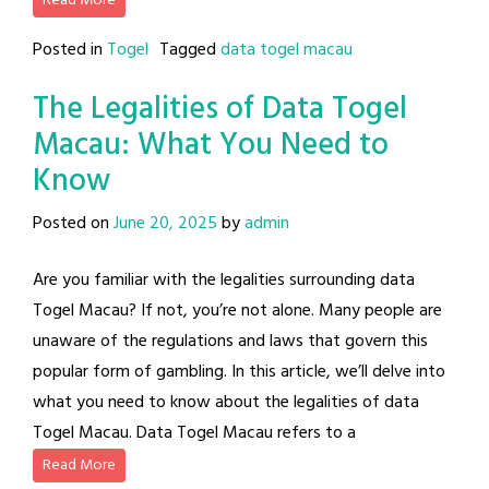
Read More
Posted in
Togel
Tagged
data togel macau
The Legalities of Data Togel
Macau: What You Need to
Know
Posted on
June 20, 2025
by
admin
Are you familiar with the legalities surrounding data
Togel Macau? If not, you’re not alone. Many people are
unaware of the regulations and laws that govern this
popular form of gambling. In this article, we’ll delve into
what you need to know about the legalities of data
Togel Macau. Data Togel Macau refers to a
Read More