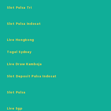
Slot Pulsa Tri
Slot Pulsa Indosat
Live Hongkong
Togel Sydney
Live Draw Kamboja
Slot Deposit Pulsa Indosat
Slot Pulsa
Live Sgp