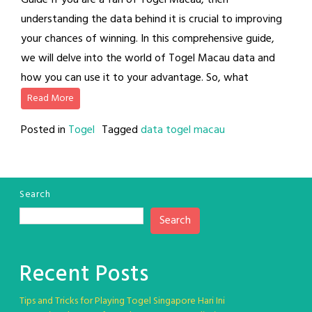
Guide If you are a fan of Togel Macau, then
understanding the data behind it is crucial to improving
your chances of winning. In this comprehensive guide,
we will delve into the world of Togel Macau data and
how you can use it to your advantage. So, what
Read More
Posted in
Togel
Tagged
data togel macau
Search
Search
Recent Posts
Tips and Tricks for Playing Togel Singapore Hari Ini