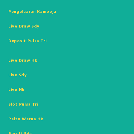
Pengeluaran Kamboja
Live Draw Sdy
Deposit Pulsa Tri
Live Draw Hk
Live Sdy
Live Hk
Slot Pulsa Tri
Paito Warna Hk
Result Sdy