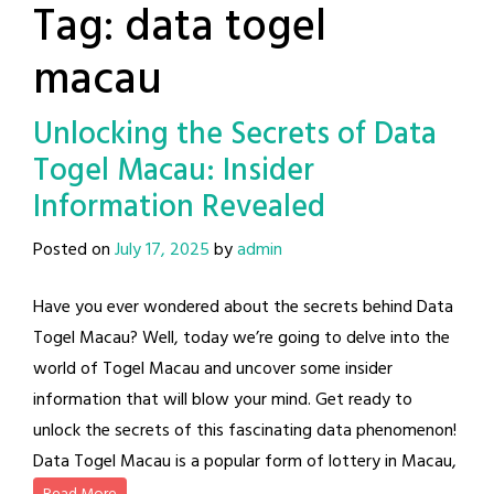
Tag:
data togel
macau
Unlocking the Secrets of Data
Togel Macau: Insider
Information Revealed
Posted on
July 17, 2025
by
admin
Have you ever wondered about the secrets behind Data
Togel Macau? Well, today we’re going to delve into the
world of Togel Macau and uncover some insider
information that will blow your mind. Get ready to
unlock the secrets of this fascinating data phenomenon!
Data Togel Macau is a popular form of lottery in Macau,