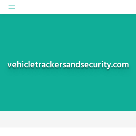
Skip
to
content
vehicletrackersandsecurity.com