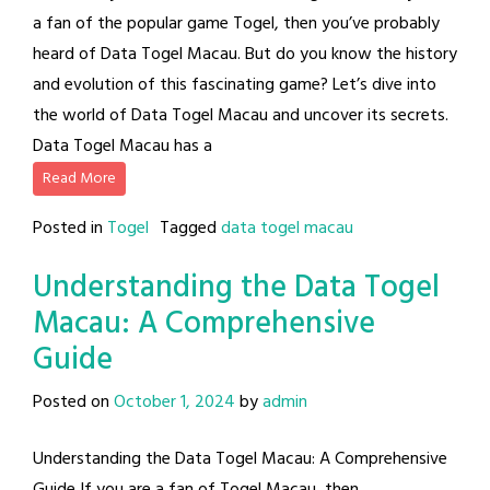
a fan of the popular game Togel, then you’ve probably
heard of Data Togel Macau. But do you know the history
and evolution of this fascinating game? Let’s dive into
the world of Data Togel Macau and uncover its secrets.
Data Togel Macau has a
Read More
Posted in
Togel
Tagged
data togel macau
Understanding the Data Togel
Macau: A Comprehensive
Guide
Posted on
October 1, 2024
by
admin
Understanding the Data Togel Macau: A Comprehensive