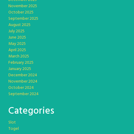
November 2025
October 2025
September 2025
August 2025
July 2025
June 2025
May 2025
April 2025
March 2025
February 2025
January 2025
December 2024
November 2024
October 2024
September 2024
Categories
Slot
Togel