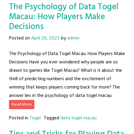
The Psychology of Data Togel
Macau: How Players Make
Decisions
Posted on
April 26, 2025
by
admin
The Psychology of Data Togel Macau: How Players Make
Decisions Have you ever wondered why people are so
drawn to games like Togel Macau? What is it about the
thrill of predicting numbers and the excitement of
winning that keeps players coming back for more? The
answer lies in the psychology of data togel macau
Read More
Posted in
Togel
Tagged
data togel macau