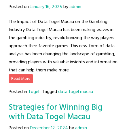
Posted on
January 16, 2025
by
admin
The Impact of Data Togel Macau on the Gambling
Industry Data Togel Macau has been making waves in
the gambling industry, revolutionizing the way players
approach their favorite games. This new form of data
analysis has been changing the landscape of gambling,
providing players with valuable insights and information
that can help them make more
Read More
Posted in
Togel
Tagged
data togel macau
Strategies for Winning Big
with Data Togel Macau
Posted on
December 12, 2024
by
admin