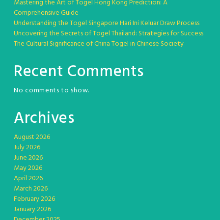
Mastering the Art of Togel Hong Kong Prediction: A
Comprehensive Guide
Understanding the Togel Singapore Hari Ini Keluar Draw Process
Uncovering the Secrets of Togel Thailand: Strategies for Success
The Cultural Significance of China Togel in Chinese Society
Recent Comments
No comments to show.
Archives
August 2026
July 2026
June 2026
May 2026
April 2026
March 2026
February 2026
January 2026
December 2025