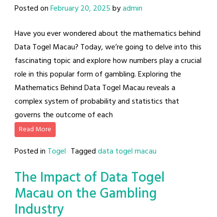
Posted on
February 20, 2025
by
admin
Have you ever wondered about the mathematics behind
Data Togel Macau? Today, we’re going to delve into this
fascinating topic and explore how numbers play a crucial
role in this popular form of gambling. Exploring the
Mathematics Behind Data Togel Macau reveals a
complex system of probability and statistics that
governs the outcome of each
Read More
Posted in
Togel
Tagged
data togel macau
The Impact of Data Togel
Macau on the Gambling
Industry