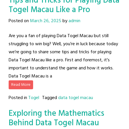
Tips and Tricks for Playing Data
Togel Macau Like a Pro
Posted on
March 26, 2025
by
admin
Are you a fan of playing Data Togel Macau but still
struggling to win big? Well, you’re in luck because today
we’re going to share some tips and tricks for playing
Data Togel Macau like a pro. First and foremost, it’s
important to understand the game and how it works.
Data Togel Macau is a
Read More
Posted in
Togel
Tagged
data togel macau
Exploring the Mathematics
Behind Data Togel Macau