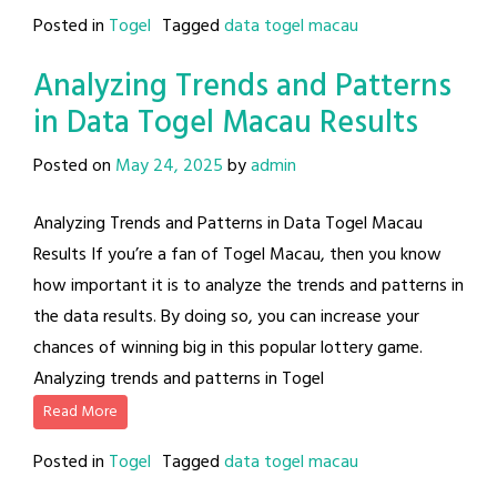
Posted in
Togel
Tagged
data togel macau
Analyzing Trends and Patterns
in Data Togel Macau Results
Posted on
May 24, 2025
by
admin
Analyzing Trends and Patterns in Data Togel Macau
Results If you’re a fan of Togel Macau, then you know
how important it is to analyze the trends and patterns in
the data results. By doing so, you can increase your
chances of winning big in this popular lottery game.
Analyzing trends and patterns in Togel
Read More
Posted in
Togel
Tagged
data togel macau