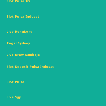
Slot Pulsa Tri
Slot Pulsa Indosat
Live Hongkong
Togel Sydney
Live Draw Kamboja
Slot Deposit Pulsa Indosat
Slot Pulsa
Live Sgp