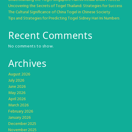
Uncovering the Secrets of Togel Thailand: Strategies for Success
The Cultural Significance of China Togel in Chinese Society
Tips and Strategies for Predicting Togel Sidney Hari Ini Numbers
Recent Comments
No comments to show.
Archives
August 2026
July 2026
June 2026
May 2026
April 2026
March 2026
February 2026
January 2026
December 2025
November 2025