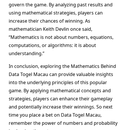
govern the game. By analyzing past results and
using mathematical strategies, players can
increase their chances of winning. As
mathematician Keith Devlin once said,
“Mathematics is not about numbers, equations,
computations, or algorithms: it is about
understanding.”
In conclusion, exploring the Mathematics Behind
Data Togel Macau can provide valuable insights
into the underlying principles of this popular
game. By applying mathematical concepts and
strategies, players can enhance their gameplay
and potentially increase their winnings. So next
time you place a bet on Data Togel Macau,
remember the power of numbers and probability