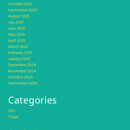
October 2025
September 2025
August 2025
July 2025
June 2025
May 2025
April 2025
March 2025
February 2025
January 2025
December 2024
November 2024
October 2024
September 2024
Categories
Slot
Togel