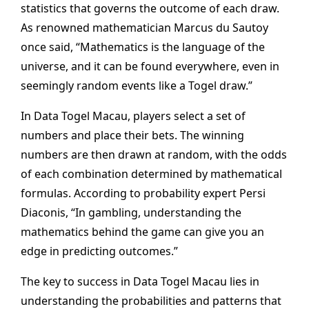
statistics that governs the outcome of each draw.
As renowned mathematician Marcus du Sautoy
once said, “Mathematics is the language of the
universe, and it can be found everywhere, even in
seemingly random events like a Togel draw.”
In Data Togel Macau, players select a set of
numbers and place their bets. The winning
numbers are then drawn at random, with the odds
of each combination determined by mathematical
formulas. According to probability expert Persi
Diaconis, “In gambling, understanding the
mathematics behind the game can give you an
edge in predicting outcomes.”
The key to success in Data Togel Macau lies in
understanding the probabilities and patterns that