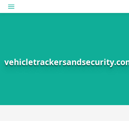
Skip
to
content
vehicletrackersandsecurity.c