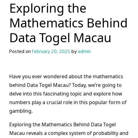
Exploring the
Mathematics Behind
Data Togel Macau
Posted on
February 20, 2025
by
admin
Have you ever wondered about the mathematics
behind Data Togel Macau? Today, we’re going to
delve into this fascinating topic and explore how
numbers play a crucial role in this popular form of
gambling.
Exploring the Mathematics Behind Data Togel
Macau reveals a complex system of probability and