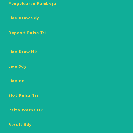
Pengeluaran Kamboja
Live Draw Sdy
Deposit Pulsa Tri
Live Draw Hk
Live Sdy
Live Hk
Slot Pulsa Tri
Paito Warna Hk
Result Sdy