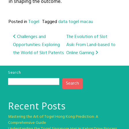
in shaping the outcome.
Posted in
Togel
Tagged
data togel macau
Post
Challenges and
The Evolution of Slot
Opportunities: Exploring
Asik: From Land-based to
navigation
the World of Slot Patents
Online Gaming
Search
Search
Recent Posts
Mastering the Art of Togel Hong Kong Prediction: A
Comprehensive Guide
Understanding the Togel Singapore Hari Ini Keluar Draw Process