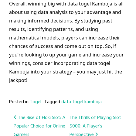
Overall, winning big with data togel Kamboja is all
about using data analysis to your advantage and
making informed decisions. By studying past
results, identifying patterns, and using
mathematical models, players can increase their
chances of success and come out on top. So, if
you’re looking to up your game and increase your
winnings, consider incorporating data togel
Kamboja into your strategy – you may just hit the
jackpot!
Posted in
Togel
Tagged
data togel kamboja
Post
The Rise of Hoki Slot: A
The Thrills of Playing Slot
Popular Choice for Online
5000: A Player’s
navigation
Gamers
Perspective