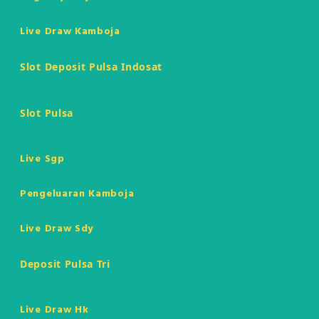
Live Draw Kamboja
Slot Deposit Pulsa Indosat
Slot Pulsa
Live Sgp
Pengeluaran Kamboja
Live Draw Sdy
Deposit Pulsa Tri
Live Draw Hk