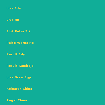
Live Sdy
Live Hk
Slot Pulsa Tri
Paito Warna Hk
Result Sdy
Result Kamboja
Live Draw Sgp
Keluaran China
Togel China