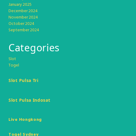
January 2025
December 2024
November 2024
October 2024
September 2024
Categories
Slot
Togel
Slot Pulsa Tri
Slot Pulsa Indosat
Live Hongkong
Togel Sydney