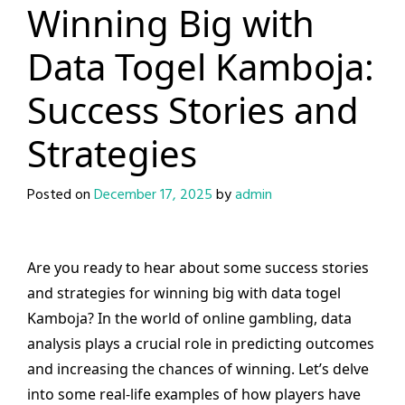
Winning Big with
Data Togel Kamboja:
Success Stories and
Strategies
Posted on
December 17, 2025
by
admin
Are you ready to hear about some success stories
and strategies for winning big with data togel
Kamboja? In the world of online gambling, data
analysis plays a crucial role in predicting outcomes
and increasing the chances of winning. Let’s delve
into some real-life examples of how players have