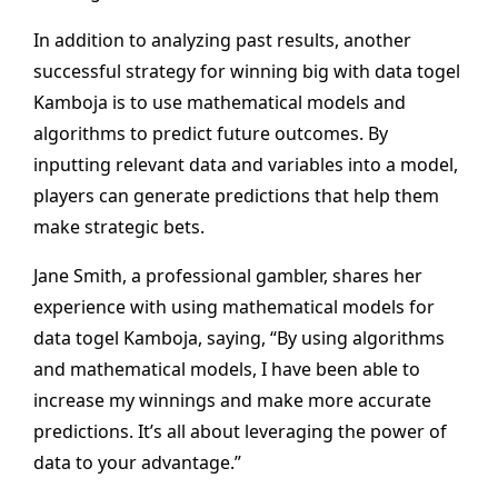
In addition to analyzing past results, another
successful strategy for winning big with data togel
Kamboja is to use mathematical models and
algorithms to predict future outcomes. By
inputting relevant data and variables into a model,
players can generate predictions that help them
make strategic bets.
Jane Smith, a professional gambler, shares her
experience with using mathematical models for
data togel Kamboja, saying, “By using algorithms
and mathematical models, I have been able to
increase my winnings and make more accurate
predictions. It’s all about leveraging the power of
data to your advantage.”