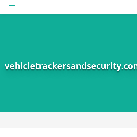
Skip
to
content
vehicletrackersandsecurity.c