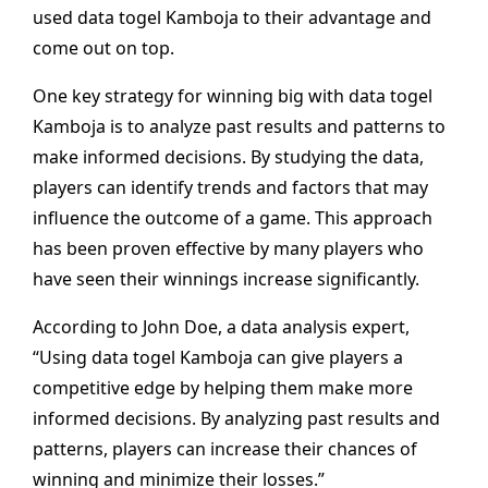
used data togel Kamboja to their advantage and
come out on top.
One key strategy for winning big with data togel
Kamboja is to analyze past results and patterns to
make informed decisions. By studying the data,
players can identify trends and factors that may
influence the outcome of a game. This approach
has been proven effective by many players who
have seen their winnings increase significantly.
According to John Doe, a data analysis expert,
“Using data togel Kamboja can give players a
competitive edge by helping them make more
informed decisions. By analyzing past results and
patterns, players can increase their chances of
winning and minimize their losses.”