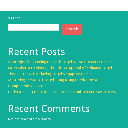
Search
Search
Recent Posts
Strategies for Winning Big with Togel SGP4D Keluaran Hari Ini
From Jakarta to Sidney: The Global Appeal of Keluaran Togel
Tips and Tricks for Playing Togel Singapore Hari Ini
Mastering the Art of Togel Hong Kong Prediction: A
Comprehensive Guide
Understanding the Togel Singapore Hari Ini Keluar Draw Process
Recent Comments
No comments to show.