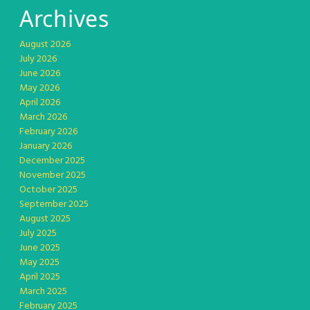
Archives
August 2026
July 2026
June 2026
May 2026
April 2026
March 2026
February 2026
January 2026
December 2025
November 2025
October 2025
September 2025
August 2025
July 2025
June 2025
May 2025
April 2025
March 2025
February 2025