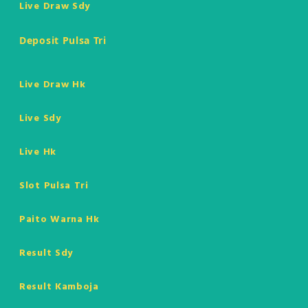
Live Draw Sdy
Deposit Pulsa Tri
Live Draw Hk
Live Sdy
Live Hk
Slot Pulsa Tri
Paito Warna Hk
Result Sdy
Result Kamboja