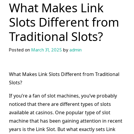
What Makes Link
Slots Different from
Traditional Slots?
Posted on
March 31, 2025
by
admin
What Makes Link Slots Different from Traditional
Slots?
If you’re a fan of slot machines, you’ve probably
noticed that there are different types of slots
available at casinos. One popular type of slot
machine that has been gaining attention in recent
years is the Link Slot. But what exactly sets Link