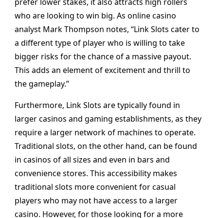
prefer lower stakes, it also attracts high rollers
who are looking to win big. As online casino
analyst Mark Thompson notes, “Link Slots cater to
a different type of player who is willing to take
bigger risks for the chance of a massive payout.
This adds an element of excitement and thrill to
the gameplay.”
Furthermore, Link Slots are typically found in
larger casinos and gaming establishments, as they
require a larger network of machines to operate.
Traditional slots, on the other hand, can be found
in casinos of all sizes and even in bars and
convenience stores. This accessibility makes
traditional slots more convenient for casual
players who may not have access to a larger
casino. However, for those looking for a more