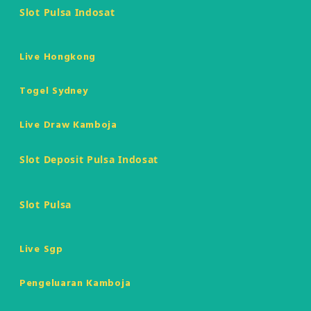
Slot Pulsa Indosat
Live Hongkong
Togel Sydney
Live Draw Kamboja
Slot Deposit Pulsa Indosat
Slot Pulsa
Live Sgp
Pengeluaran Kamboja