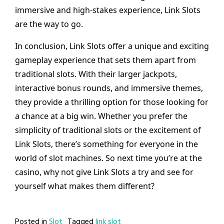
immersive and high-stakes experience, Link Slots
are the way to go.
In conclusion, Link Slots offer a unique and exciting
gameplay experience that sets them apart from
traditional slots. With their larger jackpots,
interactive bonus rounds, and immersive themes,
they provide a thrilling option for those looking for
a chance at a big win. Whether you prefer the
simplicity of traditional slots or the excitement of
Link Slots, there’s something for everyone in the
world of slot machines. So next time you’re at the
casino, why not give Link Slots a try and see for
yourself what makes them different?
Posted in
Slot
Tagged
link slot