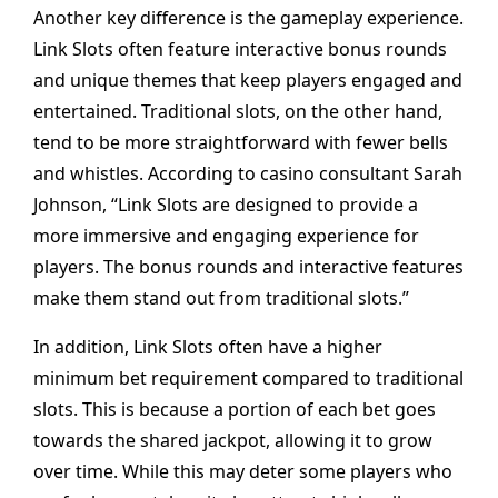
Another key difference is the gameplay experience.
Link Slots often feature interactive bonus rounds
and unique themes that keep players engaged and
entertained. Traditional slots, on the other hand,
tend to be more straightforward with fewer bells
and whistles. According to casino consultant Sarah
Johnson, “Link Slots are designed to provide a
more immersive and engaging experience for
players. The bonus rounds and interactive features
make them stand out from traditional slots.”
In addition, Link Slots often have a higher
minimum bet requirement compared to traditional
slots. This is because a portion of each bet goes
towards the shared jackpot, allowing it to grow
over time. While this may deter some players who