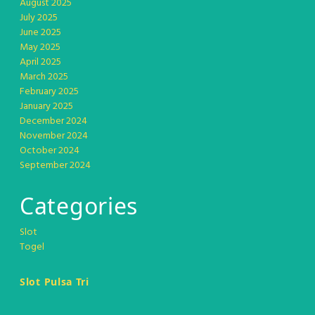
August 2025
July 2025
June 2025
May 2025
April 2025
March 2025
February 2025
January 2025
December 2024
November 2024
October 2024
September 2024
Categories
Slot
Togel
Slot Pulsa Tri