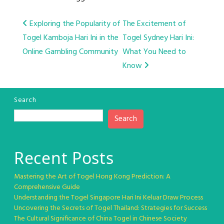
Post
Exploring the Popularity of
The Excitement of
Togel Kamboja Hari Ini in the
Togel Sydney Hari Ini:
navigation
Online Gambling Community
What You Need to
Know
Search
Search
Recent Posts
Mastering the Art of Togel Hong Kong Prediction: A
Comprehensive Guide
Understanding the Togel Singapore Hari Ini Keluar Draw Process
Uncovering the Secrets of Togel Thailand: Strategies for Success
The Cultural Significance of China Togel in Chinese Society