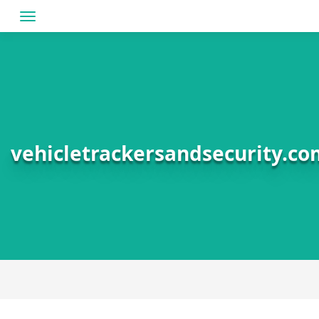
Skip
to
content
vehicletrackersandsecurity.c