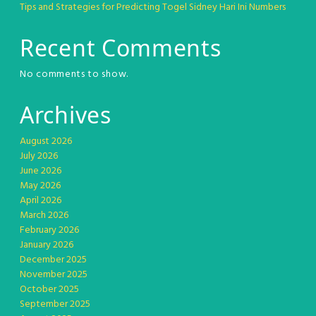
Tips and Strategies for Predicting Togel Sidney Hari Ini Numbers
Recent Comments
No comments to show.
Archives
August 2026
July 2026
June 2026
May 2026
April 2026
March 2026
February 2026
January 2026
December 2025
November 2025
October 2025
September 2025