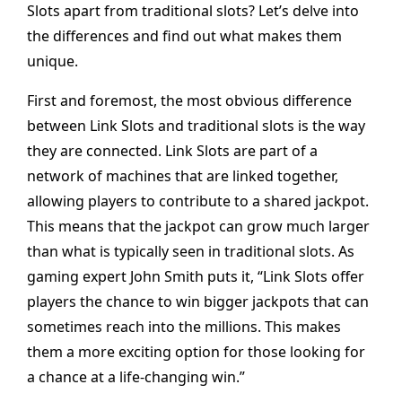
Slots apart from traditional slots? Let’s delve into
the differences and find out what makes them
unique.
First and foremost, the most obvious difference
between Link Slots and traditional slots is the way
they are connected. Link Slots are part of a
network of machines that are linked together,
allowing players to contribute to a shared jackpot.
This means that the jackpot can grow much larger
than what is typically seen in traditional slots. As
gaming expert John Smith puts it, “Link Slots offer
players the chance to win bigger jackpots that can
sometimes reach into the millions. This makes
them a more exciting option for those looking for
a chance at a life-changing win.”