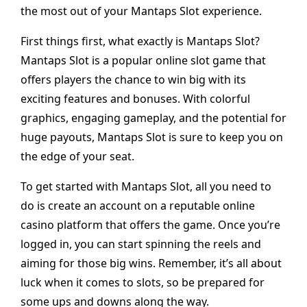
the most out of your Mantaps Slot experience.
First things first, what exactly is Mantaps Slot?
Mantaps Slot is a popular online slot game that
offers players the chance to win big with its
exciting features and bonuses. With colorful
graphics, engaging gameplay, and the potential for
huge payouts, Mantaps Slot is sure to keep you on
the edge of your seat.
To get started with Mantaps Slot, all you need to
do is create an account on a reputable online
casino platform that offers the game. Once you’re
logged in, you can start spinning the reels and
aiming for those big wins. Remember, it’s all about
luck when it comes to slots, so be prepared for
some ups and downs along the way.