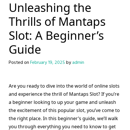
Unleashing the
Thrills of Mantaps
Slot: A Beginner’s
Guide
Posted on
February 19, 2025
by
admin
Are you ready to dive into the world of online slots
and experience the thrill of Mantaps Slot? If you’re
a beginner looking to up your game and unleash
the excitement of this popular slot, you’ve come to
the right place. In this beginner’s guide, we’ll walk
you through everything you need to know to get