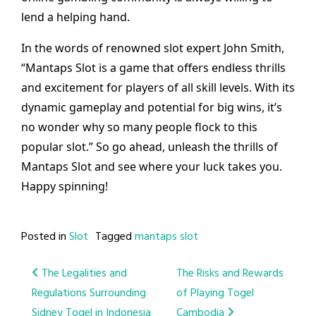
lend a helping hand.
In the words of renowned slot expert John Smith,
“Mantaps Slot is a game that offers endless thrills
and excitement for players of all skill levels. With its
dynamic gameplay and potential for big wins, it’s
no wonder why so many people flock to this
popular slot.” So go ahead, unleash the thrills of
Mantaps Slot and see where your luck takes you.
Happy spinning!
Posted in
Slot
Tagged
mantaps slot
Post
The Legalities and
The Risks and Rewards
Regulations Surrounding
of Playing Togel
navigation
Sidney Togel in Indonesia
Cambodia