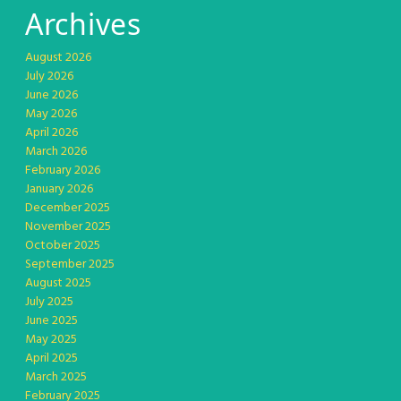
Archives
August 2026
July 2026
June 2026
May 2026
April 2026
March 2026
February 2026
January 2026
December 2025
November 2025
October 2025
September 2025
August 2025
July 2025
June 2025
May 2025
April 2025
March 2025
February 2025