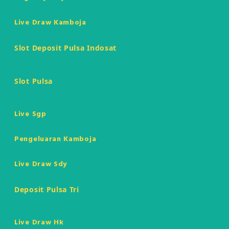
Live Draw Kamboja
Slot Deposit Pulsa Indosat
Slot Pulsa
Live Sgp
Pengeluaran Kamboja
Live Draw Sdy
Deposit Pulsa Tri
Live Draw Hk