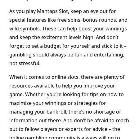
As you play Mantaps Slot, keep an eye out for
special features like free spins, bonus rounds, and
wild symbols. These can help boost your winnings
and keep the excitement levels high. And don’t
forget to set a budget for yourself and stick to it –
gambling should always be fun and entertaining,
not stressful.
When it comes to online slots, there are plenty of
resources available to help you improve your
game. Whether you’re looking for tips on how to
maximize your winnings or strategies for
managing your bankroll, there’s no shortage of
information out there. And don’t be afraid to reach
out to fellow players or experts for advice – the
online gambling community is always willing to