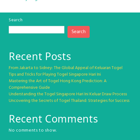
Search
Search
Recent Posts
From Jakarta to Sidney: The Global Appeal of Keluaran Togel
Tips and Tricks for Playing Togel Singapore Hari Ini
Mastering the Art of Togel Hong Kong Prediction: A
Comprehensive Guide
Understanding the Togel Singapore Hari Ini Keluar Draw Process
Uncovering the Secrets of Togel Thailand: Strategies for Success
Recent Comments
No comments to show.