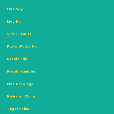
Live Sdy
Live Hk
Slot Pulsa Tri
Paito Warna Hk
Result Sdy
Result Kamboja
Live Draw Sgp
Keluaran China
Togel China