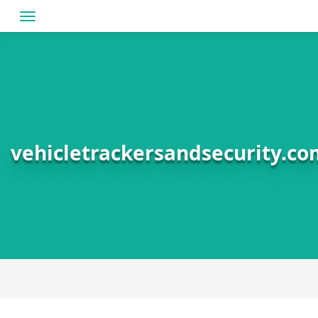
Skip
to
content
vehicletrackersandsecurity.c