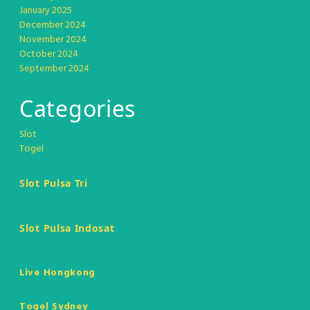
January 2025
December 2024
November 2024
October 2024
September 2024
Categories
Slot
Togel
Slot Pulsa Tri
Slot Pulsa Indosat
Live Hongkong
Togel Sydney