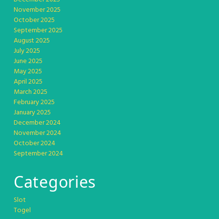
November 2025
October 2025
September 2025
August 2025
July 2025
June 2025
May 2025
April 2025
March 2025
February 2025
January 2025
December 2024
November 2024
October 2024
September 2024
Categories
Slot
Togel