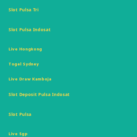
Slot Pulsa Tri
Slot Pulsa Indosat
Live Hongkong
Togel Sydney
Live Draw Kamboja
Slot Deposit Pulsa Indosat
Slot Pulsa
Live Sgp