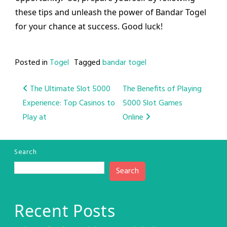
these tips and unleash the power of Bandar Togel
for your chance at success. Good luck!
Posted in
Togel
Tagged
bandar togel
Post
The Ultimate Slot 5000
The Benefits of Playing
Experience: Top Casinos to
5000 Slot Games
navigation
Play at
Online
Search
Search
Recent Posts