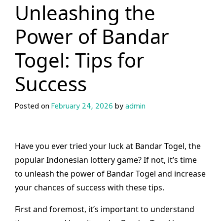
Unleashing the
Power of Bandar
Togel: Tips for
Success
Posted on
February 24, 2026
by
admin
Have you ever tried your luck at Bandar Togel, the
popular Indonesian lottery game? If not, it’s time
to unleash the power of Bandar Togel and increase
your chances of success with these tips.
First and foremost, it’s important to understand