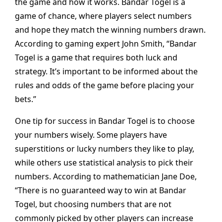
the game and how it works. Bandar Togel is a
game of chance, where players select numbers
and hope they match the winning numbers drawn.
According to gaming expert John Smith, “Bandar
Togel is a game that requires both luck and
strategy. It’s important to be informed about the
rules and odds of the game before placing your
bets.”
One tip for success in Bandar Togel is to choose
your numbers wisely. Some players have
superstitions or lucky numbers they like to play,
while others use statistical analysis to pick their
numbers. According to mathematician Jane Doe,
“There is no guaranteed way to win at Bandar
Togel, but choosing numbers that are not
commonly picked by other players can increase