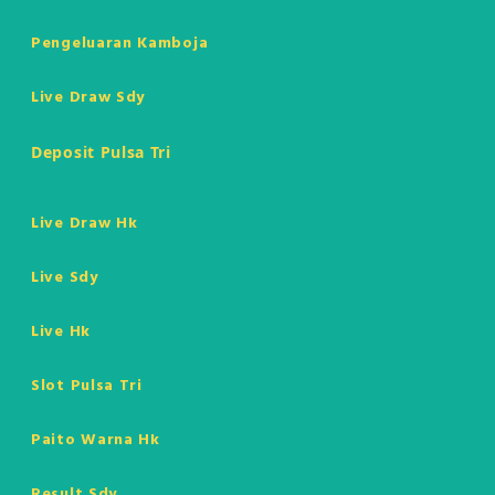
Pengeluaran Kamboja
Live Draw Sdy
Deposit Pulsa Tri
Live Draw Hk
Live Sdy
Live Hk
Slot Pulsa Tri
Paito Warna Hk
Result Sdy