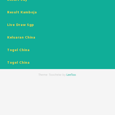
Result Kamboja
Live Draw Sgp
Keluaran China
Togel China
Togel China
Theme: Toocheke by
LeeToo
.