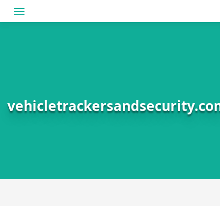
Skip
to
content
vehicletrackersandsecurity.c