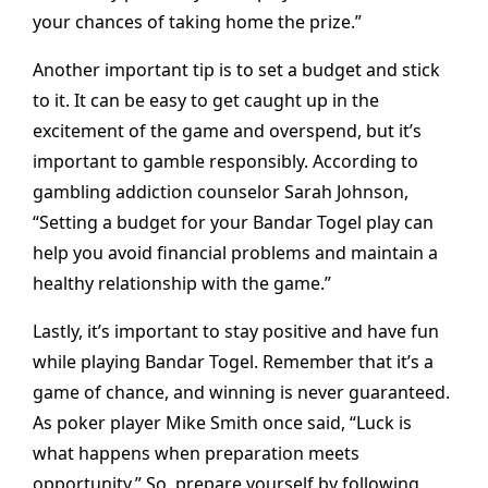
your chances of taking home the prize.”
Another important tip is to set a budget and stick
to it. It can be easy to get caught up in the
excitement of the game and overspend, but it’s
important to gamble responsibly. According to
gambling addiction counselor Sarah Johnson,
“Setting a budget for your Bandar Togel play can
help you avoid financial problems and maintain a
healthy relationship with the game.”
Lastly, it’s important to stay positive and have fun
while playing Bandar Togel. Remember that it’s a
game of chance, and winning is never guaranteed.
As poker player Mike Smith once said, “Luck is
what happens when preparation meets
opportunity.” So, prepare yourself by following