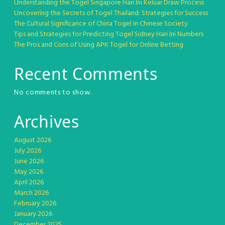
Understanding the Togel Singapore Hari Ini Keluar Draw Process
Uncovering the Secrets of Togel Thailand: Strategies for Success
The Cultural Significance of China Togel in Chinese Society
Tips and Strategies for Predicting Togel Sidney Hari Ini Numbers
The Pros and Cons of Using APK Togel for Online Betting
Recent Comments
No comments to show.
Archives
August 2026
July 2026
June 2026
May 2026
April 2026
March 2026
February 2026
January 2026
December 2025