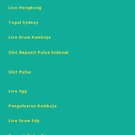
Live Hongkong
Togel Sydney
Live Draw Kamboja
Slot Deposit Pulsa Indosat
Slot Pulsa
Live Sgp
Pengeluaran Kamboja
Live Draw Sdy