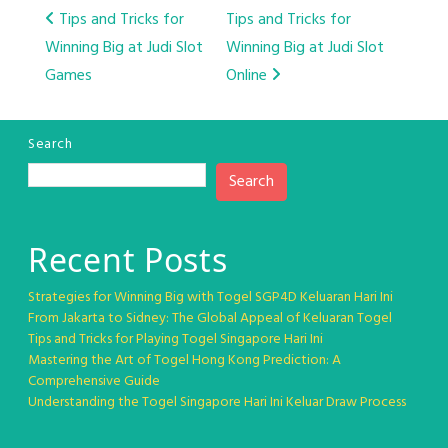
Post
Tips and Tricks for
Tips and Tricks for
Winning Big at Judi Slot
Winning Big at Judi Slot
navigation
Games
Online
Search
Search
Recent Posts
Strategies for Winning Big with Togel SGP4D Keluaran Hari Ini
From Jakarta to Sidney: The Global Appeal of Keluaran Togel
Tips and Tricks for Playing Togel Singapore Hari Ini
Mastering the Art of Togel Hong Kong Prediction: A
Comprehensive Guide
Understanding the Togel Singapore Hari Ini Keluar Draw Process