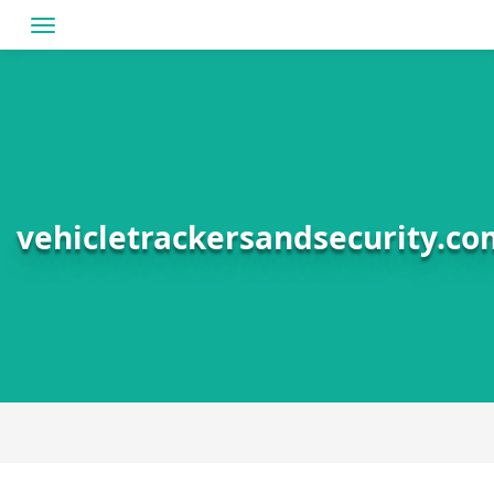
Skip
to
content
vehicletrackersandsecurity.c