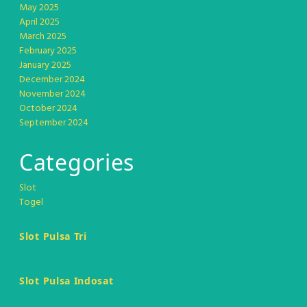
May 2025
April 2025
March 2025
February 2025
January 2025
December 2024
November 2024
October 2024
September 2024
Categories
Slot
Togel
Slot Pulsa Tri
Slot Pulsa Indosat