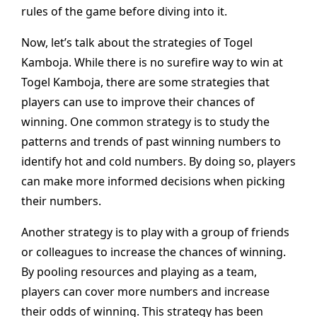
rules of the game before diving into it.
Now, let’s talk about the strategies of Togel
Kamboja. While there is no surefire way to win at
Togel Kamboja, there are some strategies that
players can use to improve their chances of
winning. One common strategy is to study the
patterns and trends of past winning numbers to
identify hot and cold numbers. By doing so, players
can make more informed decisions when picking
their numbers.
Another strategy is to play with a group of friends
or colleagues to increase the chances of winning.
By pooling resources and playing as a team,
players can cover more numbers and increase
their odds of winning. This strategy has been