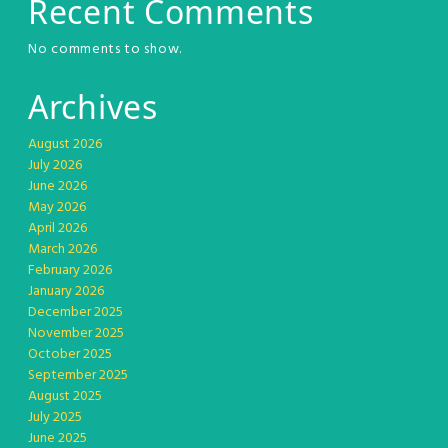
Recent Comments
No comments to show.
Archives
August 2026
July 2026
June 2026
May 2026
April 2026
March 2026
February 2026
January 2026
December 2025
November 2025
October 2025
September 2025
August 2025
July 2025
June 2025