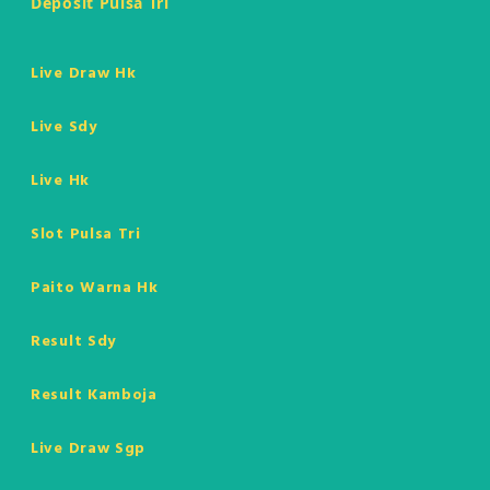
Deposit Pulsa Tri
Live Draw Hk
Live Sdy
Live Hk
Slot Pulsa Tri
Paito Warna Hk
Result Sdy
Result Kamboja
Live Draw Sgp