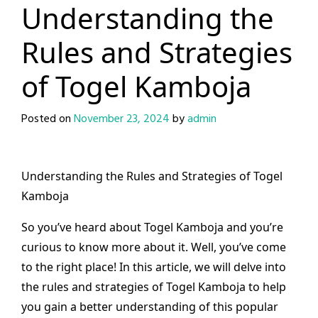
Understanding the
Rules and Strategies
of Togel Kamboja
Posted on
November 23, 2024
by
admin
Understanding the Rules and Strategies of Togel
Kamboja
So you’ve heard about Togel Kamboja and you’re
curious to know more about it. Well, you’ve come
to the right place! In this article, we will delve into
the rules and strategies of Togel Kamboja to help
you gain a better understanding of this popular