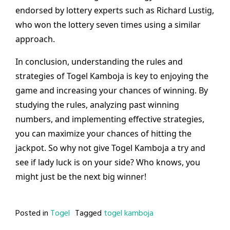
endorsed by lottery experts such as Richard Lustig,
who won the lottery seven times using a similar
approach.
In conclusion, understanding the rules and
strategies of Togel Kamboja is key to enjoying the
game and increasing your chances of winning. By
studying the rules, analyzing past winning
numbers, and implementing effective strategies,
you can maximize your chances of hitting the
jackpot. So why not give Togel Kamboja a try and
see if lady luck is on your side? Who knows, you
might just be the next big winner!
Posted in
Togel
Tagged
togel kamboja