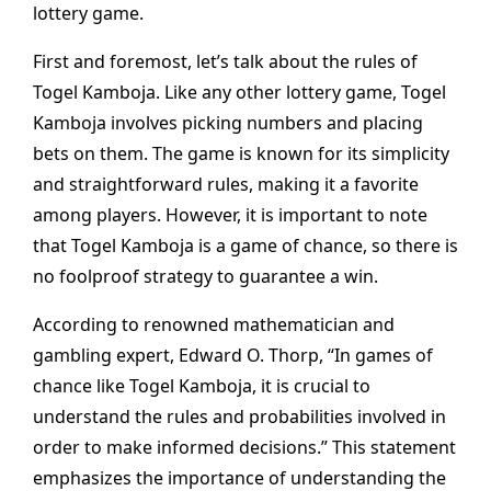
lottery game.
First and foremost, let’s talk about the rules of
Togel Kamboja. Like any other lottery game, Togel
Kamboja involves picking numbers and placing
bets on them. The game is known for its simplicity
and straightforward rules, making it a favorite
among players. However, it is important to note
that Togel Kamboja is a game of chance, so there is
no foolproof strategy to guarantee a win.
According to renowned mathematician and
gambling expert, Edward O. Thorp, “In games of
chance like Togel Kamboja, it is crucial to
understand the rules and probabilities involved in
order to make informed decisions.” This statement
emphasizes the importance of understanding the