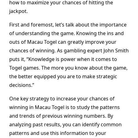
how to maximize your chances of hitting the
jackpot.
First and foremost, let’s talk about the importance
of understanding the game. Knowing the ins and
outs of Macau Togel can greatly improve your
chances of winning. As gambling expert John Smith
puts it, “Knowledge is power when it comes to
Togel games. The more you know about the game,
the better equipped you are to make strategic
decisions.”
One key strategy to increase your chances of
winning in Macau Togel is to study the patterns
and trends of previous winning numbers. By
analyzing past results, you can identify common
patterns and use this information to your