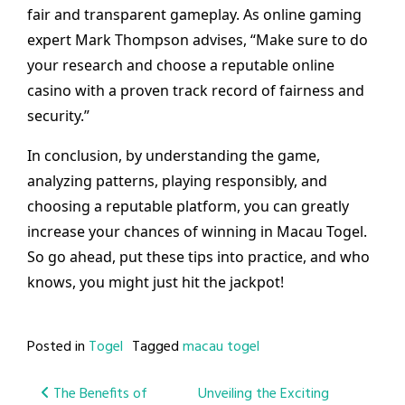
fair and transparent gameplay. As online gaming
expert Mark Thompson advises, “Make sure to do
your research and choose a reputable online
casino with a proven track record of fairness and
security.”
In conclusion, by understanding the game,
analyzing patterns, playing responsibly, and
choosing a reputable platform, you can greatly
increase your chances of winning in Macau Togel.
So go ahead, put these tips into practice, and who
knows, you might just hit the jackpot!
Posted in
Togel
Tagged
macau togel
Post
The Benefits of
Unveiling the Exciting