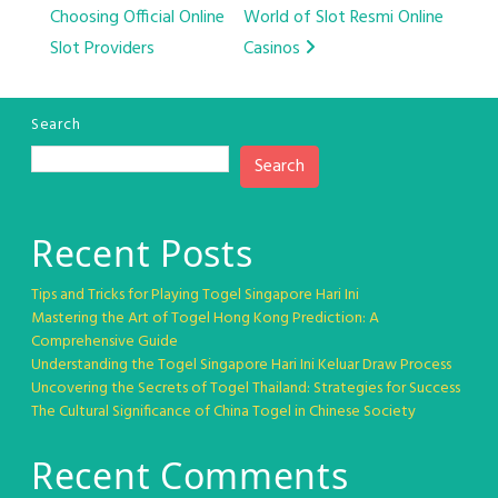
Choosing Official Online
World of Slot Resmi Online
navigation
Slot Providers
Casinos
Search
Search
Recent Posts
Tips and Tricks for Playing Togel Singapore Hari Ini
Mastering the Art of Togel Hong Kong Prediction: A
Comprehensive Guide
Understanding the Togel Singapore Hari Ini Keluar Draw Process
Uncovering the Secrets of Togel Thailand: Strategies for Success
The Cultural Significance of China Togel in Chinese Society
Recent Comments