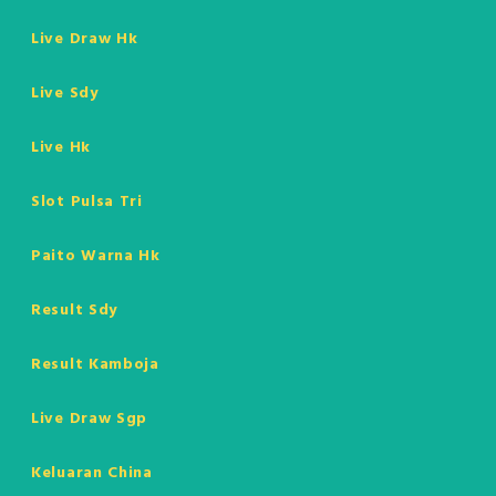
Live Draw Hk
Live Sdy
Live Hk
Slot Pulsa Tri
Paito Warna Hk
Result Sdy
Result Kamboja
Live Draw Sgp
Keluaran China