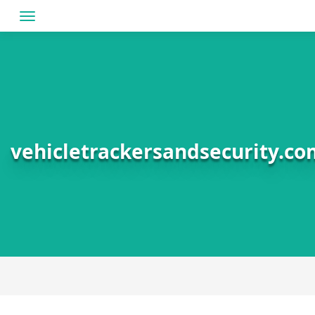
Skip
to
content
vehicletrackersandsecurity.c