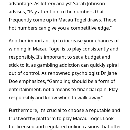
advantage. As lottery analyst Sarah Johnson
advises, “Pay attention to the numbers that
frequently come up in Macau Togel draws. These
hot numbers can give you a competitive edge.”
Another important tip to increase your chances of
winning in Macau Togel is to play consistently and
responsibly. It’s important to set a budget and
stick to it, as gambling addiction can quickly spiral
out of control. As renowned psychologist Dr. Jane
Doe emphasizes, “Gambling should be a form of
entertainment, not a means to financial gain. Play
responsibly and know when to walk away.”
Furthermore, it’s crucial to choose a reputable and
trustworthy platform to play Macau Togel. Look
for licensed and regulated online casinos that offer