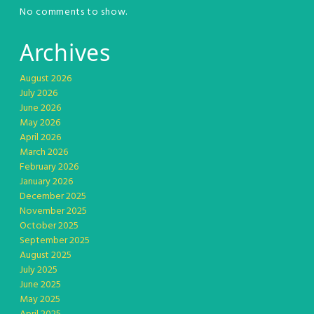
No comments to show.
Archives
August 2026
July 2026
June 2026
May 2026
April 2026
March 2026
February 2026
January 2026
December 2025
November 2025
October 2025
September 2025
August 2025
July 2025
June 2025
May 2025