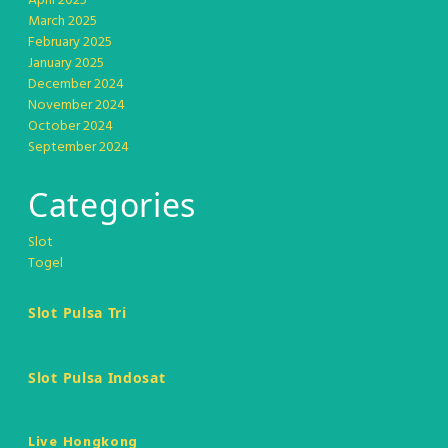
April 2025
March 2025
February 2025
January 2025
December 2024
November 2024
October 2024
September 2024
Categories
Slot
Togel
Slot Pulsa Tri
Slot Pulsa Indosat
Live Hongkong