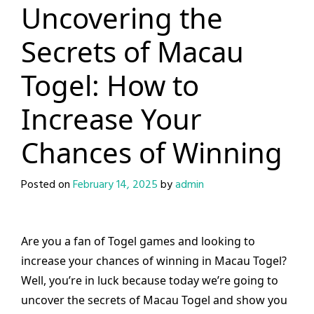
Uncovering the
Secrets of Macau
Togel: How to
Increase Your
Chances of Winning
Posted on
February 14, 2025
by
admin
Are you a fan of Togel games and looking to
increase your chances of winning in Macau Togel?
Well, you’re in luck because today we’re going to
uncover the secrets of Macau Togel and show you