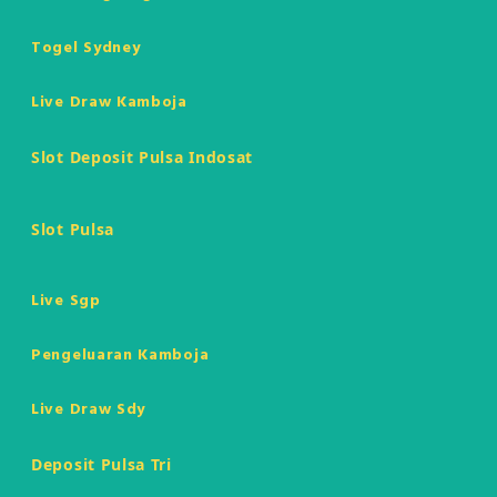
Togel Sydney
Live Draw Kamboja
Slot Deposit Pulsa Indosat
Slot Pulsa
Live Sgp
Pengeluaran Kamboja
Live Draw Sdy
Deposit Pulsa Tri