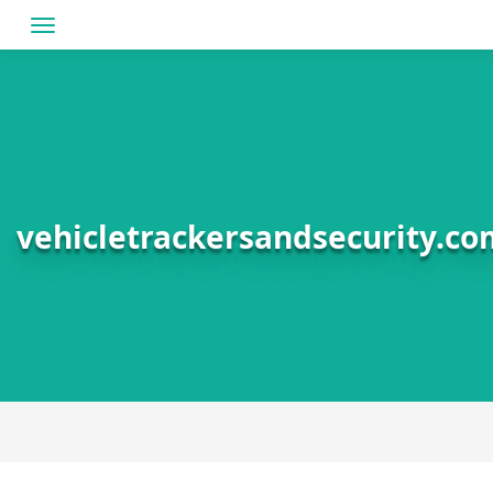
Skip
to
content
vehicletrackersandsecurity.c