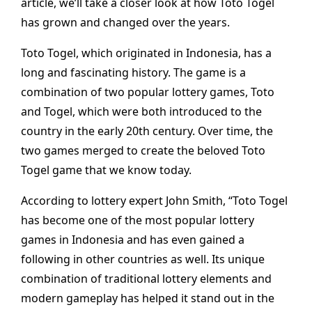
article, we’ll take a closer look at how Toto Togel
has grown and changed over the years.
Toto Togel, which originated in Indonesia, has a
long and fascinating history. The game is a
combination of two popular lottery games, Toto
and Togel, which were both introduced to the
country in the early 20th century. Over time, the
two games merged to create the beloved Toto
Togel game that we know today.
According to lottery expert John Smith, “Toto Togel
has become one of the most popular lottery
games in Indonesia and has even gained a
following in other countries as well. Its unique
combination of traditional lottery elements and
modern gameplay has helped it stand out in the