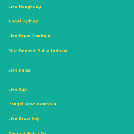
Live Hongkong
Togel Sydney
Live Draw Kamboja
Slot Deposit Pulsa Indosat
Slot Pulsa
Live Sgp
Pengeluaran Kamboja
Live Draw Sdy
Deposit Pulsa Tri