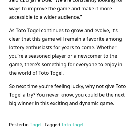
said CEO Jane Doe. “We are constantly looking for
ways to improve the game and make it more
accessible to a wider audience.”
As Toto Togel continues to grow and evolve, it’s
clear that this game will remain a favorite among
lottery enthusiasts for years to come. Whether
you’re a seasoned player or a newcomer to the
game, there’s something for everyone to enjoy in
the world of Toto Togel.
So next time you’re feeling lucky, why not give Toto
Togel a try? You never know, you could be the next
big winner in this exciting and dynamic game.
Posted in
Togel
Tagged
toto togel