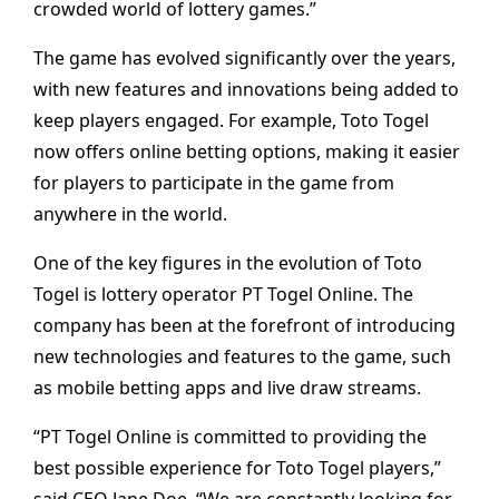
crowded world of lottery games.”
The game has evolved significantly over the years,
with new features and innovations being added to
keep players engaged. For example, Toto Togel
now offers online betting options, making it easier
for players to participate in the game from
anywhere in the world.
One of the key figures in the evolution of Toto
Togel is lottery operator PT Togel Online. The
company has been at the forefront of introducing
new technologies and features to the game, such
as mobile betting apps and live draw streams.
“PT Togel Online is committed to providing the
best possible experience for Toto Togel players,”