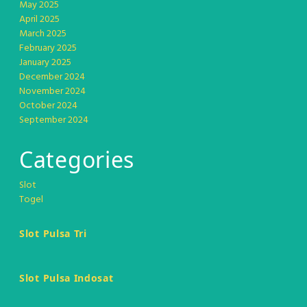
May 2025
April 2025
March 2025
February 2025
January 2025
December 2024
November 2024
October 2024
September 2024
Categories
Slot
Togel
Slot Pulsa Tri
Slot Pulsa Indosat