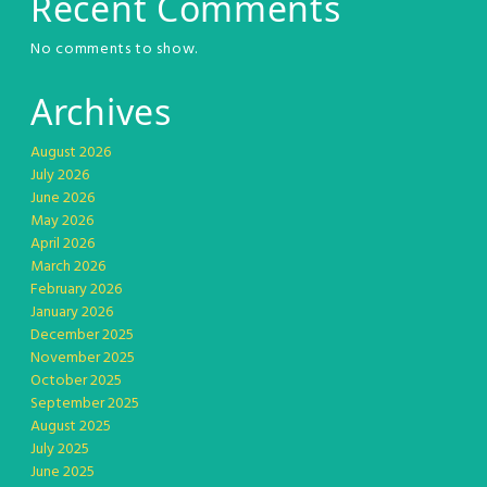
Recent Comments
No comments to show.
Archives
August 2026
July 2026
June 2026
May 2026
April 2026
March 2026
February 2026
January 2026
December 2025
November 2025
October 2025
September 2025
August 2025
July 2025
June 2025