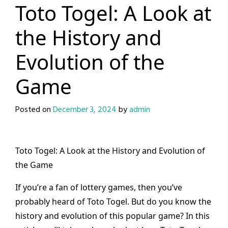
Toto Togel: A Look at
the History and
Evolution of the
Game
Posted on
December 3, 2024
by
admin
Toto Togel: A Look at the History and Evolution of
the Game
If you’re a fan of lottery games, then you’ve
probably heard of Toto Togel. But do you know the
history and evolution of this popular game? In this