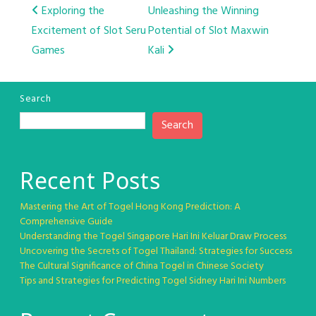
Post
Exploring the
Unleashing the Winning
Excitement of Slot Seru
Potential of Slot Maxwin
navigation
Games
Kali
Search
Search
Recent Posts
Mastering the Art of Togel Hong Kong Prediction: A
Comprehensive Guide
Understanding the Togel Singapore Hari Ini Keluar Draw Process
Uncovering the Secrets of Togel Thailand: Strategies for Success
The Cultural Significance of China Togel in Chinese Society
Tips and Strategies for Predicting Togel Sidney Hari Ini Numbers