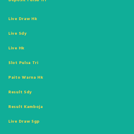
Live Draw Hk
Live Sdy
Live Hk
Slot Pulsa Tri
Paito Warna Hk
Result Sdy
Result Kamboja
Live Draw Sgp