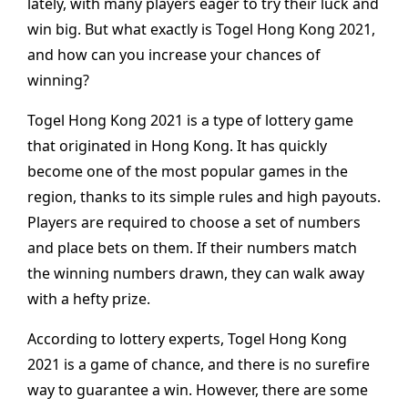
lately, with many players eager to try their luck and
win big. But what exactly is Togel Hong Kong 2021,
and how can you increase your chances of
winning?
Togel Hong Kong 2021 is a type of lottery game
that originated in Hong Kong. It has quickly
become one of the most popular games in the
region, thanks to its simple rules and high payouts.
Players are required to choose a set of numbers
and place bets on them. If their numbers match
the winning numbers drawn, they can walk away
with a hefty prize.
According to lottery experts, Togel Hong Kong
2021 is a game of chance, and there is no surefire
way to guarantee a win. However, there are some