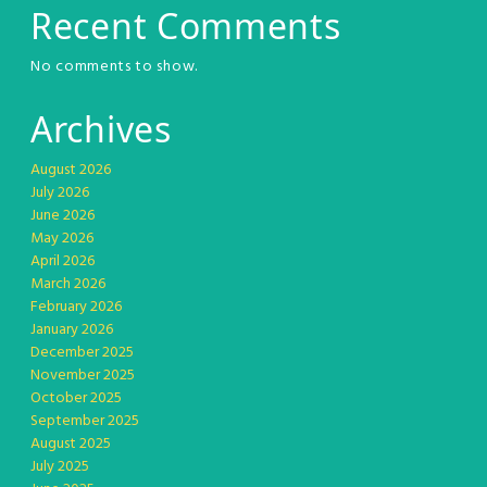
Recent Comments
No comments to show.
Archives
August 2026
July 2026
June 2026
May 2026
April 2026
March 2026
February 2026
January 2026
December 2025
November 2025
October 2025
September 2025
August 2025
July 2025