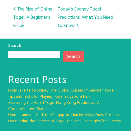
Post
The Rise of Online
Today’s Sydney Togel
Togel: A Beginner’s
Predictions: What You Need
navigation
Guide
to Know
Search
Search
Recent Posts
From Jakarta to Sidney: The Global Appeal of Keluaran Togel
Tips and Tricks for Playing Togel Singapore Hari Ini
Mastering the Art of Togel Hong Kong Prediction: A
Comprehensive Guide
Understanding the Togel Singapore Hari Ini Keluar Draw Process
Uncovering the Secrets of Togel Thailand: Strategies for Success