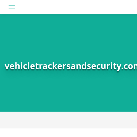
Skip
to
content
vehicletrackersandsecurity.c