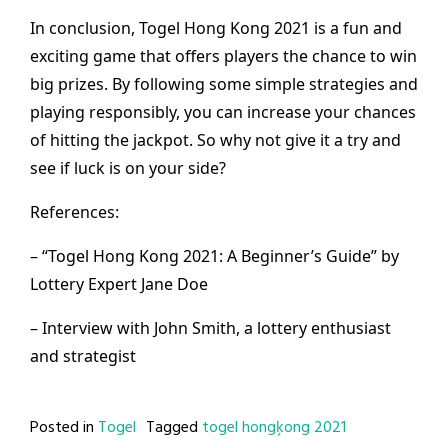
In conclusion, Togel Hong Kong 2021 is a fun and
exciting game that offers players the chance to win
big prizes. By following some simple strategies and
playing responsibly, you can increase your chances
of hitting the jackpot. So why not give it a try and
see if luck is on your side?
References:
– “Togel Hong Kong 2021: A Beginner’s Guide” by
Lottery Expert Jane Doe
– Interview with John Smith, a lottery enthusiast
and strategist
Posted in
Togel
Tagged
togel hongķong 2021