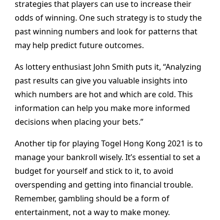
strategies that players can use to increase their
odds of winning. One such strategy is to study the
past winning numbers and look for patterns that
may help predict future outcomes.
As lottery enthusiast John Smith puts it, “Analyzing
past results can give you valuable insights into
which numbers are hot and which are cold. This
information can help you make more informed
decisions when placing your bets.”
Another tip for playing Togel Hong Kong 2021 is to
manage your bankroll wisely. It’s essential to set a
budget for yourself and stick to it, to avoid
overspending and getting into financial trouble.
Remember, gambling should be a form of
entertainment, not a way to make money.