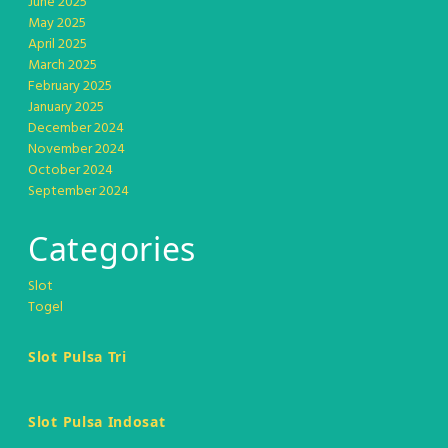
June 2025
May 2025
April 2025
March 2025
February 2025
January 2025
December 2024
November 2024
October 2024
September 2024
Categories
Slot
Togel
Slot Pulsa Tri
Slot Pulsa Indosat