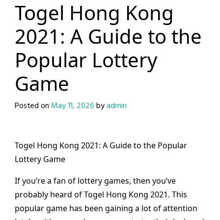
Togel Hong Kong
2021: A Guide to the
Popular Lottery
Game
Posted on
May 11, 2026
by
admin
Togel Hong Kong 2021: A Guide to the Popular
Lottery Game
If you’re a fan of lottery games, then you’ve
probably heard of Togel Hong Kong 2021. This
popular game has been gaining a lot of attention