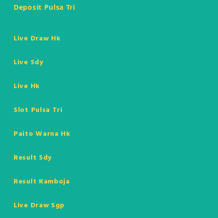
Deposit Pulsa Tri
Live Draw Hk
Live Sdy
Live Hk
Slot Pulsa Tri
Paito Warna Hk
Result Sdy
Result Kamboja
Live Draw Sgp