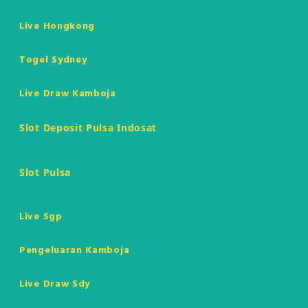
Live Hongkong
Togel Sydney
Live Draw Kamboja
Slot Deposit Pulsa Indosat
Slot Pulsa
Live Sgp
Pengeluaran Kamboja
Live Draw Sdy