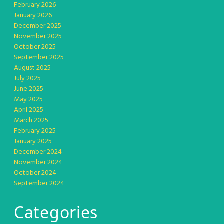
February 2026
January 2026
December 2025
November 2025
October 2025
September 2025
August 2025
July 2025
June 2025
May 2025
April 2025
March 2025
February 2025
January 2025
December 2024
November 2024
October 2024
September 2024
Categories