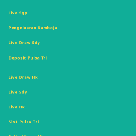
Live Sgp
Pengeluaran Kamboja
Live Draw Sdy
Deposit Pulsa Tri
Live Draw Hk
Live Sdy
Live Hk
Slot Pulsa Tri