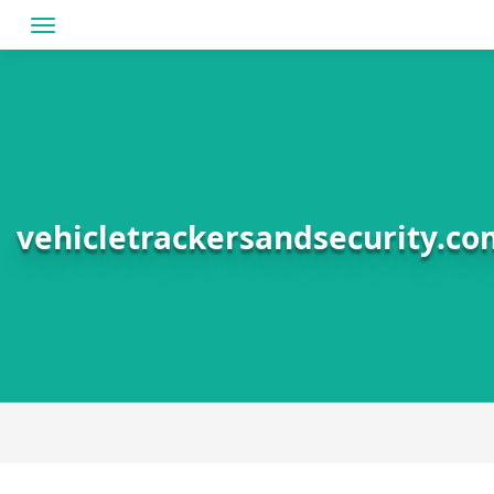
Skip
to
content
vehicletrackersandsecurity.c