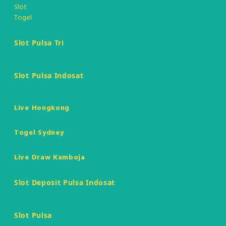
Slot
Togel
Slot Pulsa Tri
Slot Pulsa Indosat
Live Hongkong
Togel Sydney
Live Draw Kamboja
Slot Deposit Pulsa Indosat
Slot Pulsa