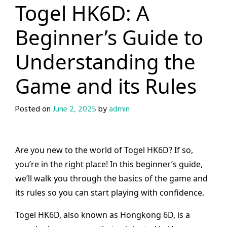
Togel HK6D: A
Beginner’s Guide to
Understanding the
Game and its Rules
Posted on
June 2, 2025
by
admin
Are you new to the world of Togel HK6D? If so,
you’re in the right place! In this beginner’s guide,
we’ll walk you through the basics of the game and
its rules so you can start playing with confidence.
Togel HK6D, also known as Hongkong 6D, is a