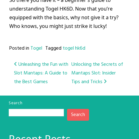
So there you have it – a beginner’s guide to
understanding Togel HK6D. Now that you’re
equipped with the basics, why not give it a try?
Who knows, you might just strike it lucky!
Posted in
Togel
Tagged
togel hk6d
Post
Unleashing the Fun with
Unlocking the Secrets of
Slot Mantaps: A Guide to
Mantaps Slot: Insider
navigation
the Best Games
Tips and Tricks
Search
Search
Recent Posts