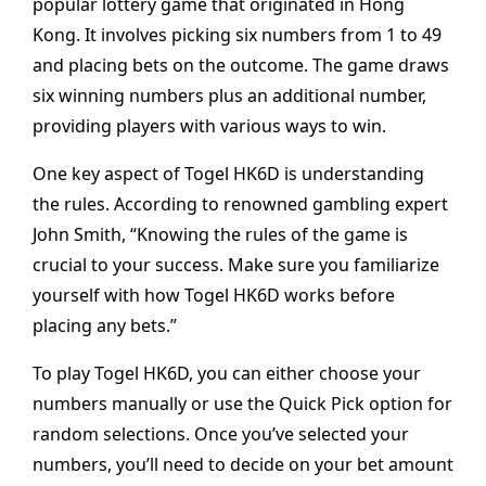
popular lottery game that originated in Hong
Kong. It involves picking six numbers from 1 to 49
and placing bets on the outcome. The game draws
six winning numbers plus an additional number,
providing players with various ways to win.
One key aspect of Togel HK6D is understanding
the rules. According to renowned gambling expert
John Smith, “Knowing the rules of the game is
crucial to your success. Make sure you familiarize
yourself with how Togel HK6D works before
placing any bets.”
To play Togel HK6D, you can either choose your
numbers manually or use the Quick Pick option for
random selections. Once you’ve selected your
numbers, you’ll need to decide on your bet amount