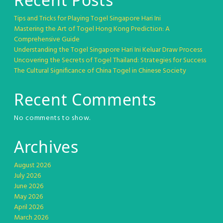
Tips and Tricks for Playing Togel Singapore Hari Ini
Mastering the Art of Togel Hong Kong Prediction: A
Comprehensive Guide
Understanding the Togel Singapore Hari Ini Keluar Draw Process
Uncovering the Secrets of Togel Thailand: Strategies for Success
The Cultural Significance of China Togel in Chinese Society
Recent Comments
No comments to show.
Archives
August 2026
July 2026
June 2026
May 2026
April 2026
March 2026