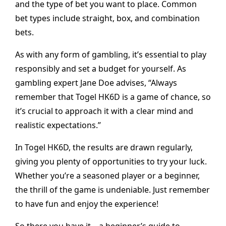
and the type of bet you want to place. Common
bet types include straight, box, and combination
bets.
As with any form of gambling, it’s essential to play
responsibly and set a budget for yourself. As
gambling expert Jane Doe advises, “Always
remember that Togel HK6D is a game of chance, so
it’s crucial to approach it with a clear mind and
realistic expectations.”
In Togel HK6D, the results are drawn regularly,
giving you plenty of opportunities to try your luck.
Whether you’re a seasoned player or a beginner,
the thrill of the game is undeniable. Just remember
to have fun and enjoy the experience!