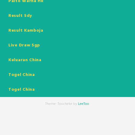
Paito Warna Hk
Result Sdy
Result Kamboja
Live Draw Sgp
Keluaran China
Togel China
Togel China
Theme: Toocheke by
LeeToo
.