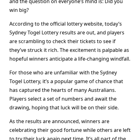
and the question on everyone’s mind is: Did you
win big?
According to the official lottery website, today’s
Sydney Togel Lottery results are out, and players
are scrambling to check their tickets to see if
they’ve struck it rich. The excitement is palpable as
hopeful winners anticipate a life-changing windfall.
For those who are unfamiliar with the Sydney
Togel Lottery, it’s a popular game of chance that
has captured the hearts of many Australians.
Players select a set of numbers and await the
drawing, hoping that luck will be on their side.
As the results are announced, winners are
celebrating their good fortune while others are left
to try their luck again next time. It’s all part of the