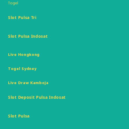
Togel
Slot Pulsa Tri
Slot Pulsa Indosat
Live Hongkong
Togel Sydney
Live Draw Kamboja
Slot Deposit Pulsa Indosat
Slot Pulsa