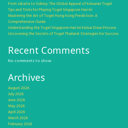
From Jakarta to Sidney: The Global Appeal of Keluaran Togel
Tips and Tricks for Playing Togel Singapore Hari Ini
Mastering the Art of Togel Hong Kong Prediction: A
Comprehensive Guide
Understanding the Togel Singapore Hari Ini Keluar Draw Process
Uncovering the Secrets of Togel Thailand: Strategies for Success
Recent Comments
No comments to show.
Archives
August 2026
July 2026
June 2026
May 2026
April 2026
March 2026
February 2026