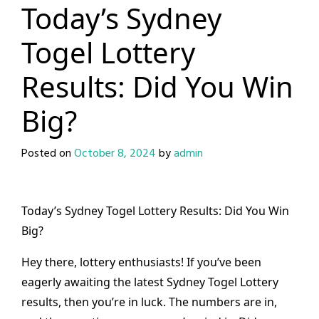
Today’s Sydney
Togel Lottery
Results: Did You Win
Big?
Posted on
October 8, 2024
by
admin
Today’s Sydney Togel Lottery Results: Did You Win
Big?
Hey there, lottery enthusiasts! If you’ve been
eagerly awaiting the latest Sydney Togel Lottery
results, then you’re in luck. The numbers are in,