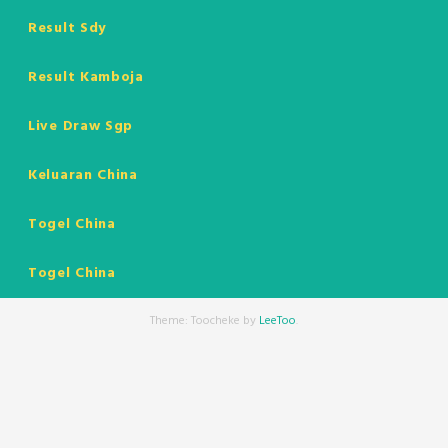
Result Sdy
Result Kamboja
Live Draw Sgp
Keluaran China
Togel China
Togel China
Theme: Toocheke by
LeeToo
.