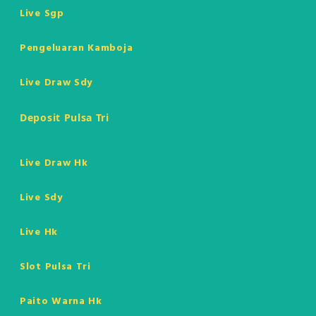
Live Sgp
Pengeluaran Kamboja
Live Draw Sdy
Deposit Pulsa Tri
Live Draw Hk
Live Sdy
Live Hk
Slot Pulsa Tri
Paito Warna Hk