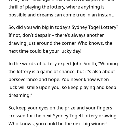
thrill of playing the lottery, where anything is
possible and dreams can come true in an instant.
So, did you win big in today’s Sydney Togel Lottery?
If not, don’t despair – there’s always another
drawing just around the corner. Who knows, the
next time could be your lucky day!
In the words of lottery expert John Smith, “Winning
the lottery is a game of chance, but it’s also about
perseverance and hope. You never know when
luck will smile upon you, so keep playing and keep
dreaming.”
So, keep your eyes on the prize and your fingers
crossed for the next Sydney Togel Lottery drawing.
Who knows, you could be the next big winner!