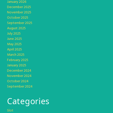
January 2026
December 2025
November 2025
October 2025
September 2025
August 2025
July 2025
June 2025
May 2025
April 2025
March 2025
February 2025
January 2025
December 2024
November 2024
October 2024
September 2024
Categories
Slot