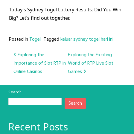
Today’s Sydney Togel Lottery Results: Did You Win
Big? Let’s find out together.
Posted in
Togel
Tagged
keluar sydney togel hari ini
Post
Exploring the
Exploring the Exciting
Importance of Slot RTP in
World of RTP Live Slot
navigation
Online Casinos
Games
Search
Search
Recent Posts