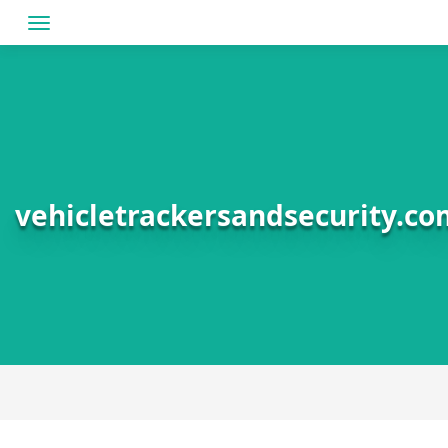
Skip
to
content
vehicletrackersandsecurity.c