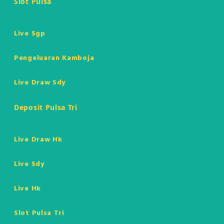
Slot Pulsa
Live Sgp
Pengeluaran Kamboja
Live Draw Sdy
Deposit Pulsa Tri
Live Draw Hk
Live Sdy
Live Hk
Slot Pulsa Tri