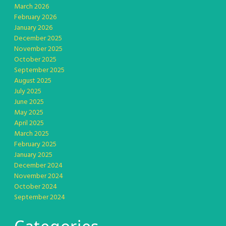
March 2026
February 2026
January 2026
December 2025
November 2025
October 2025
September 2025
August 2025
July 2025
June 2025
May 2025
April 2025
March 2025
February 2025
January 2025
December 2024
November 2024
October 2024
September 2024