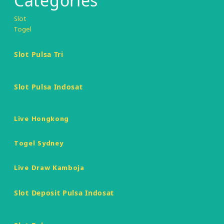
Categories
Slot
Togel
Slot Pulsa Tri
Slot Pulsa Indosat
Live Hongkong
Togel Sydney
Live Draw Kamboja
Slot Deposit Pulsa Indosat