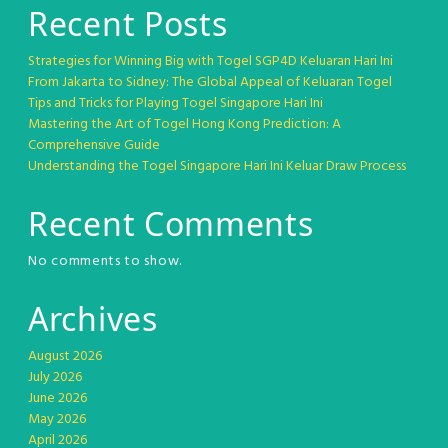
Recent Posts
Strategies for Winning Big with Togel SGP4D Keluaran Hari Ini
From Jakarta to Sidney: The Global Appeal of Keluaran Togel
Tips and Tricks for Playing Togel Singapore Hari Ini
Mastering the Art of Togel Hong Kong Prediction: A
Comprehensive Guide
Understanding the Togel Singapore Hari Ini Keluar Draw Process
Recent Comments
No comments to show.
Archives
August 2026
July 2026
June 2026
May 2026
April 2026