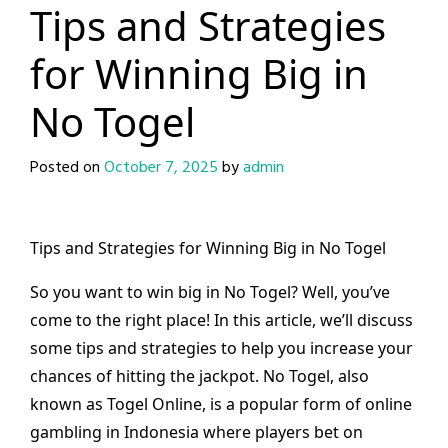
Tips and Strategies
for Winning Big in
No Togel
Posted on
October 7, 2025
by
admin
Tips and Strategies for Winning Big in No Togel
So you want to win big in No Togel? Well, you’ve
come to the right place! In this article, we’ll discuss
some tips and strategies to help you increase your
chances of hitting the jackpot. No Togel, also
known as Togel Online, is a popular form of online
gambling in Indonesia where players bet on