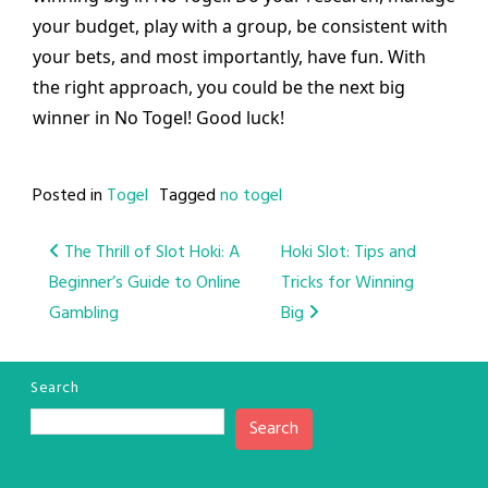
your budget, play with a group, be consistent with
your bets, and most importantly, have fun. With
the right approach, you could be the next big
winner in No Togel! Good luck!
Posted in
Togel
Tagged
no togel
Post
The Thrill of Slot Hoki: A
Hoki Slot: Tips and
Beginner’s Guide to Online
Tricks for Winning
navigation
Gambling
Big
Search
Search