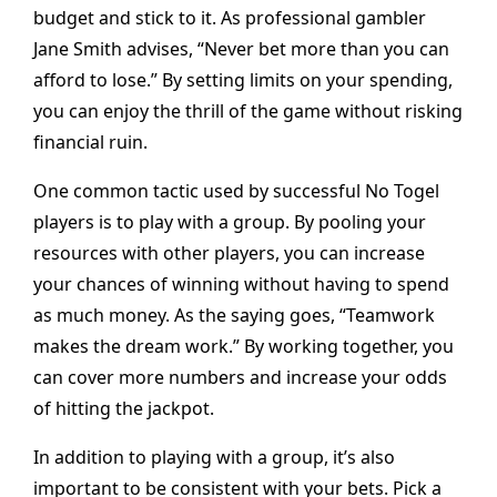
budget and stick to it. As professional gambler
Jane Smith advises, “Never bet more than you can
afford to lose.” By setting limits on your spending,
you can enjoy the thrill of the game without risking
financial ruin.
One common tactic used by successful No Togel
players is to play with a group. By pooling your
resources with other players, you can increase
your chances of winning without having to spend
as much money. As the saying goes, “Teamwork
makes the dream work.” By working together, you
can cover more numbers and increase your odds
of hitting the jackpot.
In addition to playing with a group, it’s also
important to be consistent with your bets. Pick a