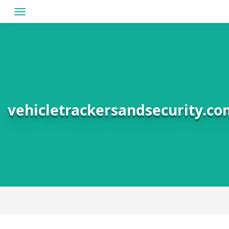
Skip
to
content
vehicletrackersandsecurity.c