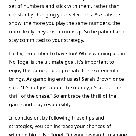
set of numbers and stick with them, rather than
constantly changing your selections. As statistics
show, the more you play the same numbers, the
more likely they are to come up. So be patient and
stay committed to your strategy.
Lastly, remember to have fun! While winning big in
No Togel is the ultimate goal, it’s important to
enjoy the game and appreciate the excitement it
brings. As gambling enthusiast Sarah Brown once
said, “It’s not just about the money, it’s about the
thrill of the chase.” So embrace the thrill of the
game and play responsibly.
In conclusion, by following these tips and
strategies, you can increase your chances of
winning big in No Togel. Do your research, manage