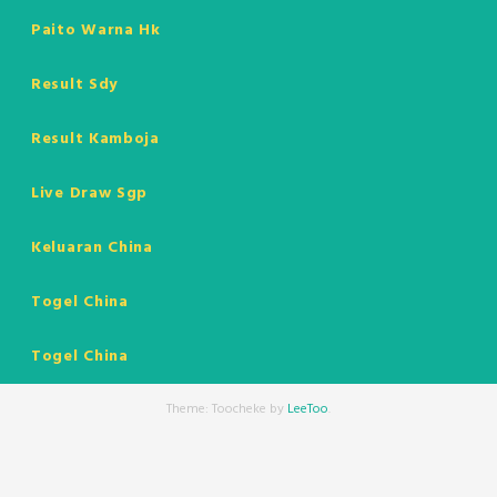
Paito Warna Hk
Result Sdy
Result Kamboja
Live Draw Sgp
Keluaran China
Togel China
Togel China
Theme: Toocheke by
LeeToo
.