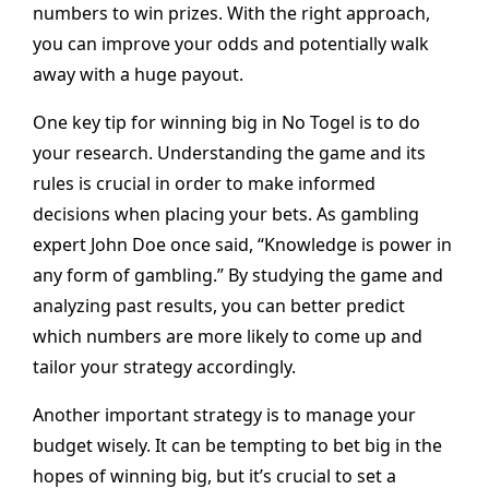
numbers to win prizes. With the right approach,
you can improve your odds and potentially walk
away with a huge payout.
One key tip for winning big in No Togel is to do
your research. Understanding the game and its
rules is crucial in order to make informed
decisions when placing your bets. As gambling
expert John Doe once said, “Knowledge is power in
any form of gambling.” By studying the game and
analyzing past results, you can better predict
which numbers are more likely to come up and
tailor your strategy accordingly.
Another important strategy is to manage your
budget wisely. It can be tempting to bet big in the
hopes of winning big, but it’s crucial to set a