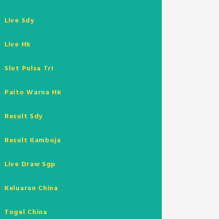
Live Sdy
Live Hk
Slot Pulsa Tri
Paito Warna Hk
Result Sdy
Result Kamboja
Live Draw Sgp
Keluaran China
Togel China