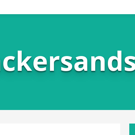
ackersand