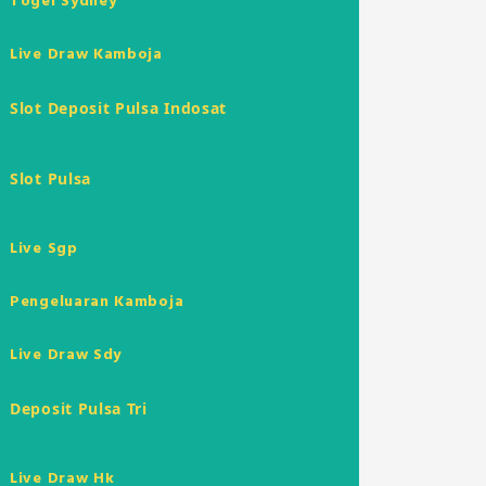
Togel Sydney
Live Draw Kamboja
Slot Deposit Pulsa Indosat
Slot Pulsa
Live Sgp
Pengeluaran Kamboja
Live Draw Sdy
Deposit Pulsa Tri
Live Draw Hk