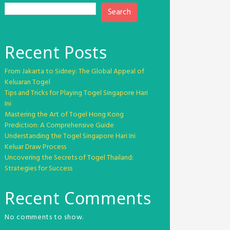
Search
Recent Posts
From Jakarta to Sidney: The Global Appeal of
Keluaran Togel
Tips and Tricks for Playing Togel Singapore Hari
Ini
Mastering the Art of Togel Hong Kong
Prediction: A Comprehensive Guide
Understanding the Togel Singapore Hari Ini
Keluar Draw Process
Uncovering the Secrets of Togel Thailand:
Strategies for Success
Recent Comments
No comments to show.