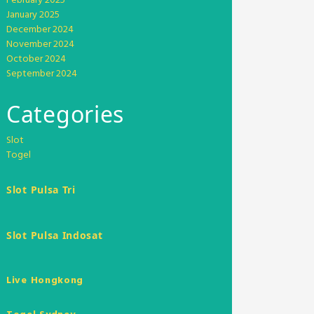
February 2025
January 2025
December 2024
November 2024
October 2024
September 2024
Categories
Slot
Togel
Slot Pulsa Tri
Slot Pulsa Indosat
Live Hongkong