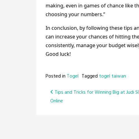
making, even in games of chance like the
choosing your numbers.”
In conclusion, by following these tips a
can increase your chances of hitting th
consistently, manage your budget wisely, 
Good luck!
Posted in
Togel
Tagged
togel taiwan
Post
Tips and Tricks for Winning Big at Judi S
Online
navigation