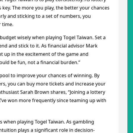
s key. The more you play, the better your chances
arly and sticking to a set of numbers, you
 time.
r budget wisely when playing Togel Taiwan. Set a
nd and stick to it. As financial advisor Mark
ght up in the excitement of the game and
ld be fun, not a financial burden.”
 pool to improve your chances of winning. By
ers, you can buy more tickets and increase your
enthusiast Sarah Brown shares, “Joining a lottery
I’ve won more frequently since teaming up with
ncts when playing Togel Taiwan. As gambling
tuition plays a significant role in decision-