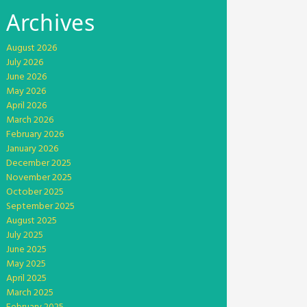
Archives
August 2026
July 2026
June 2026
May 2026
April 2026
March 2026
February 2026
January 2026
December 2025
November 2025
October 2025
September 2025
August 2025
July 2025
June 2025
May 2025
April 2025
March 2025