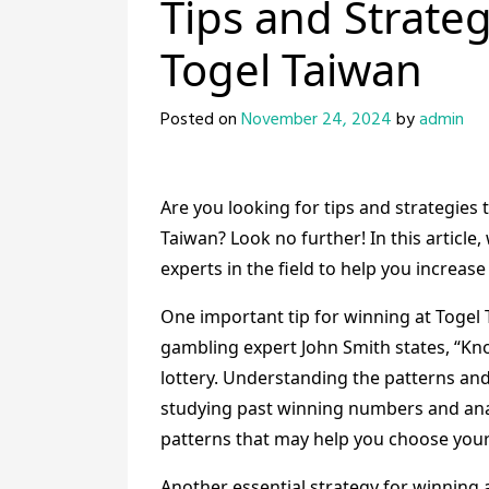
Tips and Strateg
Togel Taiwan
Posted on
November 24, 2024
by
admin
Are you looking for tips and strategies
Taiwan? Look no further! In this article
experts in the field to help you increas
One important tip for winning at Togel
gambling expert John Smith states, “Kn
lottery. Understanding the patterns and
studying past winning numbers and analy
patterns that may help you choose you
Another essential strategy for winning at