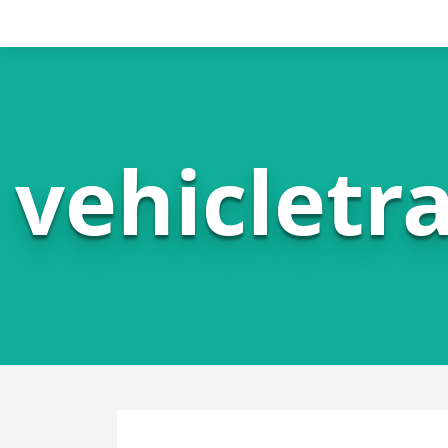
Skip
to
content
vehicletr