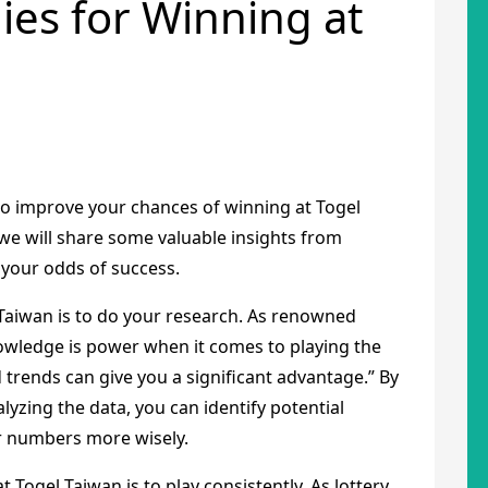
ies for Winning at
 to improve your chances of winning at Togel
, we will share some valuable insights from
e your odds of success.
 Taiwan is to do your research. As renowned
owledge is power when it comes to playing the
 trends can give you a significant advantage.” By
zing the data, you can identify potential
r numbers more wisely.
 Togel Taiwan is to play consistently. As lottery