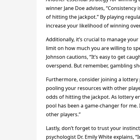
winner Jane Doe advises, “Consistency i
of hitting the jackpot.” By playing regul
increase your likelihood of winning over
Additionally, it’s crucial to manage you
limit on how much you are willing to spe
Johnson cautions, “It’s easy to get cau
overspend. But remember, gambling shou
Furthermore, consider joining a lottery
pooling your resources with other play
odds of hitting the jackpot. As lottery 
pool has been a game-changer for me. 
other players.”
Lastly, don’t forget to trust your insti
psychologist Dr. Emily White explains, “In