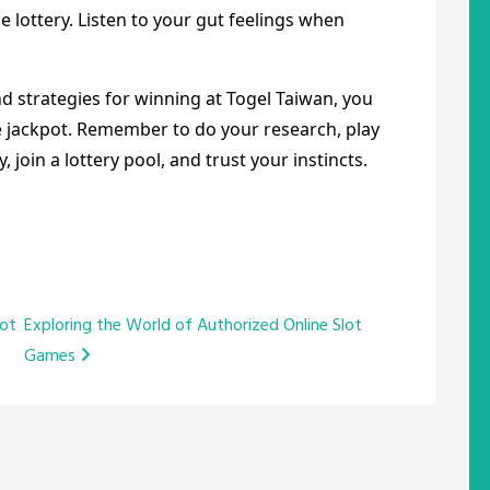
 lottery. Listen to your gut feelings when
nd strategies for winning at Togel Taiwan, you
e jackpot. Remember to do your research, play
join a lottery pool, and trust your instincts.
lot
Exploring the World of Authorized Online Slot
Games