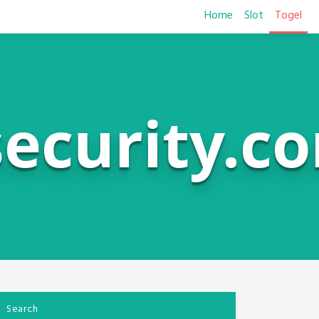
Home
Slot
Togel
security.c
Search