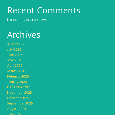
Recent Comments
No comments to show.
Archives
August 2026
July 2026
June 2026
May 2026
April 2026
March 2026
February 2026
January 2026
December 2025
November 2025
October 2025
September 2025
August 2025
July 2025