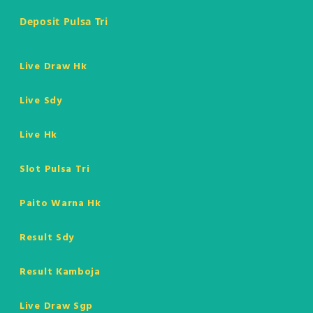
Deposit Pulsa Tri
Live Draw Hk
Live Sdy
Live Hk
Slot Pulsa Tri
Paito Warna Hk
Result Sdy
Result Kamboja
Live Draw Sgp