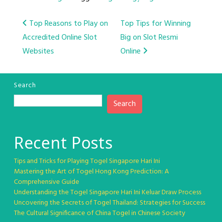
Post
Top Reasons to Play on
Top Tips for Winning
Accredited Online Slot
Big on Slot Resmi
navigation
Websites
Online
Search
Search
Recent Posts
Tips and Tricks for Playing Togel Singapore Hari Ini
Mastering the Art of Togel Hong Kong Prediction: A
Comprehensive Guide
Understanding the Togel Singapore Hari Ini Keluar Draw Process
Uncovering the Secrets of Togel Thailand: Strategies for Success
The Cultural Significance of China Togel in Chinese Society