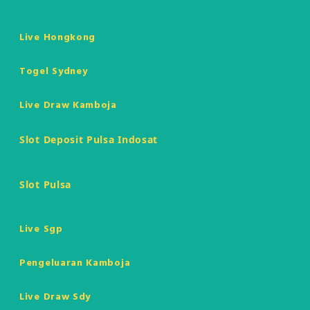
Live Hongkong
Togel Sydney
Live Draw Kamboja
Slot Deposit Pulsa Indosat
Slot Pulsa
Live Sgp
Pengeluaran Kamboja
Live Draw Sdy