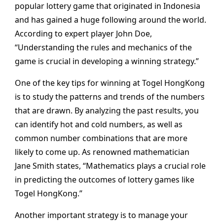
popular lottery game that originated in Indonesia
and has gained a huge following around the world.
According to expert player John Doe,
“Understanding the rules and mechanics of the
game is crucial in developing a winning strategy.”
One of the key tips for winning at Togel HongKong
is to study the patterns and trends of the numbers
that are drawn. By analyzing the past results, you
can identify hot and cold numbers, as well as
common number combinations that are more
likely to come up. As renowned mathematician
Jane Smith states, “Mathematics plays a crucial role
in predicting the outcomes of lottery games like
Togel HongKong.”
Another important strategy is to manage your