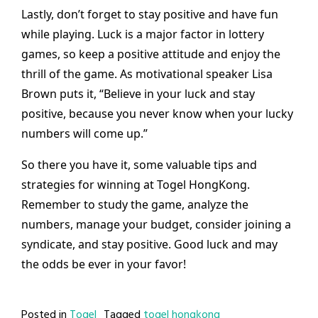
Lastly, don’t forget to stay positive and have fun
while playing. Luck is a major factor in lottery
games, so keep a positive attitude and enjoy the
thrill of the game. As motivational speaker Lisa
Brown puts it, “Believe in your luck and stay
positive, because you never know when your lucky
numbers will come up.”
So there you have it, some valuable tips and
strategies for winning at Togel HongKong.
Remember to study the game, analyze the
numbers, manage your budget, consider joining a
syndicate, and stay positive. Good luck and may
the odds be ever in your favor!
Posted in
Togel
Tagged
togel hongķong