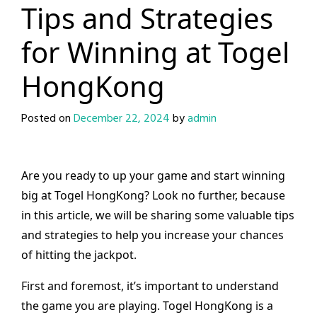
Tips and Strategies
for Winning at Togel
HongKong
Posted on
December 22, 2024
by
admin
Are you ready to up your game and start winning
big at Togel HongKong? Look no further, because
in this article, we will be sharing some valuable tips
and strategies to help you increase your chances
of hitting the jackpot.
First and foremost, it’s important to understand
the game you are playing. Togel HongKong is a