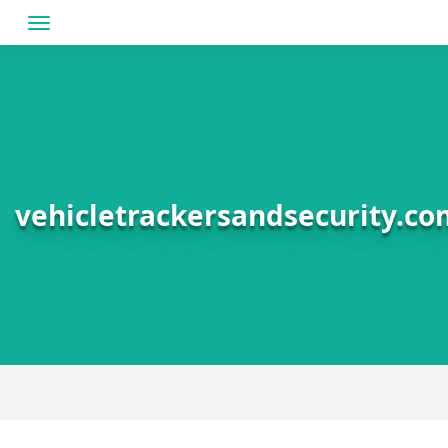
Skip
to
content
vehicletrackersandsecurity.c