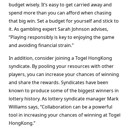
budget wisely. It’s easy to get carried away and
spend more than you can afford when chasing
that big win. Set a budget for yourself and stick to
it. As gambling expert Sarah Johnson advises,
“Playing responsibly is key to enjoying the game
and avoiding financial strain.”
In addition, consider joining a Togel HongKong
syndicate. By pooling your resources with other
players, you can increase your chances of winning
and share the rewards. Syndicates have been
known to produce some of the biggest winners in
lottery history. As lottery syndicate manager Mark
Williams says, “Collaboration can be a powerful
tool in increasing your chances of winning at Togel
HongKong.”