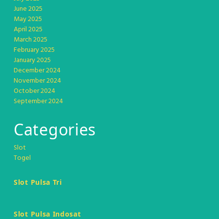
June 2025
May 2025
April 2025
March 2025
February 2025
January 2025
December 2024
November 2024
October 2024
September 2024
Categories
Slot
Togel
Slot Pulsa Tri
Slot Pulsa Indosat