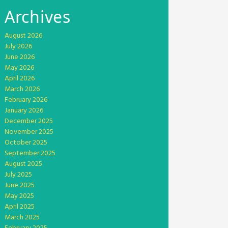
Archives
August 2026
July 2026
June 2026
May 2026
April 2026
March 2026
February 2026
January 2026
December 2025
November 2025
October 2025
September 2025
August 2025
July 2025
June 2025
May 2025
April 2025
March 2025