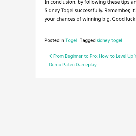
In conclusion, by following these tips a
Sidney Togel successfully. Remember, it’
your chances of winning big. Good luck
Posted in
Togel
Tagged
sidney togel
Post
From Beginner to Pro: How to Level Up 
Demo Paten Gameplay
navigation