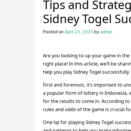
Tips and Strateg
Sidney Togel Suc
Posted on
April 24, 2025
by
admin
Are you looking to up your game in the 
right place! In this article, we’ll be sha
help you play Sidney Togel successfully.
First and foremost, it’s important to un
a popular form of lottery in Indonesia,
for the results to come in. According t
rules and odds of the game is crucial f
One tip for playing Sidney Togel success
and patterns to help you make informe