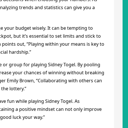
nalyzing trends and statistics can give you a
e your budget wisely. It can be tempting to
pot, but it’s essential to set limits and stick to
 points out, “Playing within your means is key to
cial hardship.”
te or group for playing Sidney Togel. By pooling
crease your chances of winning without breaking
er Emily Brown, “Collaborating with others can
the lottery.”
ave fun while playing Sidney Togel. As
taining a positive mindset can not only improve
 good luck your way.”