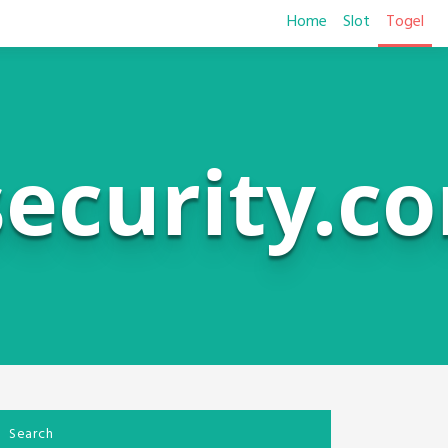
Home
Slot
Togel
security.c
Search