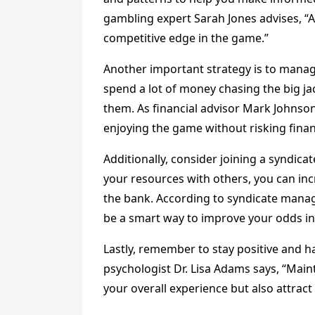
gambling expert Sarah Jones advises, “A
competitive edge in the game.”
Another important strategy is to manag
spend a lot of money chasing the big jack
them. As financial advisor Mark Johnson
enjoying the game without risking finan
Additionally, consider joining a syndica
your resources with others, you can in
the bank. According to syndicate manag
be a smart way to improve your odds in 
Lastly, remember to stay positive and h
psychologist Dr. Lisa Adams says, “Main
your overall experience but also attract