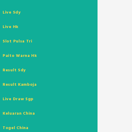
Live Sdy
Live Hk
Slot Pulsa Tri
Paito Warna Hk
Result Sdy
Result Kamboja
Live Draw Sgp
Keluaran China
Togel China