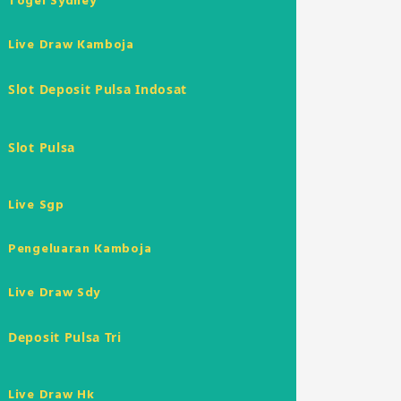
Togel Sydney
Live Draw Kamboja
Slot Deposit Pulsa Indosat
Slot Pulsa
Live Sgp
Pengeluaran Kamboja
Live Draw Sdy
Deposit Pulsa Tri
Live Draw Hk