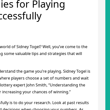
ies for Playing
cessfully
world of Sidney Togel? Well, you’ve come to the
ring some valuable tips and strategies that will
derstand the game you’re playing. Sidney Togel is
 where players choose a set of numbers and wait
o lottery expert John Smith, “Understanding the
or increasing your chances of winning.”
fully is to do your research. Look at past results
d decisions when choosing your numbers. As