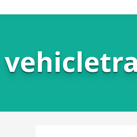
Skip
to
content
vehicletr