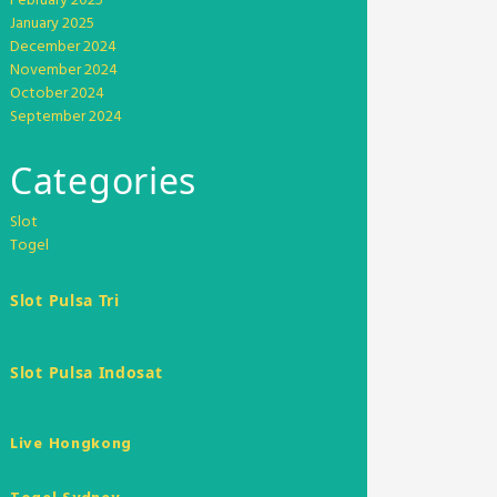
February 2025
January 2025
December 2024
November 2024
October 2024
September 2024
Categories
Slot
Togel
Slot Pulsa Tri
Slot Pulsa Indosat
Live Hongkong