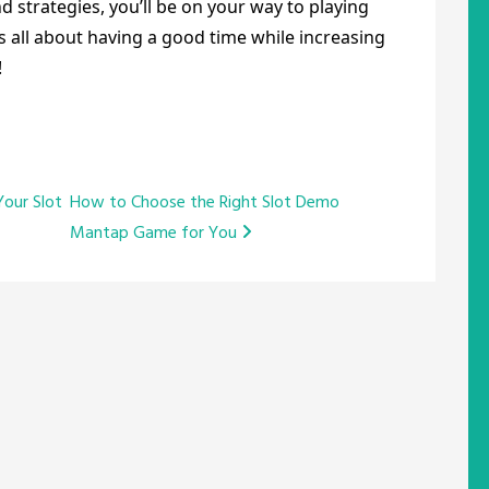
nd strategies, you’ll be on your way to playing
s all about having a good time while increasing
!
Your Slot
How to Choose the Right Slot Demo
Mantap Game for You