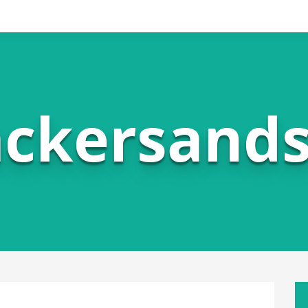
ackersand