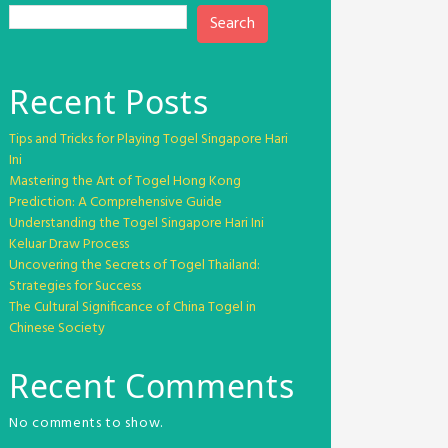
Search
Recent Posts
Tips and Tricks for Playing Togel Singapore Hari
Ini
Mastering the Art of Togel Hong Kong
Prediction: A Comprehensive Guide
Understanding the Togel Singapore Hari Ini
Keluar Draw Process
Uncovering the Secrets of Togel Thailand:
Strategies for Success
The Cultural Significance of China Togel in
Chinese Society
Recent Comments
No comments to show.