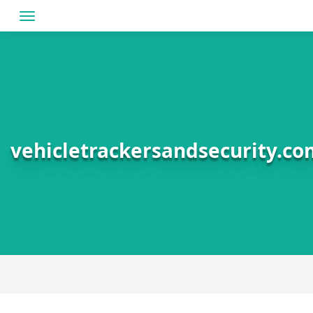
Skip
to
content
vehicletrackersandsecurity.c