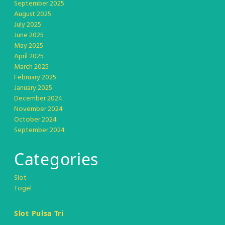
September 2025
August 2025
July 2025
June 2025
May 2025
April 2025
March 2025
February 2025
January 2025
December 2024
November 2024
October 2024
September 2024
Categories
Slot
Togel
Slot Pulsa Tri