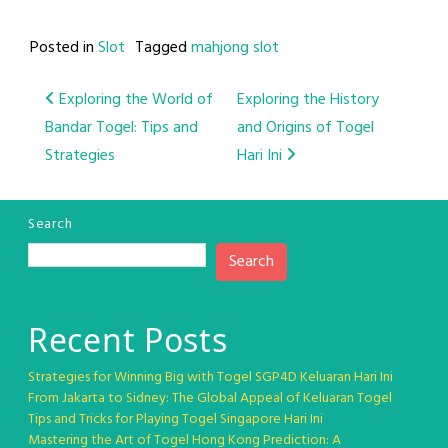
Posted in
Slot
Tagged
mahjong slot
Post
Exploring the World of
Exploring the History
Bandar Togel: Tips and
and Origins of Togel
navigation
Strategies
Hari Ini
Search
Search
Recent Posts
Strategies for Winning Big with Togel SGP4D Keluaran Hari Ini
From Jakarta to Sidney: The Global Appeal of Keluaran Togel
Tips and Tricks for Playing Togel Singapore Hari Ini
Mastering the Art of Togel Hong Kong Prediction: A