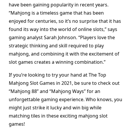
have been gaining popularity in recent years.
“Mahjong is a timeless game that has been
enjoyed for centuries, so it’s no surprise that it has
found its way into the world of online slots,” says
gaming analyst Sarah Johnson. “Players love the
strategic thinking and skill required to play
mahjong, and combining it with the excitement of
slot games creates a winning combination.”
If you’re looking to try your hand at The Top
Mahjong Slot Games in 2021, be sure to check out
“Mahjong 88” and “Mahjong Ways” for an
unforgettable gaming experience. Who knows, you
might just strike it lucky and win big while
matching tiles in these exciting mahjong slot
games!