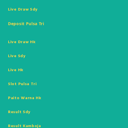
Live Draw Sdy
Deposit Pulsa Tri
Live Draw Hk
Live Sdy
Live Hk
Slot Pulsa Tri
Paito Warna Hk
Result Sdy
Result Kamboja