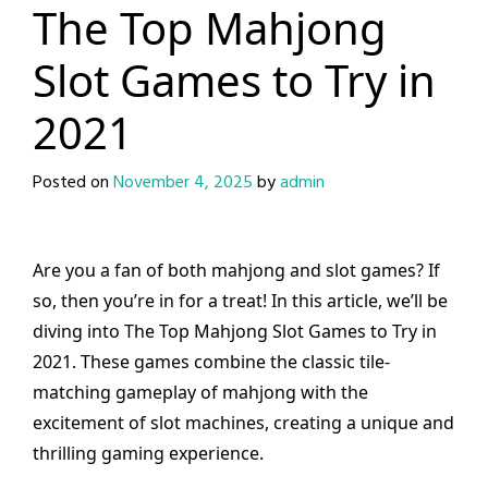
The Top Mahjong
Slot Games to Try in
2021
Posted on
November 4, 2025
by
admin
Are you a fan of both mahjong and slot games? If
so, then you’re in for a treat! In this article, we’ll be
diving into The Top Mahjong Slot Games to Try in
2021. These games combine the classic tile-
matching gameplay of mahjong with the
excitement of slot machines, creating a unique and
thrilling gaming experience.