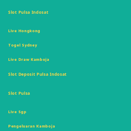
Slot Pulsa Indosat
Live Hongkong
Togel Sydney
Live Draw Kamboja
Slot Deposit Pulsa Indosat
Slot Pulsa
Live Sgp
Pengeluaran Kamboja