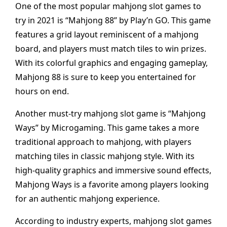
One of the most popular mahjong slot games to
try in 2021 is “Mahjong 88” by Play’n GO. This game
features a grid layout reminiscent of a mahjong
board, and players must match tiles to win prizes.
With its colorful graphics and engaging gameplay,
Mahjong 88 is sure to keep you entertained for
hours on end.
Another must-try mahjong slot game is “Mahjong
Ways” by Microgaming. This game takes a more
traditional approach to mahjong, with players
matching tiles in classic mahjong style. With its
high-quality graphics and immersive sound effects,
Mahjong Ways is a favorite among players looking
for an authentic mahjong experience.
According to industry experts, mahjong slot games