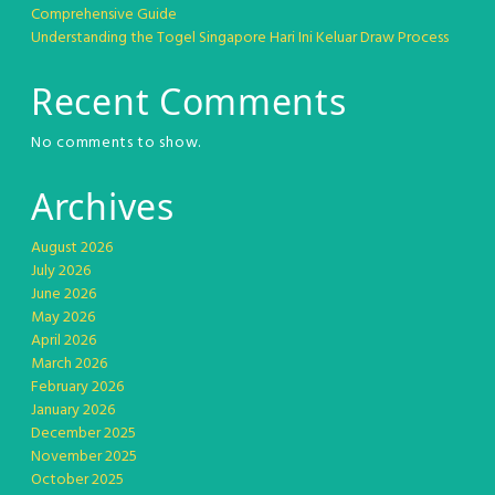
Comprehensive Guide
Understanding the Togel Singapore Hari Ini Keluar Draw Process
Recent Comments
No comments to show.
Archives
August 2026
July 2026
June 2026
May 2026
April 2026
March 2026
February 2026
January 2026
December 2025
November 2025
October 2025