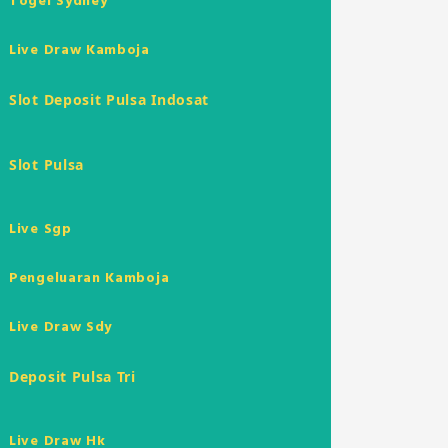
Togel Sydney
Live Draw Kamboja
Slot Deposit Pulsa Indosat
Slot Pulsa
Live Sgp
Pengeluaran Kamboja
Live Draw Sdy
Deposit Pulsa Tri
Live Draw Hk