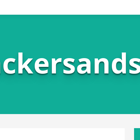
ackersand