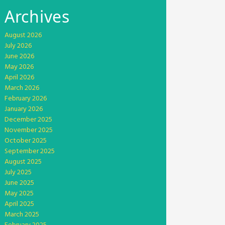
Archives
August 2026
July 2026
June 2026
May 2026
April 2026
March 2026
February 2026
January 2026
December 2025
November 2025
October 2025
September 2025
August 2025
July 2025
June 2025
May 2025
April 2025
March 2025