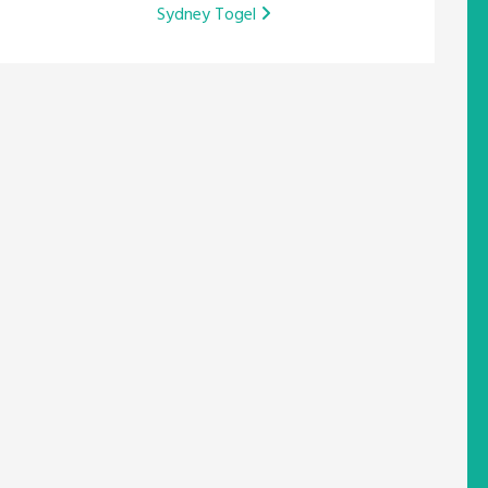
Sydney Togel