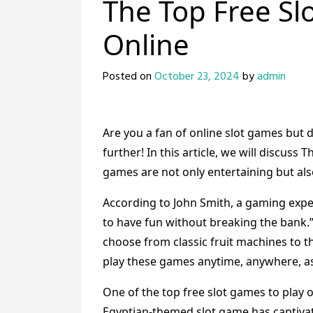
The Top Free Sl
Online
Posted on
October 23, 2024
by
admin
Are you a fan of online slot games but 
further! In this article, we will discuss
games are not only entertaining but als
According to John Smith, a gaming exper
to have fun without breaking the bank.”
choose from classic fruit machines to t
play these games anytime, anywhere, as
One of the top free slot games to play o
Egyptian-themed slot game has captivat