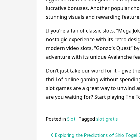
lucrative bonuses. Another popular choi
stunning visuals and rewarding feature
If you’re a fan of classic slots, “Mega J
nostalgic experience with its retro de
modern video slots, “Gonzo’s Quest” by 
adventure with its unique Avalanche fe
Don’t just take our word for it – give t
thrill of online gaming without spending 
slot games are a great way to unwind an
are you waiting for? Start playing The T
Posted in
Slot
Tagged
slot gratis
Post
Exploring the Predictions of Shio Togel