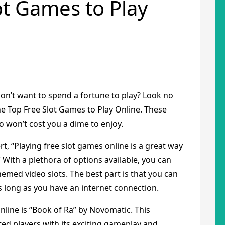
ot Games to Play
don’t want to spend a fortune to play? Look no
 The Top Free Slot Games to Play Online. These
o won’t cost you a dime to enjoy.
t, “Playing free slot games online is a great way
 With a plethora of options available, you can
hemed video slots. The best part is that you can
 long as you have an internet connection.
nline is “Book of Ra” by Novomatic. This
ed players with its exciting gameplay and