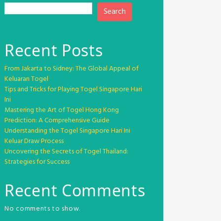
Search
Recent Posts
From Jakarta to Sidney: The Global Appeal of
Keluaran Togel
Tips and Tricks for Playing Togel Singapore Hari
Ini
Mastering the Art of Togel Hong Kong
Prediction: A Comprehensive Guide
Understanding the Togel Singapore Hari Ini
Keluar Draw Process
Uncovering the Secrets of Togel Thailand:
Strategies for Success
Recent Comments
No comments to show.