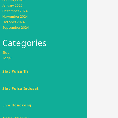
February 2025
January 2025
December 2024
November 2024
October 2024
September 2024
Categories
Slot
Togel
Slot Pulsa Tri
Slot Pulsa Indosat
Live Hongkong