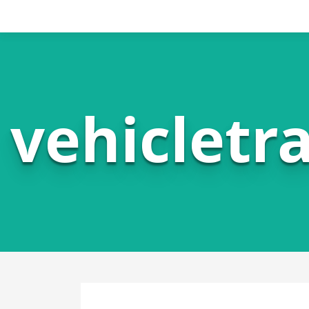
Skip
to
content
vehicletr