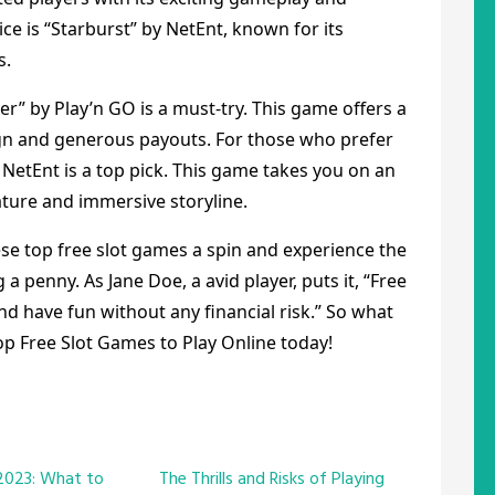
ce is “Starburst” by NetEnt, known for its
s.
oker” by Play’n GO is a must-try. This game offers a
sign and generous payouts. For those who prefer
NetEnt is a top pick. This game takes you on an
ature and immersive storyline.
hese top free slot games a spin and experience the
a penny. As Jane Doe, a avid player, puts it, “Free
d have fun without any financial risk.” So what
op Free Slot Games to Play Online today!
 2023: What to
The Thrills and Risks of Playing