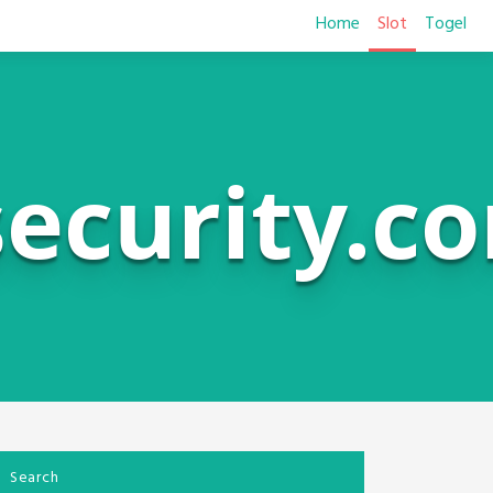
Home
Slot
Togel
security.c
Search