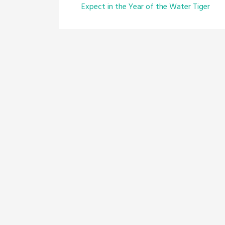
Expect in the Year of the Water Tiger
navigation