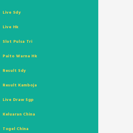
Live Sdy
Live Hk
Slot Pulsa Tri
Paito Warna Hk
Result Sdy
Result Kamboja
Live Draw Sgp
Keluaran China
Togel China