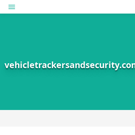
Skip
to
content
vehicletrackersandsecurity.c