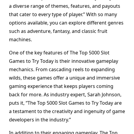
a diverse range of themes, features, and payouts
that cater to every type of player.” With so many
options available, you can explore different genres
such as adventure, fantasy, and classic fruit
machines.
One of the key features of The Top 5000 Slot
Games to Try Today is their innovative gameplay
mechanics. From cascading reels to expanding
wilds, these games offer a unique and immersive
gaming experience that keeps players coming
back for more. As industry expert, Sarah Johnson,
puts it, “The Top 5000 Slot Games to Try Today are
a testament to the creativity and ingenuity of game
developers in the industry.”
In addition to their engaging gameplay, The Top