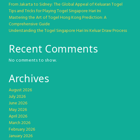
From Jakarta to Sidney: The Global Appeal of Keluaran Togel
Tips and Tricks for Playing Togel Singapore Hari Ini
Mastering the Art of Togel Hong Kong Prediction: A
Comprehensive Guide
Understanding the Togel Singapore Hari Ini Keluar Draw Process
Recent Comments
No comments to show.
Archives
August 2026
July 2026
June 2026
May 2026
April 2026
March 2026
February 2026
January 2026