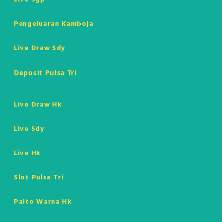
Pengeluaran Kamboja
Live Draw Sdy
Deposit Pulsa Tri
Live Draw Hk
Live Sdy
Live Hk
Slot Pulsa Tri
Paito Warna Hk