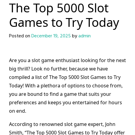
The Top 5000 Slot
Games to Try Today
Posted on
December 19, 2025
by
admin
Are you a slot game enthusiast looking for the next
big thrill? Look no further, because we have
compiled a list of The Top 5000 Slot Games to Try
Today! With a plethora of options to choose from,
you are bound to find a game that suits your
preferences and keeps you entertained for hours
on end.
According to renowned slot game expert, John
Smith, “The Top 5000 Slot Games to Try Today offer