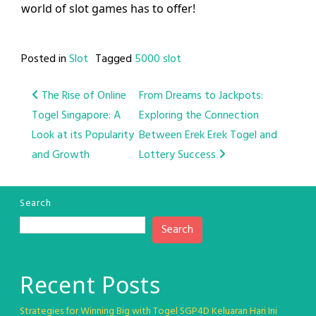
world of slot games has to offer!
Posted in
Slot
Tagged
5000 slot
Post
The Rise of Online
From Dreams to Jackpots:
Togel Singapore: A
Exploring the Connection
navigation
Look at its Popularity
Between Erek Erek Togel and
and Growth
Lottery Success
Search
Search
Recent Posts
Strategies for Winning Big with Togel SGP4D Keluaran Hari Ini