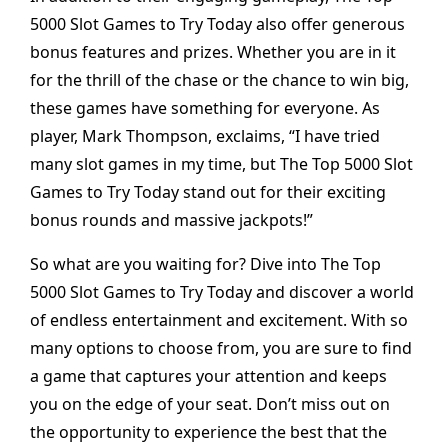
5000 Slot Games to Try Today also offer generous
bonus features and prizes. Whether you are in it
for the thrill of the chase or the chance to win big,
these games have something for everyone. As
player, Mark Thompson, exclaims, “I have tried
many slot games in my time, but The Top 5000 Slot
Games to Try Today stand out for their exciting
bonus rounds and massive jackpots!”
So what are you waiting for? Dive into The Top
5000 Slot Games to Try Today and discover a world
of endless entertainment and excitement. With so
many options to choose from, you are sure to find
a game that captures your attention and keeps
you on the edge of your seat. Don’t miss out on
the opportunity to experience the best that the