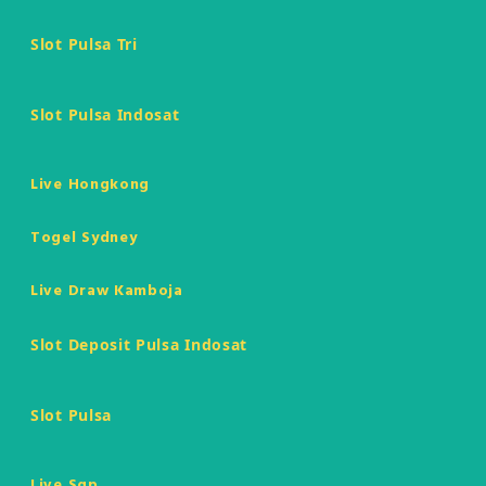
Slot Pulsa Tri
Slot Pulsa Indosat
Live Hongkong
Togel Sydney
Live Draw Kamboja
Slot Deposit Pulsa Indosat
Slot Pulsa
Live Sgp