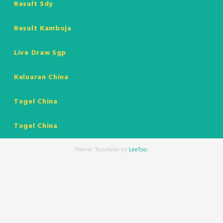
Result Sdy
Result Kamboja
Live Draw Sgp
Keluaran China
Togel China
Togel China
Theme: Toocheke by
LeeToo
.