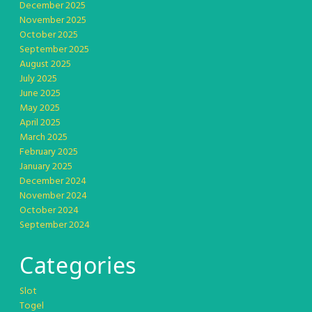
December 2025
November 2025
October 2025
September 2025
August 2025
July 2025
June 2025
May 2025
April 2025
March 2025
February 2025
January 2025
December 2024
November 2024
October 2024
September 2024
Categories
Slot
Togel