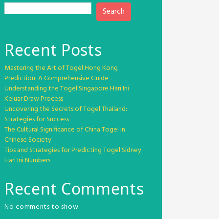
Search
Recent Posts
Mastering the Art of Togel Hong Kong
Prediction: A Comprehensive Guide
Understanding the Togel Singapore Hari Ini
Keluar Draw Process
Uncovering the Secrets of Togel Thailand:
Strategies for Success
The Cultural Significance of China Togel in
Chinese Society
Tips and Strategies for Predicting Togel Sidney
Hari Ini Numbers
Recent Comments
No comments to show.