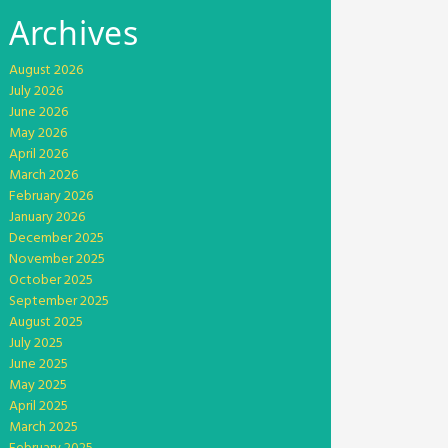
Archives
August 2026
July 2026
June 2026
May 2026
April 2026
March 2026
February 2026
January 2026
December 2025
November 2025
October 2025
September 2025
August 2025
July 2025
June 2025
May 2025
April 2025
March 2025