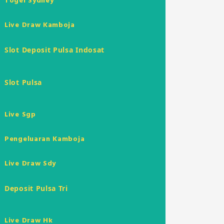
Togel Sydney
Live Draw Kamboja
Slot Deposit Pulsa Indosat
Slot Pulsa
Live Sgp
Pengeluaran Kamboja
Live Draw Sdy
Deposit Pulsa Tri
Live Draw Hk