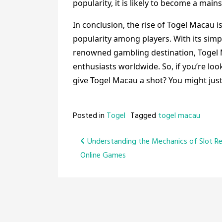
popularity, it is likely to become a main
In conclusion, the rise of Togel Macau 
popularity among players. With its simp
renowned gambling destination, Togel M
enthusiasts worldwide. So, if you’re loo
give Togel Macau a shot? You might just
Posted in
Togel
Tagged
togel macau
Post
Understanding the Mechanics of Slot R
Online Games
navigation