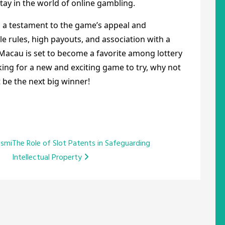
stay in the world of online gambling.
is a testament to the game’s appeal and
le rules, high payouts, and association with a
acau is set to become a favorite among lottery
king for a new and exciting game to try, why not
 be the next big winner!
esmi
The Role of Slot Patents in Safeguarding
Intellectual Property