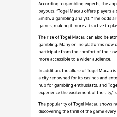
According to gambling experts, the appea
payouts. “Togel Macau offers players a c
Smith, a gambling analyst. “The odds ar
games, making it more attractive to pla
The rise of Togel Macau can also be attr
gambling. Many online platforms now o
participate from the comfort of their
more accessible to a wider audience.
In addition, the allure of Togel Macau i
a city renowned for its casinos and ent
hub for gambling enthusiasts, and Togel
experience the excitement of the city,” s
The popularity of Togel Macau shows n
discovering the thrill of the game ever