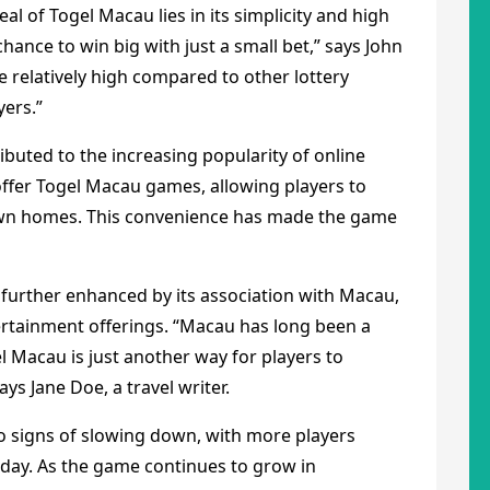
l of Togel Macau lies in its simplicity and high
hance to win big with just a small bet,” says John
e relatively high compared to other lottery
yers.”
ibuted to the increasing popularity of online
ffer Togel Macau games, allowing players to
 own homes. This convenience has made the game
s further enhanced by its association with Macau,
ertainment offerings. “Macau has long been a
 Macau is just another way for players to
ays Jane Doe, a travel writer.
o signs of slowing down, with more players
y day. As the game continues to grow in