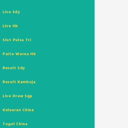
Live Sdy
Live Hk
Slot Pulsa Tri
Paito Warna Hk
Result Sdy
Result Kamboja
Live Draw Sgp
Keluaran China
Togel China