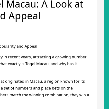
el Macau: A Look at
nd Appeal
Popularity and Appeal
y in recent years, attracting a growing number
what exactly is Togel Macau, and why has it
hat originated in Macau, a region known for its
 a set of numbers and place bets on the
umbers match the winning combination, they win a