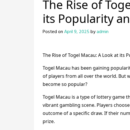
The Rise of Tog
its Popularity a
Posted on
April 9, 2025
by
admin
The Rise of Togel Macau: A Look at its 
Togel Macau has been gaining popularit
of players from all over the world. But 
become so popular?
Togel Macau is a type of lottery game t
vibrant gambling scene. Players choose
outcome of a specific draw. If their n
prize.