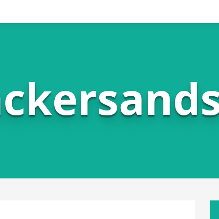
ackersand