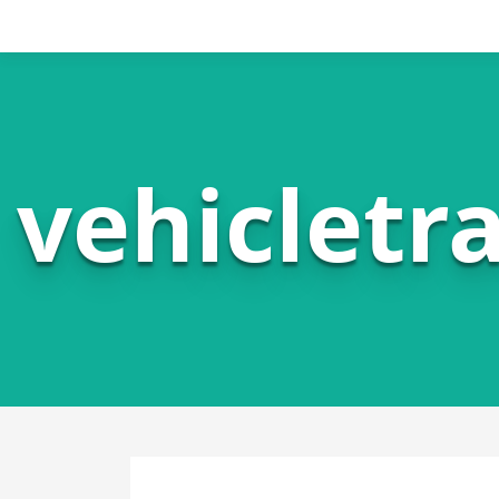
Skip
to
content
vehicletr