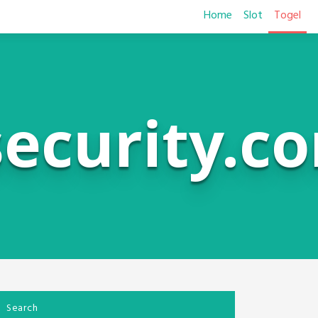
Home
Slot
Togel
security.c
Search