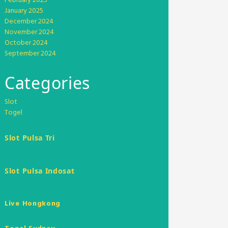
February 2025
January 2025
December 2024
November 2024
October 2024
September 2024
Categories
Slot
Togel
Slot Pulsa Tri
Slot Pulsa Indosat
Live Hongkong