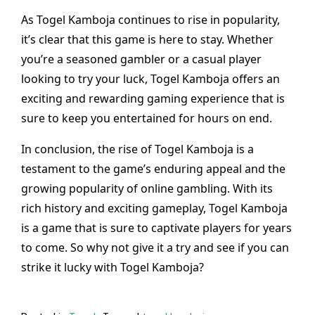
As Togel Kamboja continues to rise in popularity,
it’s clear that this game is here to stay. Whether
you’re a seasoned gambler or a casual player
looking to try your luck, Togel Kamboja offers an
exciting and rewarding gaming experience that is
sure to keep you entertained for hours on end.
In conclusion, the rise of Togel Kamboja is a
testament to the game’s enduring appeal and the
growing popularity of online gambling. With its
rich history and exciting gameplay, Togel Kamboja
is a game that is sure to captivate players for years
to come. So why not give it a try and see if you can
strike it lucky with Togel Kamboja?