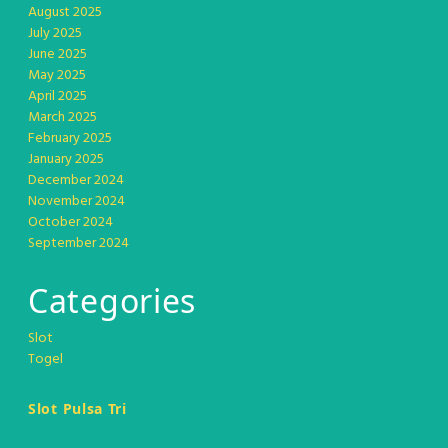
August 2025
July 2025
June 2025
May 2025
April 2025
March 2025
February 2025
January 2025
December 2024
November 2024
October 2024
September 2024
Categories
Slot
Togel
Slot Pulsa Tri