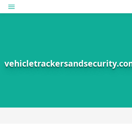
Skip
to
content
vehicletrackersandsecurity.c