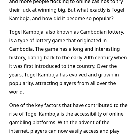
and more people flocking to online casinos to try
their luck at winning big. But what exactly is Togel
Kamboja, and how did it become so popular?
Togel Kamboja, also known as Cambodian lottery,
is a type of lottery game that originated in
Cambodia. The game has a long and interesting
history, dating back to the early 20th century when
it was first introduced to the country. Over the
years, Togel Kamboja has evolved and grown in
popularity, attracting players from all over the
world.
One of the key factors that have contributed to the
rise of Togel Kamboja is the accessibility of online
gambling platforms. With the advent of the
internet, players can now easily access and play