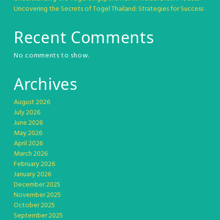
Uncovering the Secrets of Togel Thailand: Strategies for Success
Recent Comments
No comments to show.
Archives
August 2026
July 2026
June 2026
May 2026
April 2026
March 2026
February 2026
January 2026
December 2025
November 2025
October 2025
September 2025