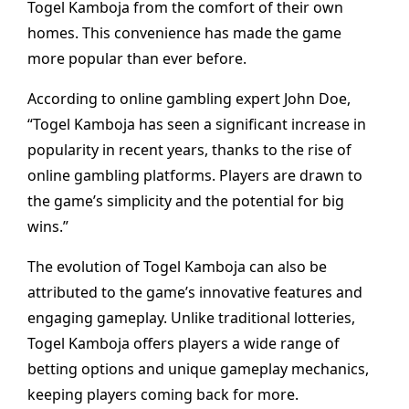
Togel Kamboja from the comfort of their own
homes. This convenience has made the game
more popular than ever before.
According to online gambling expert John Doe,
“Togel Kamboja has seen a significant increase in
popularity in recent years, thanks to the rise of
online gambling platforms. Players are drawn to
the game’s simplicity and the potential for big
wins.”
The evolution of Togel Kamboja can also be
attributed to the game’s innovative features and
engaging gameplay. Unlike traditional lotteries,
Togel Kamboja offers players a wide range of
betting options and unique gameplay mechanics,
keeping players coming back for more.