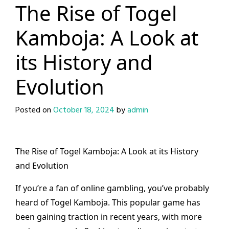
The Rise of Togel
Kamboja: A Look at
its History and
Evolution
Posted on
October 18, 2024
by
admin
The Rise of Togel Kamboja: A Look at its History
and Evolution
If you’re a fan of online gambling, you’ve probably
heard of Togel Kamboja. This popular game has
been gaining traction in recent years, with more