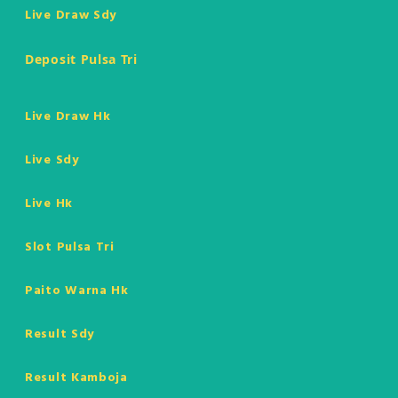
Live Draw Sdy
Deposit Pulsa Tri
Live Draw Hk
Live Sdy
Live Hk
Slot Pulsa Tri
Paito Warna Hk
Result Sdy
Result Kamboja