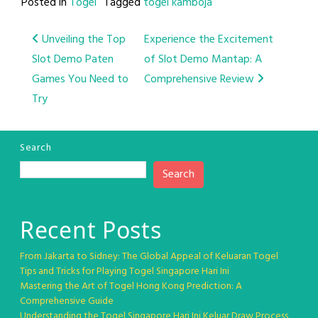
Posted in
Togel
Tagged
togel kamboja
Post
Unveiling the Top
Experience the Excitement
Slot Demo Paten
of Slot Demo Mantap: A
navigation
Games You Need to
Comprehensive Review
Try
Search
Search
Recent Posts
From Jakarta to Sidney: The Global Appeal of Keluaran Togel
Tips and Tricks for Playing Togel Singapore Hari Ini
Mastering the Art of Togel Hong Kong Prediction: A
Comprehensive Guide
Understanding the Togel Singapore Hari Ini Keluar Draw Process