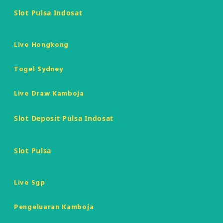
Slot Pulsa Indosat
Live Hongkong
Togel Sydney
Live Draw Kamboja
Slot Deposit Pulsa Indosat
Slot Pulsa
Live Sgp
Pengeluaran Kamboja