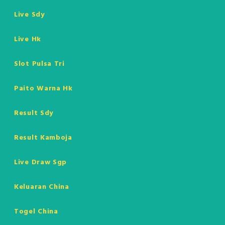
Live Sdy
Live Hk
Slot Pulsa Tri
Paito Warna Hk
Result Sdy
Result Kamboja
Live Draw Sgp
Keluaran China
Togel China