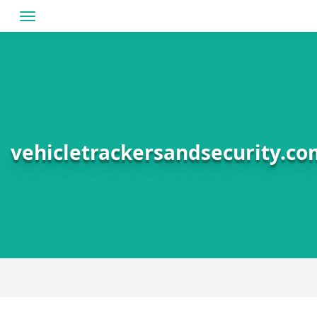
Skip
to
content
vehicletrackersandsecurity.c