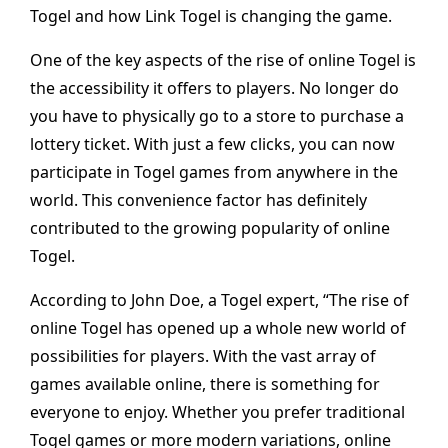
Togel and how Link Togel is changing the game.
One of the key aspects of the rise of online Togel is
the accessibility it offers to players. No longer do
you have to physically go to a store to purchase a
lottery ticket. With just a few clicks, you can now
participate in Togel games from anywhere in the
world. This convenience factor has definitely
contributed to the growing popularity of online
Togel.
According to John Doe, a Togel expert, “The rise of
online Togel has opened up a whole new world of
possibilities for players. With the vast array of
games available online, there is something for
everyone to enjoy. Whether you prefer traditional
Togel games or more modern variations, online