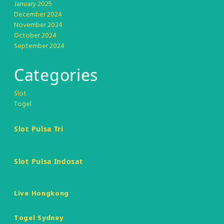
January 2025
December 2024
November 2024
October 2024
September 2024
Categories
Slot
Togel
Slot Pulsa Tri
Slot Pulsa Indosat
Live Hongkong
Togel Sydney