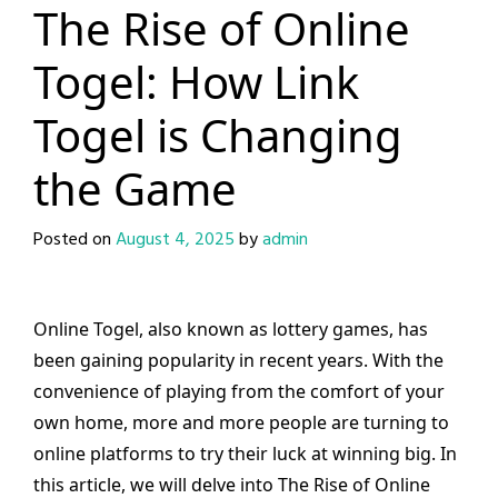
The Rise of Online
Togel: How Link
Togel is Changing
the Game
Posted on
August 4, 2025
by
admin
Online Togel, also known as lottery games, has
been gaining popularity in recent years. With the
convenience of playing from the comfort of your
own home, more and more people are turning to
online platforms to try their luck at winning big. In
this article, we will delve into The Rise of Online