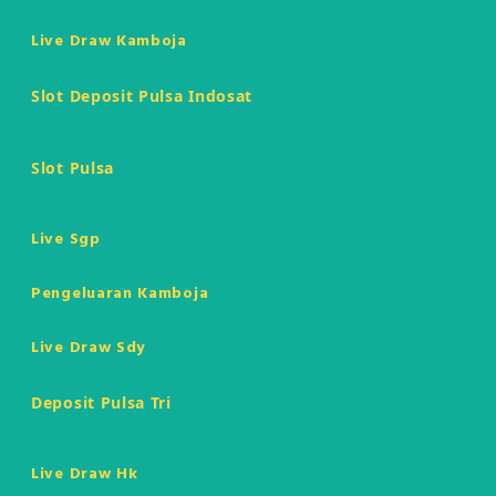
Live Draw Kamboja
Slot Deposit Pulsa Indosat
Slot Pulsa
Live Sgp
Pengeluaran Kamboja
Live Draw Sdy
Deposit Pulsa Tri
Live Draw Hk