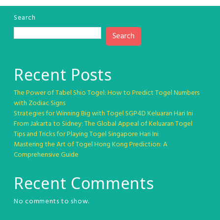
Search
Search
Recent Posts
The Power of Tabel Shio Togel: How to Predict Togel Numbers
with Zodiac Signs
Strategies for Winning Big with Togel SGP4D Keluaran Hari Ini
From Jakarta to Sidney: The Global Appeal of Keluaran Togel
Tips and Tricks for Playing Togel Singapore Hari Ini
Mastering the Art of Togel Hong Kong Prediction: A
Comprehensive Guide
Recent Comments
No comments to show.