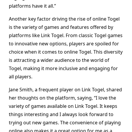
platforms have it all.”
Another key factor driving the rise of online Togel
is the variety of games and features offered by
platforms like Link Togel. From classic Togel games
to innovative new options, players are spoiled for
choice when it comes to online Togel. This diversity
is attracting a wider audience to the world of
Togel, making it more inclusive and engaging for
all players.
Jane Smith, a frequent player on Link Togel, shared
her thoughts on the platform, saying, “I love the
variety of games available on Link Togel. It keeps
things interesting and I always look forward to
trying out new games. The convenience of playing
online also makes it a great option for me as a