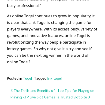
busy professional.”
As online Togel continues to grow in popularity, it
is clear that Link Togel is changing the game for
players everywhere. With its accessibility, variety of
games, and innovative features, online Togel is
revolutionizing the way people participate in
lottery games. So why not give it a try and see if
you can be the next big winner in the world of
online Togel?
Posted in
Togel
Tagged
link togel
Post
The Thrills and Benefits of
Top Tips for Playing on
Playing RTP Live Slot Games
a Trusted Slot Site
navigation