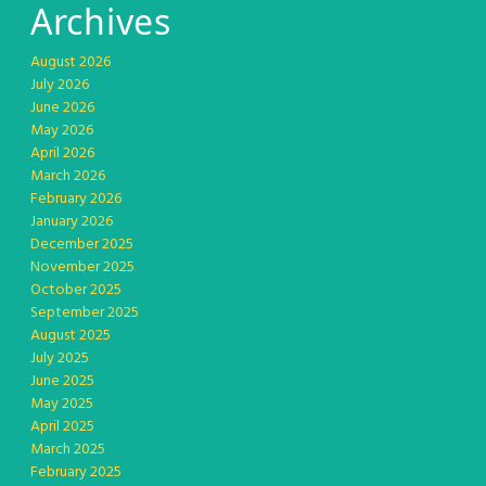
Archives
August 2026
July 2026
June 2026
May 2026
April 2026
March 2026
February 2026
January 2026
December 2025
November 2025
October 2025
September 2025
August 2025
July 2025
June 2025
May 2025
April 2025
March 2025
February 2025