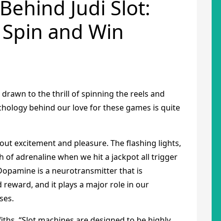
Behind Judi Slot:
 Spin and Win
rawn to the thrill of spinning the reels and
chology behind our love for these games is quite
ut excitement and pleasure. The flashing lights,
h of adrenaline when we hit a jackpot all trigger
Dopamine is a neurotransmitter that is
 reward, and it plays a major role in our
ses.
iths, “Slot machines are designed to be highly