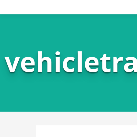
Skip
to
content
vehicletr