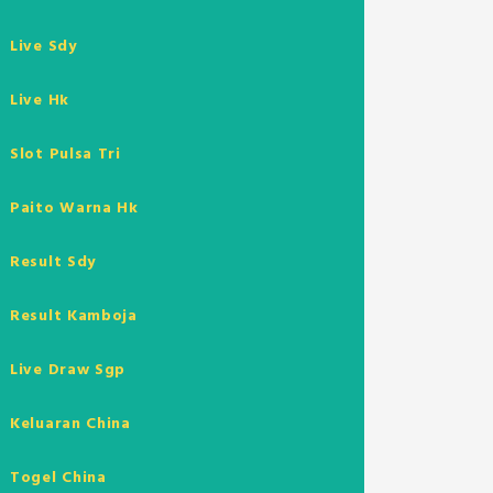
Live Sdy
Live Hk
Slot Pulsa Tri
Paito Warna Hk
Result Sdy
Result Kamboja
Live Draw Sgp
Keluaran China
Togel China