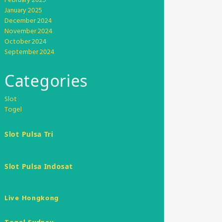
February 2025
January 2025
December 2024
November 2024
October 2024
September 2024
Categories
Slot
Togel
Slot Pulsa Tri
Slot Pulsa Indosat
Live Hongkong