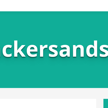
ackersand