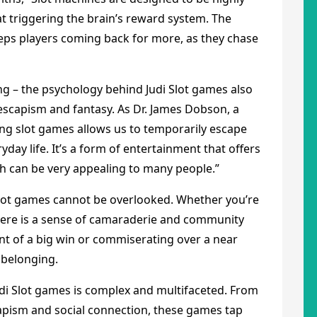
at triggering the brain’s reward system. The
eps players coming back for more, as they chase
ning – the psychology behind Judi Slot games also
escapism and fantasy. As Dr. James Dobson, a
ying slot games allows us to temporarily escape
day life. It’s a form of entertainment that offers
ch can be very appealing to many people.”
 Slot games cannot be overlooked. Whether you’re
 there is a sense of camaraderie and community
nt of a big win or commiserating over a near
 belonging.
udi Slot games is complex and multifaceted. From
scapism and social connection, these games tap