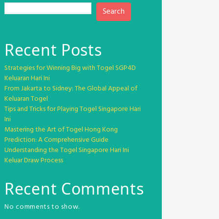
Search
Recent Posts
Strategies for Winning Big with Togel SGP4D
Keluaran Hari Ini
From Jakarta to Sidney: The Global Appeal of
Keluaran Togel
Tips and Tricks for Playing Togel Singapore Hari
Ini
Mastering the Art of Togel Hong Kong
Prediction: A Comprehensive Guide
Understanding the Togel Singapore Hari Ini
Keluar Draw Process
Recent Comments
No comments to show.