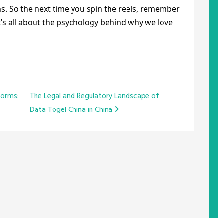
s. So the next time you spin the reels, remember
 it’s all about the psychology behind why we love
forms:
The Legal and Regulatory Landscape of
Data Togel China in China