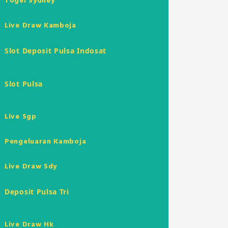
Togel Sydney
Live Draw Kamboja
Slot Deposit Pulsa Indosat
Slot Pulsa
Live Sgp
Pengeluaran Kamboja
Live Draw Sdy
Deposit Pulsa Tri
Live Draw Hk