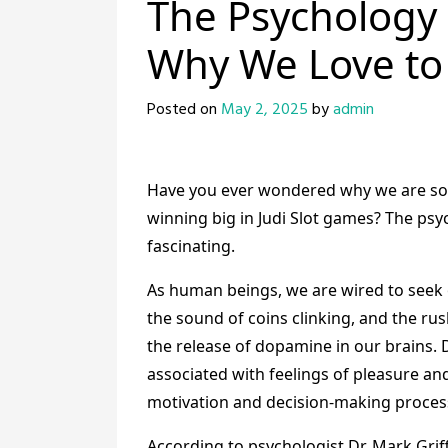
The Psychology 
Why We Love to
Posted on
May 2, 2025
by
admin
Have you ever wondered why we are so d
winning big in Judi Slot games? The psy
fascinating.
As human beings, we are wired to seek o
the sound of coins clinking, and the rus
the release of dopamine in our brains. 
associated with feelings of pleasure and
motivation and decision-making proces
According to psychologist Dr. Mark Griff