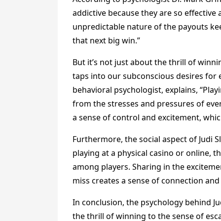
addictive because they are so effective 
unpredictable nature of the payouts ke
that next big win.”
But it’s not just about the thrill of win
taps into our subconscious desires for 
behavioral psychologist, explains, “Pla
from the stresses and pressures of every
a sense of control and excitement, whi
Furthermore, the social aspect of Judi
playing at a physical casino or online,
among players. Sharing in the exciteme
miss creates a sense of connection and
In conclusion, the psychology behind J
the thrill of winning to the sense of e