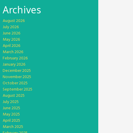
Archives
August 2026
July 2026
June 2026
May 2026
April 2026
March 2026
February 2026
January 2026
December 2025
November 2025
October 2025
September 2025
August 2025
July 2025
June 2025
May 2025
April 2025
March 2025