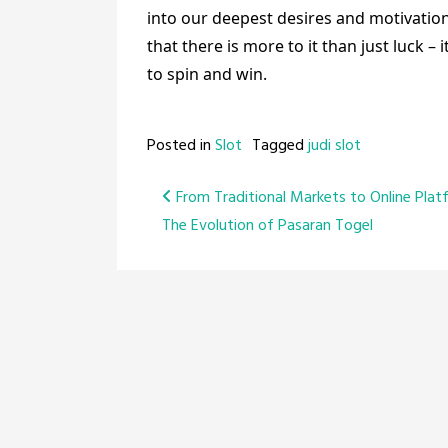
into our deepest desires and motivation
that there is more to it than just luck –
to spin and win.
Posted in
Slot
Tagged
judi slot
Post
From Traditional Markets to Online Plat
The Evolution of Pasaran Togel
navigation