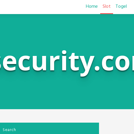
Home
Slot
Togel
security.c
Search