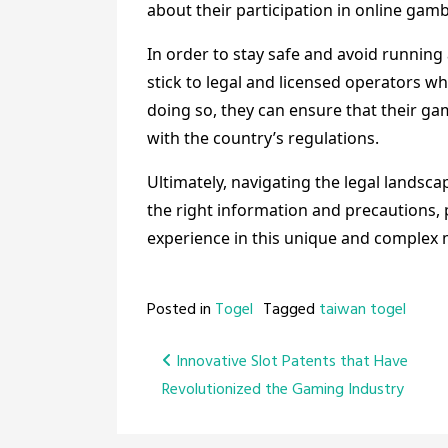
about their participation in online gamb
In order to stay safe and avoid running 
stick to legal and licensed operators wh
doing so, they can ensure that their g
with the country’s regulations.
Ultimately, navigating the legal landsca
the right information and precautions,
experience in this unique and complex 
Posted in
Togel
Tagged
taiwan togel
Post
Innovative Slot Patents that Have
Revolutionized the Gaming Industry
navigation