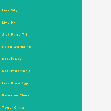
Live Sdy
Live Hk
Slot Pulsa Tri
Paito Warna Hk
Result Sdy
Result Kamboja
Live Draw Sgp
Keluaran China
Togel China