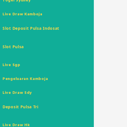
Togel Sydney
Live Draw Kamboja
Slot Deposit Pulsa Indosat
Slot Pulsa
Live Sgp
Pengeluaran Kamboja
Live Draw Sdy
Deposit Pulsa Tri
Live Draw Hk