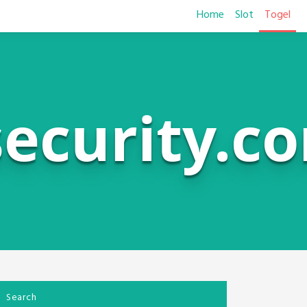
Home
Slot
Togel
security.c
Search