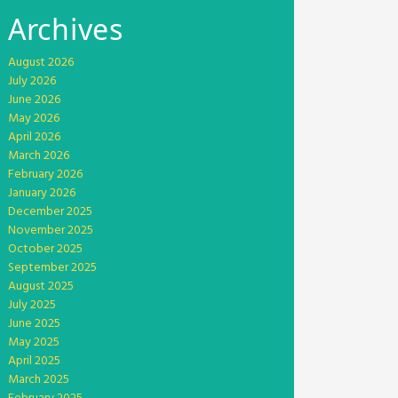
Archives
August 2026
July 2026
June 2026
May 2026
April 2026
March 2026
February 2026
January 2026
December 2025
November 2025
October 2025
September 2025
August 2025
July 2025
June 2025
May 2025
April 2025
March 2025