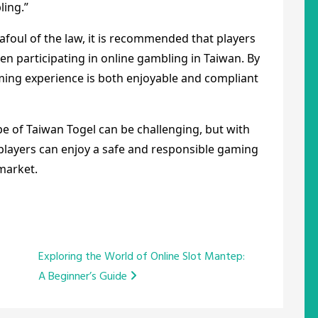
ling.”
afoul of the law, it is recommended that players
en participating in online gambling in Taiwan. By
aming experience is both enjoyable and compliant
pe of Taiwan Togel can be challenging, but with
 players can enjoy a safe and responsible gaming
market.
Exploring the World of Online Slot Mantep:
A Beginner’s Guide