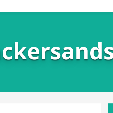
ackersand