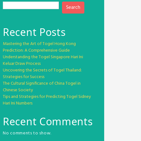
Search
Recent Posts
Mastering the Art of Togel Hong Kong
Prediction: A Comprehensive Guide
Understanding the Togel Singapore Hari Ini
Keluar Draw Process
Uncovering the Secrets of Togel Thailand:
Strategies for Success
The Cultural Significance of China Togel in
Chinese Society
Tips and Strategies for Predicting Togel Sidney
Hari Ini Numbers
Recent Comments
No comments to show.