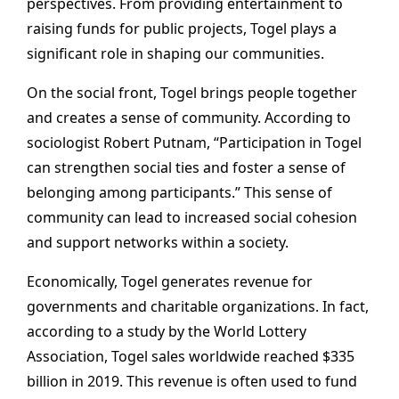
perspectives. From providing entertainment to
raising funds for public projects, Togel plays a
significant role in shaping our communities.
On the social front, Togel brings people together
and creates a sense of community. According to
sociologist Robert Putnam, “Participation in Togel
can strengthen social ties and foster a sense of
belonging among participants.” This sense of
community can lead to increased social cohesion
and support networks within a society.
Economically, Togel generates revenue for
governments and charitable organizations. In fact,
according to a study by the World Lottery
Association, Togel sales worldwide reached $335
billion in 2019. This revenue is often used to fund