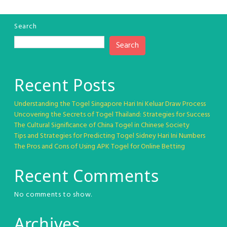
Search
Search
Recent Posts
Understanding the Togel Singapore Hari Ini Keluar Draw Process
Uncovering the Secrets of Togel Thailand: Strategies for Success
The Cultural Significance of China Togel in Chinese Society
Tips and Strategies for Predicting Togel Sidney Hari Ini Numbers
The Pros and Cons of Using APK Togel for Online Betting
Recent Comments
No comments to show.
Archives