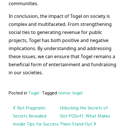
communities.
In conclusion, the impact of Togel on society is
complex and multifaceted. From strengthening
social ties to generating revenue for public
projects, Togel has both positive and negative
implications. By understanding and addressing
these issues, we can ensure that Togel remains a
beneficial form of entertainment and fundraising
in our societies.
Posted in
Togel
Tagged
nomor togel
Post
Slot Pragmatic
Unlocking the Secrets of
Secrets Revealed:
Slot PGSoft: What Makes
navigation
Insider Tips for Success
Them Stand Out