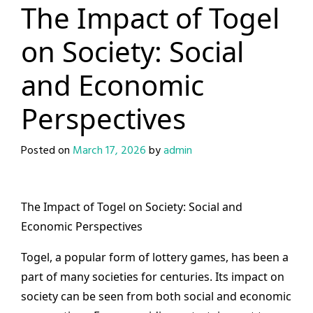
The Impact of Togel
on Society: Social
and Economic
Perspectives
Posted on
March 17, 2026
by
admin
The Impact of Togel on Society: Social and
Economic Perspectives
Togel, a popular form of lottery games, has been a
part of many societies for centuries. Its impact on
society can be seen from both social and economic