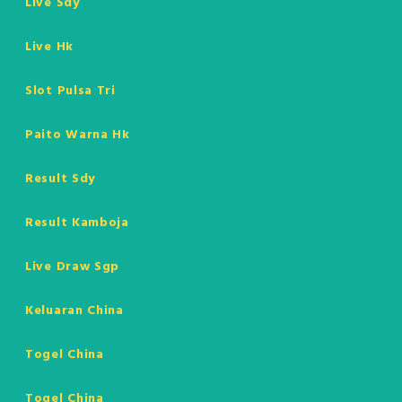
Live Sdy
Live Hk
Slot Pulsa Tri
Paito Warna Hk
Result Sdy
Result Kamboja
Live Draw Sgp
Keluaran China
Togel China
Togel China