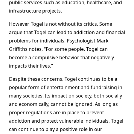
public services such as education, healthcare, and
infrastructure projects.
However, Togel is not without its critics. Some
argue that Togel can lead to addiction and financial
problems for individuals. Psychologist Mark
Griffiths notes, “For some people, Togel can
become a compulsive behavior that negatively
impacts their lives.”
Despite these concerns, Togel continues to be a
popular form of entertainment and fundraising in
many societies. Its impact on society, both socially
and economically, cannot be ignored. As long as
proper regulations are in place to prevent
addiction and protect vulnerable individuals, Togel
can continue to play a positive role in our