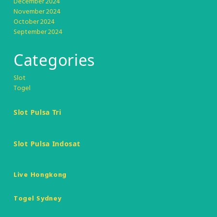
December 2024
November 2024
October 2024
September 2024
Categories
Slot
Togel
Slot Pulsa Tri
Slot Pulsa Indosat
Live Hongkong
Togel Sydney