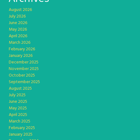
August 2026
July 2026
June 2026
May 2026
April 2026
March 2026
February 2026
January 2026
December 2025
November 2025
October 2025
September 2025
August 2025
July 2025
June 2025
May 2025
April 2025
March 2025
February 2025
January 2025