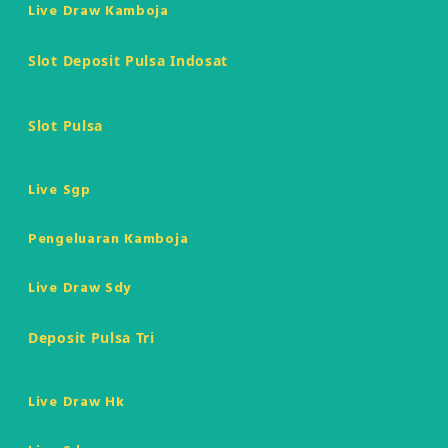
Live Draw Kamboja
Slot Deposit Pulsa Indosat
Slot Pulsa
Live Sgp
Pengeluaran Kamboja
Live Draw Sdy
Deposit Pulsa Tri
Live Draw Hk