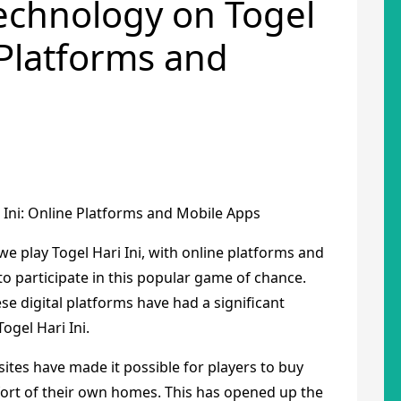
echnology on Togel
 Platforms and
 Ini: Online Platforms and Mobile Apps
e play Togel Hari Ini, with online platforms and
to participate in this popular game of chance.
se digital platforms have had a significant
gel Hari Ini.
sites have made it possible for players to buy
fort of their own homes. This has opened up the