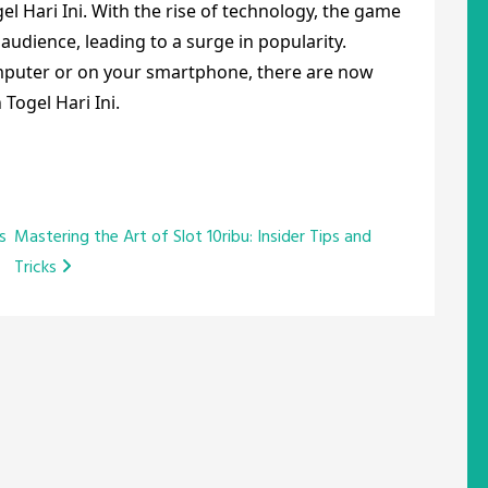
gel Hari Ini. With the rise of technology, the game
udience, leading to a surge in popularity.
mputer or on your smartphone, there are now
Togel Hari Ini.
s
Mastering the Art of Slot 10ribu: Insider Tips and
Tricks