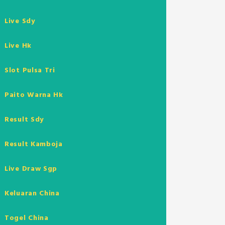
Live Sdy
Live Hk
Slot Pulsa Tri
Paito Warna Hk
Result Sdy
Result Kamboja
Live Draw Sgp
Keluaran China
Togel China