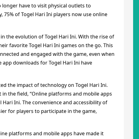
longer have to visit physical outlets to
y, 75% of Togel Hari Ini players now use online
n the evolution of Togel Hari Ini. With the rise of
ir favorite Togel Hari Ini games on the go. This
 connected and engaged with the game, even when
le app downloads for Togel Hari Ini have
ed the impact of technology on Togel Hari Ini.
 in the field, “Online platforms and mobile apps
Hari Ini. The convenience and accessibility of
ier for players to participate in the game,
nline platforms and mobile apps have made it