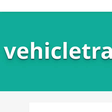
Skip
to
content
vehicletr