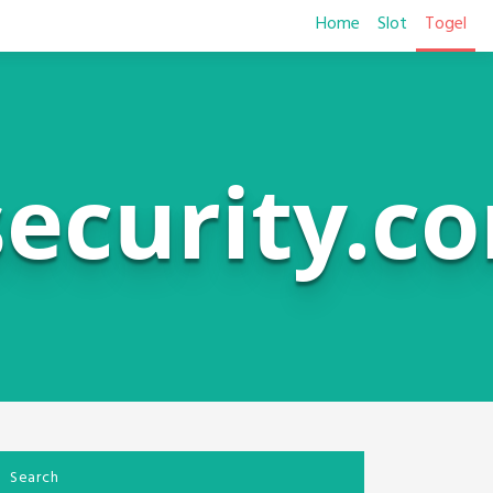
Home
Slot
Togel
security.c
Search