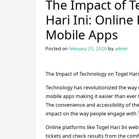
The Impact of T
Hari Ini: Online
Mobile Apps
Posted on
February 25, 2026
by
admin
The Impact of Technology on Togel Hari
Technology has revolutionized the way w
mobile apps making it easier than ever 
The convenience and accessibility of the
impact on the way people engage with To
Online platforms like Togel Hari Ini web
tickets and check results from the com