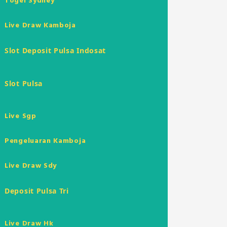
Togel Sydney
Live Draw Kamboja
Slot Deposit Pulsa Indosat
Slot Pulsa
Live Sgp
Pengeluaran Kamboja
Live Draw Sdy
Deposit Pulsa Tri
Live Draw Hk