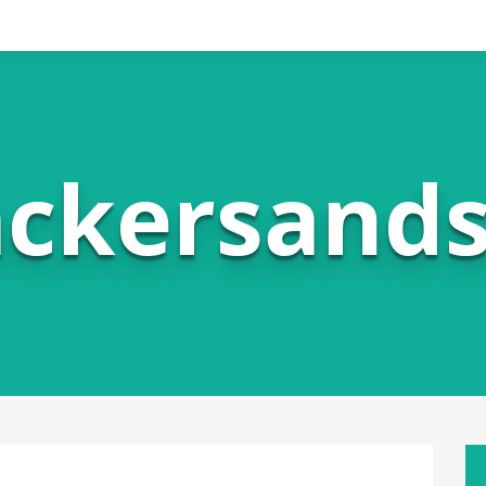
ackersand