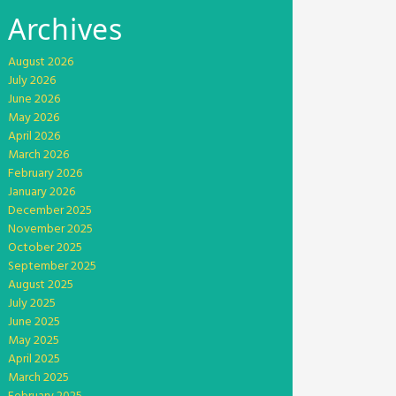
Archives
August 2026
July 2026
June 2026
May 2026
April 2026
March 2026
February 2026
January 2026
December 2025
November 2025
October 2025
September 2025
August 2025
July 2025
June 2025
May 2025
April 2025
March 2025