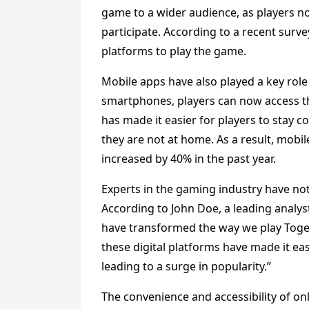
game to a wider audience, as players no 
participate. According to a recent surve
platforms to play the game.
Mobile apps have also played a key role i
smartphones, players can now access the
has made it easier for players to stay
they are not at home. As a result, mobi
increased by 40% in the past year.
Experts in the gaming industry have not
According to John Doe, a leading analyst
have transformed the way we play Togel 
these digital platforms have made it eas
leading to a surge in popularity.”
The convenience and accessibility of o