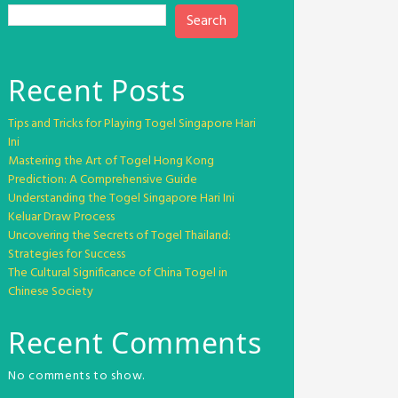
Search
Recent Posts
Tips and Tricks for Playing Togel Singapore Hari
Ini
Mastering the Art of Togel Hong Kong
Prediction: A Comprehensive Guide
Understanding the Togel Singapore Hari Ini
Keluar Draw Process
Uncovering the Secrets of Togel Thailand:
Strategies for Success
The Cultural Significance of China Togel in
Chinese Society
Recent Comments
No comments to show.