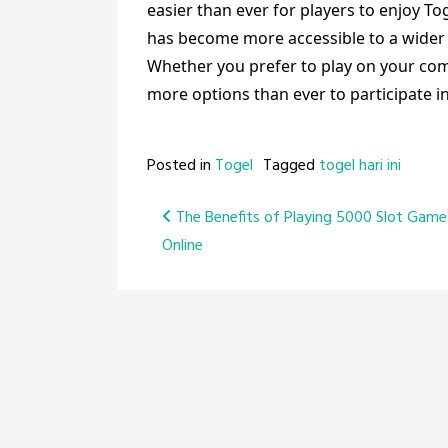
easier than ever for players to enjoy To
has become more accessible to a wider a
Whether you prefer to play on your co
more options than ever to participate in 
Posted in
Togel
Tagged
togel hari ini
Post
The Benefits of Playing 5000 Slot Game
Online
navigation