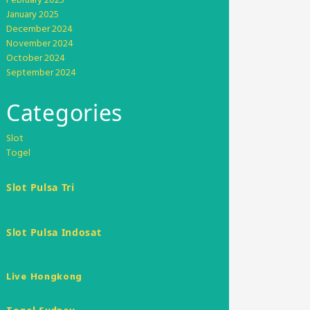
February 2025
January 2025
December 2024
November 2024
October 2024
September 2024
Categories
Slot
Togel
Slot Pulsa Tri
Slot Pulsa Indosat
Live Hongkong