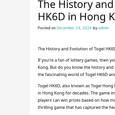
The History and 
HK6D in Hong 
Posted on
December 24, 2024
by
admin
The History and Evolution of Togel HK
If you’re a fan of lottery games, then 
Kong. But do you know the history and e
the fascinating world of Togel HK6D and
Togel HK6D, also known as Togel Hong K
in Hong Kong for decades. The game inv
players can win prizes based on how ma
thrilling game that has captured the h