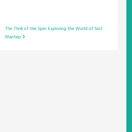
The Thrill of the Spin: Exploring the World of Slot
Mantep