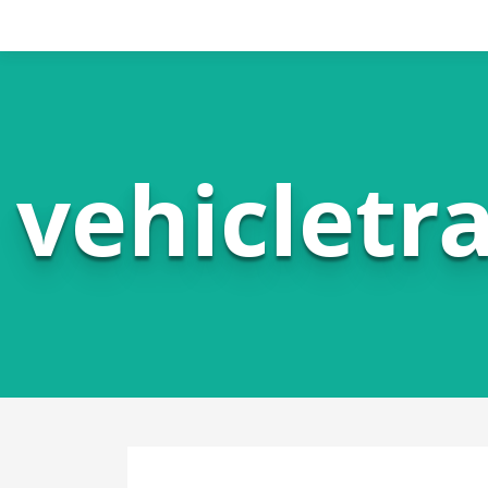
Skip
to
content
vehicletr