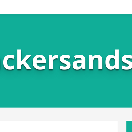
ackersand