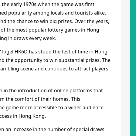
o the early 1970s when the game was first
ned popularity among locals and tourists alike,
nd the chance to win big prizes. Over the years,
of the most popular lottery games in Hong
ting in draws every week.
 “Togel HK6D has stood the test of time in Hong
nd the opportunity to win substantial prizes. The
gambling scene and continues to attract players
 in the introduction of online platforms that
rom the comfort of their homes. This
e game more accessible to a wider audience
uccess in Hong Kong.
en an increase in the number of special draws