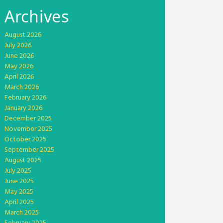
Archives
August 2026
July 2026
June 2026
May 2026
April 2026
March 2026
February 2026
January 2026
December 2025
November 2025
October 2025
September 2025
August 2025
July 2025
June 2025
May 2025
April 2025
March 2025