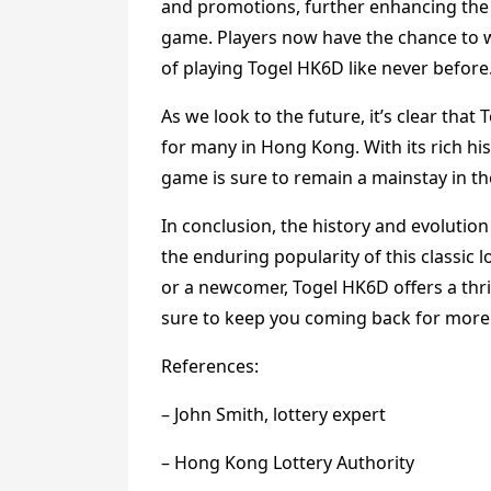
and promotions, further enhancing the
game. Players now have the chance to wi
of playing Togel HK6D like never before
As we look to the future, it’s clear tha
for many in Hong Kong. With its rich his
game is sure to remain a mainstay in th
In conclusion, the history and evolutio
the enduring popularity of this classic
or a newcomer, Togel HK6D offers a thr
sure to keep you coming back for more
References:
– John Smith, lottery expert
– Hong Kong Lottery Authority