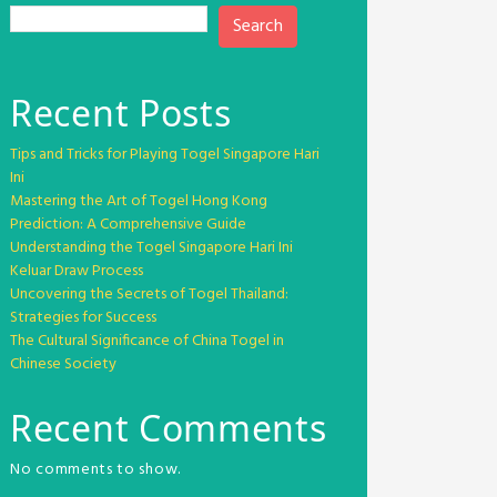
Search
Recent Posts
Tips and Tricks for Playing Togel Singapore Hari
Ini
Mastering the Art of Togel Hong Kong
Prediction: A Comprehensive Guide
Understanding the Togel Singapore Hari Ini
Keluar Draw Process
Uncovering the Secrets of Togel Thailand:
Strategies for Success
The Cultural Significance of China Togel in
Chinese Society
Recent Comments
No comments to show.