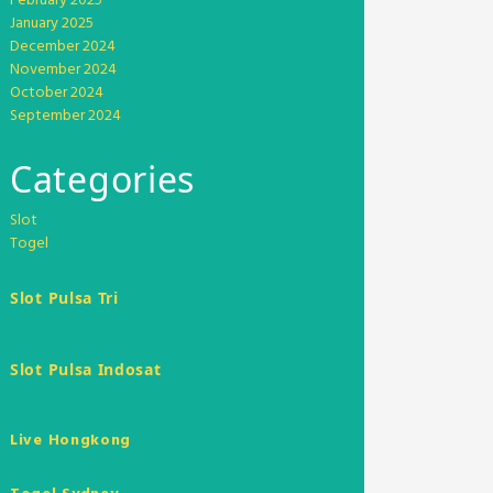
February 2025
January 2025
December 2024
November 2024
October 2024
September 2024
Categories
Slot
Togel
Slot Pulsa Tri
Slot Pulsa Indosat
Live Hongkong