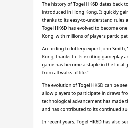
The history of Togel HK6D dates back t
introduced in Hong Kong. It quickly gai
thanks to its easy-to-understand rules a
Togel HK6D has evolved to become one 
Kong, with millions of players participa
According to lottery expert John Smith,
Kong, thanks to its exciting gameplay a
game has become a staple in the local 
from all walks of life.”
The evolution of Togel HK6D can be seen
allow players to participate in draws f
technological advancement has made th
and has contributed to its continued s
In recent years, Togel HK6D has also se