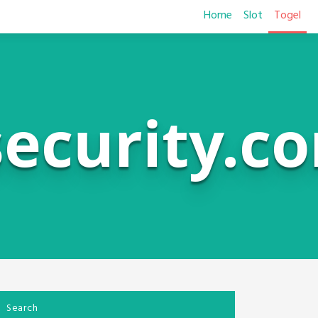
Home
Slot
Togel
security.c
Search