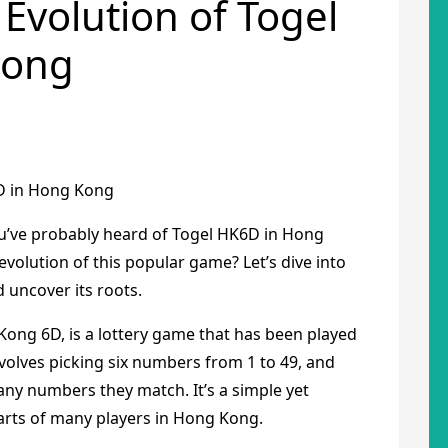
Evolution of Togel
Kong
6D in Hong Kong
you’ve probably heard of Togel HK6D in Hong
volution of this popular game? Let’s dive into
 uncover its roots.
ong 6D, is a lottery game that has been played
olves picking six numbers from 1 to 49, and
ny numbers they match. It’s a simple yet
earts of many players in Hong Kong.