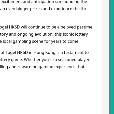
 excitement and anticipation surrounding the
n even bigger prizes and experience the thrill
.
t Togel HK6D will continue to be a beloved pastime
tory and ongoing evolution, this iconic lottery
e local gambling scene for years to come.
n of Togel HK6D in Hong Kong is a testament to
 lottery game. Whether you’re a seasoned player
illing and rewarding gaming experience that is
.