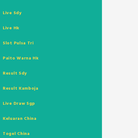
Live Sdy
Live Hk
Slot Pulsa Tri
Paito Warna Hk
Result Sdy
Result Kamboja
Live Draw Sgp
Keluaran China
Togel China