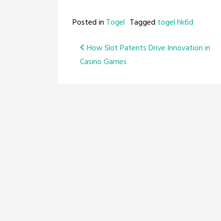
Posted in
Togel
Tagged
togel hk6d
Post
How Slot Patents Drive Innovation in
Casino Games
navigation