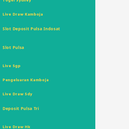
Togel Sydney
Live Draw Kamboja
Slot Deposit Pulsa Indosat
Slot Pulsa
Live Sgp
Pengeluaran Kamboja
Live Draw Sdy
Deposit Pulsa Tri
Live Draw Hk