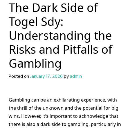
The Dark Side of
Togel Sdy:
Understanding the
Risks and Pitfalls of
Gambling
Posted on
January 17, 2026
by
admin
Gambling can be an exhilarating experience, with
the thrill of the unknown and the potential for big
wins. However, it’s important to acknowledge that
there is also a dark side to gambling, particularly in