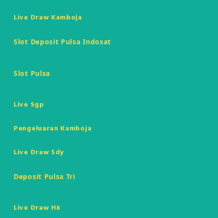
Live Draw Kamboja
Slot Deposit Pulsa Indosat
Slot Pulsa
Live Sgp
Pengeluaran Kamboja
Live Draw Sdy
Deposit Pulsa Tri
Live Draw Hk