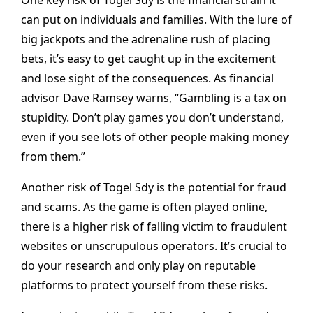
One key risk of Togel Sdy is the financial strain it
can put on individuals and families. With the lure of
big jackpots and the adrenaline rush of placing
bets, it’s easy to get caught up in the excitement
and lose sight of the consequences. As financial
advisor Dave Ramsey warns, “Gambling is a tax on
stupidity. Don’t play games you don’t understand,
even if you see lots of other people making money
from them.”
Another risk of Togel Sdy is the potential for fraud
and scams. As the game is often played online,
there is a higher risk of falling victim to fraudulent
websites or unscrupulous operators. It’s crucial to
do your research and only play on reputable
platforms to protect yourself from these risks.