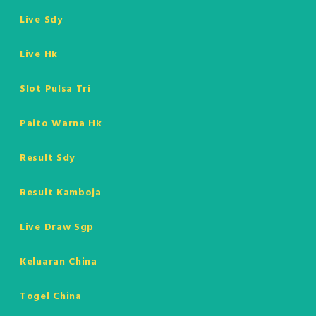
Live Sdy
Live Hk
Slot Pulsa Tri
Paito Warna Hk
Result Sdy
Result Kamboja
Live Draw Sgp
Keluaran China
Togel China