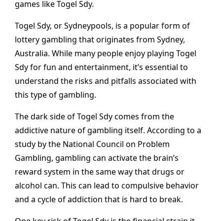
games like Togel Sdy.
Togel Sdy, or Sydneypools, is a popular form of
lottery gambling that originates from Sydney,
Australia. While many people enjoy playing Togel
Sdy for fun and entertainment, it’s essential to
understand the risks and pitfalls associated with
this type of gambling.
The dark side of Togel Sdy comes from the
addictive nature of gambling itself. According to a
study by the National Council on Problem
Gambling, gambling can activate the brain’s
reward system in the same way that drugs or
alcohol can. This can lead to compulsive behavior
and a cycle of addiction that is hard to break.