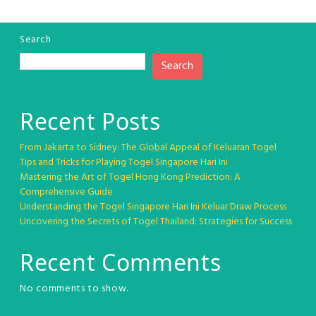
Search
Search
Recent Posts
From Jakarta to Sidney: The Global Appeal of Keluaran Togel
Tips and Tricks for Playing Togel Singapore Hari Ini
Mastering the Art of Togel Hong Kong Prediction: A
Comprehensive Guide
Understanding the Togel Singapore Hari Ini Keluar Draw Process
Uncovering the Secrets of Togel Thailand: Strategies for Success
Recent Comments
No comments to show.