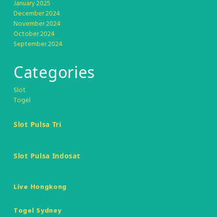
January 2025
December 2024
November 2024
October 2024
September 2024
Categories
Slot
Togel
Slot Pulsa Tri
Slot Pulsa Indosat
Live Hongkong
Togel Sydney