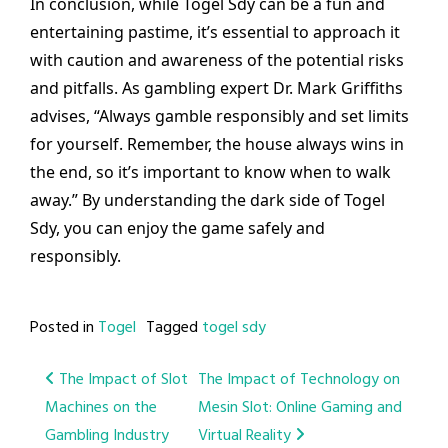
In conclusion, while Togel Sdy can be a fun and
entertaining pastime, it’s essential to approach it
with caution and awareness of the potential risks
and pitfalls. As gambling expert Dr. Mark Griffiths
advises, “Always gamble responsibly and set limits
for yourself. Remember, the house always wins in
the end, so it’s important to know when to walk
away.” By understanding the dark side of Togel
Sdy, you can enjoy the game safely and
responsibly.
Posted in
Togel
Tagged
togel sdy
Post
The Impact of Slot
The Impact of Technology on
Machines on the
Mesin Slot: Online Gaming and
navigation
Gambling Industry
Virtual Reality