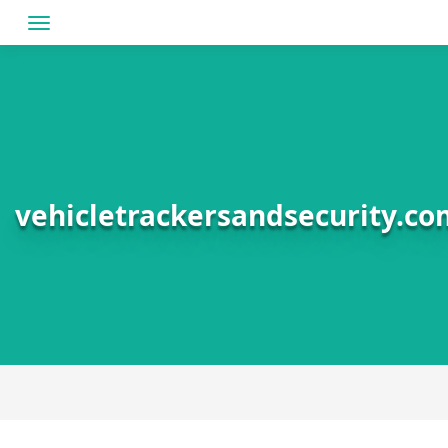
Skip
to
content
vehicletrackersandsecurity.c