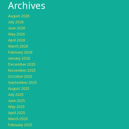
Archives
August 2026
July 2026
June 2026
May 2026
April 2026
March 2026
February 2026
January 2026
December 2025
November 2025
October 2025
September 2025
August 2025
July 2025
June 2025
May 2025
April 2025
March 2025
February 2025