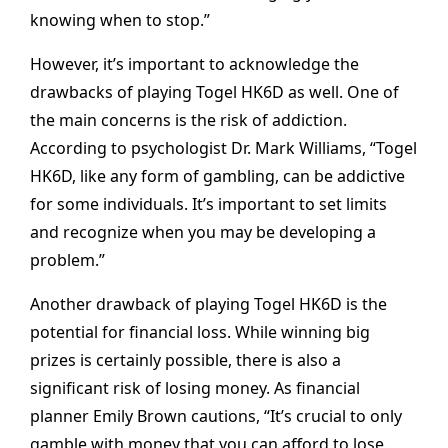
knowing when to stop.”
However, it’s important to acknowledge the
drawbacks of playing Togel HK6D as well. One of
the main concerns is the risk of addiction.
According to psychologist Dr. Mark Williams, “Togel
HK6D, like any form of gambling, can be addictive
for some individuals. It’s important to set limits
and recognize when you may be developing a
problem.”
Another drawback of playing Togel HK6D is the
potential for financial loss. While winning big
prizes is certainly possible, there is also a
significant risk of losing money. As financial
planner Emily Brown cautions, “It’s crucial to only
gamble with money that you can afford to lose.