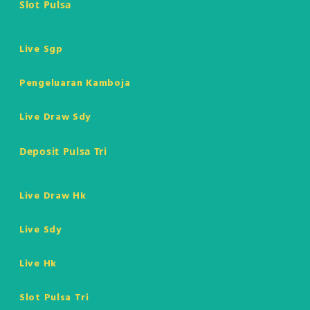
Slot Pulsa
Live Sgp
Pengeluaran Kamboja
Live Draw Sdy
Deposit Pulsa Tri
Live Draw Hk
Live Sdy
Live Hk
Slot Pulsa Tri