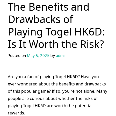
The Benefits and
Drawbacks of
Playing Togel HK6D:
Is It Worth the Risk?
Posted on
May 5, 2025
by
admin
Are you a fan of playing Togel HK6D? Have you
ever wondered about the benefits and drawbacks
of this popular game? If so, you’re not alone. Many
people are curious about whether the risks of
playing Togel HK6D are worth the potential
rewards.