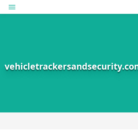
Skip
to
content
vehicletrackersandsecurity.c