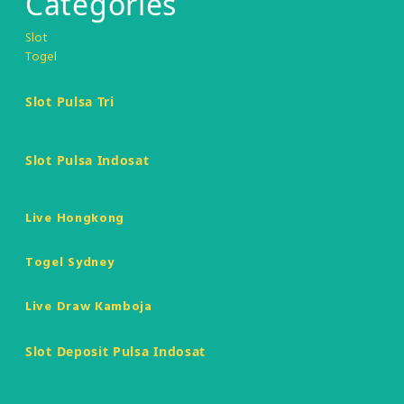
Categories
Slot
Togel
Slot Pulsa Tri
Slot Pulsa Indosat
Live Hongkong
Togel Sydney
Live Draw Kamboja
Slot Deposit Pulsa Indosat