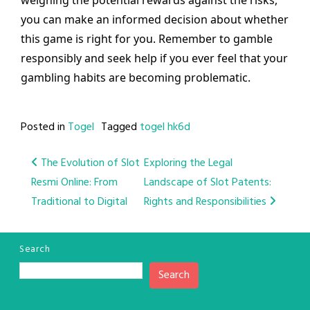
weighing the potential rewards against the risks,
you can make an informed decision about whether
this game is right for you. Remember to gamble
responsibly and seek help if you ever feel that your
gambling habits are becoming problematic.
Posted in
Togel
Tagged
togel hk6d
Post
The Evolution of Slot
Exploring the Legal
Resmi Online: From
Landscape of Slot Patents:
navigation
Traditional to Digital
Rights and Responsibilities
Search
Search