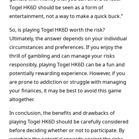
Togel HK6D should be seen as a form of
entertainment, not a way to make a quick buck.”
So, is playing Togel HK6D worth the risk?
Ultimately, the answer depends on your individual
circumstances and preferences. If you enjoy the
thrill of gambling and can manage your risks
responsibly, playing Togel HK6D can be a fun and
potentially rewarding experience. However, if you
are prone to addiction or struggle with managing
your finances, it may be best to avoid this game
altogether.
In conclusion, the benefits and drawbacks of
playing Togel HK6D should be carefully considered
before deciding whether or not to participate. By