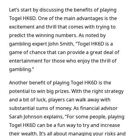
Let’s start by discussing the benefits of playing
Togel HK6D. One of the main advantages is the
excitement and thrill that comes with trying to
predict the winning numbers. As noted by
gambling expert John Smith, “Togel HK6D is a
game of chance that can provide a great deal of
entertainment for those who enjoy the thrill of
gambling.”
Another benefit of playing Togel HK6D is the
potential to win big prizes. With the right strategy
and a bit of luck, players can walk away with
substantial sums of money. As financial advisor
Sarah Johnson explains, “For some people, playing
Togel HK6D can be a fun way to try and increase
their wealth. It’s all about managing your risks and