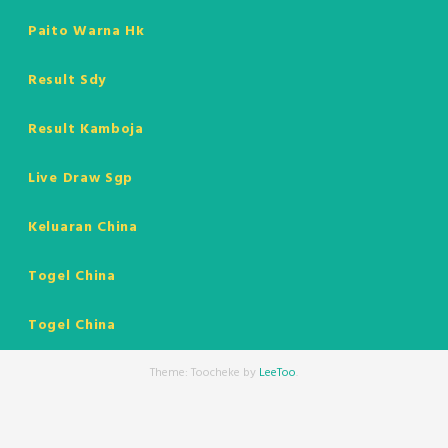
Paito Warna Hk
Result Sdy
Result Kamboja
Live Draw Sgp
Keluaran China
Togel China
Togel China
Theme: Toocheke by
LeeToo
.