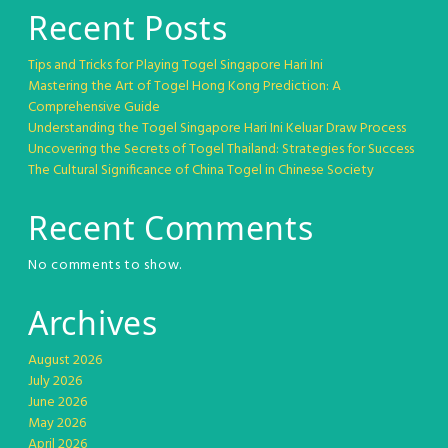
Recent Posts
Tips and Tricks for Playing Togel Singapore Hari Ini
Mastering the Art of Togel Hong Kong Prediction: A
Comprehensive Guide
Understanding the Togel Singapore Hari Ini Keluar Draw Process
Uncovering the Secrets of Togel Thailand: Strategies for Success
The Cultural Significance of China Togel in Chinese Society
Recent Comments
No comments to show.
Archives
August 2026
July 2026
June 2026
May 2026
April 2026