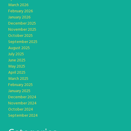
March 2026
February 2026
January 2026
December 2025
November 2025
October 2025
September 2025
August 2025
July 2025
June 2025
May 2025
April 2025
March 2025
February 2025
January 2025
December 2024
November 2024
October 2024
September 2024