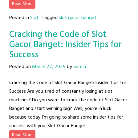
Read More
Posted in
Slot
Tagged
slot gacor banget
Cracking the Code of Slot
Gacor Banget: Insider Tips for
Success
Posted on
March 27, 2025
by
admin
Cracking the Code of Slot Gacor Banget: Insider Tips for
Success Are you tired of constantly losing at slot
machines? Do you want to crack the code of Slot Gacor
Banget and start winning big? Well, you’re in luck
because today I’m going to share some insider tips for
success with you. Slot Gacor Banget
Read More