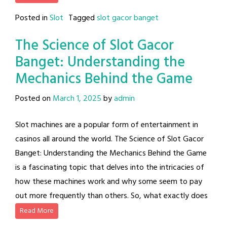
Posted in
Slot
Tagged
slot gacor banget
The Science of Slot Gacor
Banget: Understanding the
Mechanics Behind the Game
Posted on
March 1, 2025
by
admin
Slot machines are a popular form of entertainment in
casinos all around the world. The Science of Slot Gacor
Banget: Understanding the Mechanics Behind the Game
is a fascinating topic that delves into the intricacies of
how these machines work and why some seem to pay
out more frequently than others. So, what exactly does
Read More