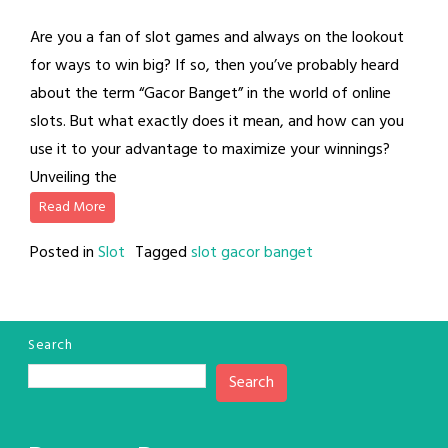
Are you a fan of slot games and always on the lookout
for ways to win big? If so, then you’ve probably heard
about the term “Gacor Banget” in the world of online
slots. But what exactly does it mean, and how can you
use it to your advantage to maximize your winnings?
Unveiling the
Read More
Posted in
Slot
Tagged
slot gacor banget
Search
Search