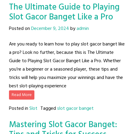
The Ultimate Guide to Playing
Slot Gacor Banget Like a Pro
Posted on
December 9, 2024
by
admin
Are you ready to learn how to play slot gacor banget like
a pro? Look no further, because this is The Ultimate
Guide to Playing Slot Gacor Banget Like a Pro. Whether
you’re a beginner or a seasoned player, these tips and
tricks will help you maximize your winnings and have the
best slot-playing experience
Read More
Posted in
Slot
Tagged
slot gacor banget
Mastering Slot Gacor Banget: