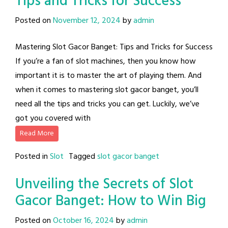
Tips and Tricks for Success
Posted on
November 12, 2024
by
admin
Mastering Slot Gacor Banget: Tips and Tricks for Success
If you’re a fan of slot machines, then you know how
important it is to master the art of playing them. And
when it comes to mastering slot gacor banget, you’ll
need all the tips and tricks you can get. Luckily, we’ve
got you covered with
Read More
Posted in
Slot
Tagged
slot gacor banget
Unveiling the Secrets of Slot
Gacor Banget: How to Win Big
Posted on
October 16, 2024
by
admin