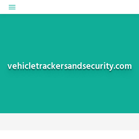
Skip
to
content
vehicletrackersandsecurity.com