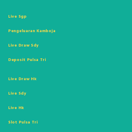
Live Sgp
Pengeluaran Kamboja
Live Draw Sdy
Deposit Pulsa Tri
Live Draw Hk
Live Sdy
Live Hk
Slot Pulsa Tri