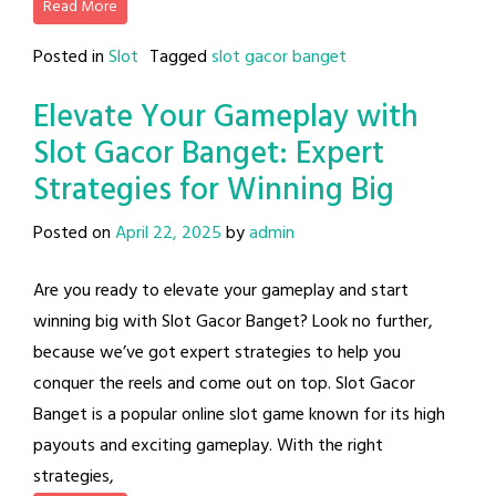
Read More
Posted in
Slot
Tagged
slot gacor banget
Elevate Your Gameplay with
Slot Gacor Banget: Expert
Strategies for Winning Big
Posted on
April 22, 2025
by
admin
Are you ready to elevate your gameplay and start
winning big with Slot Gacor Banget? Look no further,
because we’ve got expert strategies to help you
conquer the reels and come out on top. Slot Gacor
Banget is a popular online slot game known for its high
payouts and exciting gameplay. With the right
strategies,