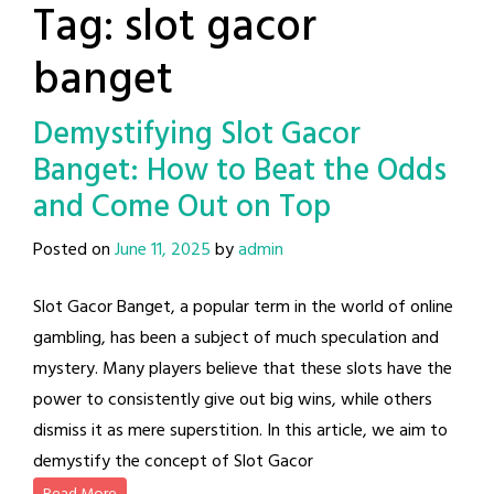
Tag:
slot gacor
banget
Demystifying Slot Gacor
Banget: How to Beat the Odds
and Come Out on Top
Posted on
June 11, 2025
by
admin
Slot Gacor Banget, a popular term in the world of online
gambling, has been a subject of much speculation and
mystery. Many players believe that these slots have the
power to consistently give out big wins, while others
dismiss it as mere superstition. In this article, we aim to
demystify the concept of Slot Gacor