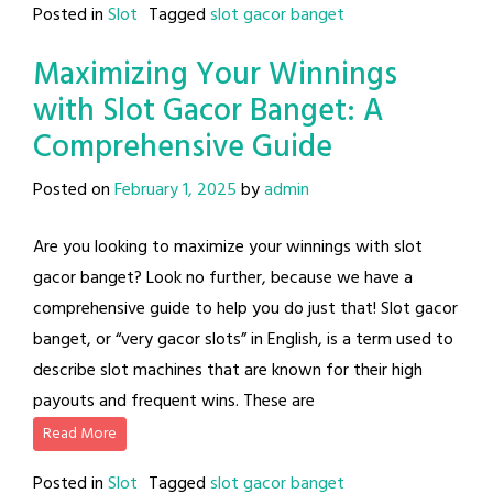
Posted in
Slot
Tagged
slot gacor banget
Maximizing Your Winnings
with Slot Gacor Banget: A
Comprehensive Guide
Posted on
February 1, 2025
by
admin
Are you looking to maximize your winnings with slot
gacor banget? Look no further, because we have a
comprehensive guide to help you do just that! Slot gacor
banget, or “very gacor slots” in English, is a term used to
describe slot machines that are known for their high
payouts and frequent wins. These are
Read More
Posted in
Slot
Tagged
slot gacor banget