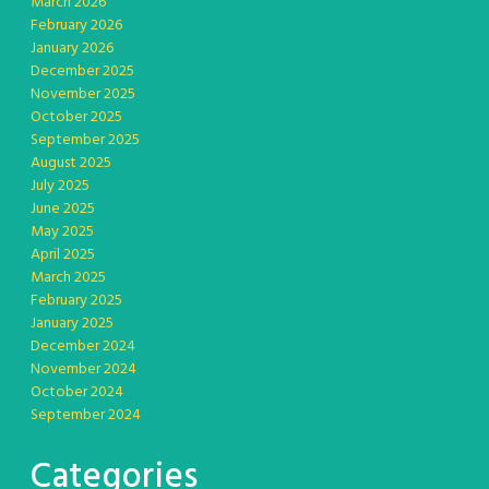
March 2026
February 2026
January 2026
December 2025
November 2025
October 2025
September 2025
August 2025
July 2025
June 2025
May 2025
April 2025
March 2025
February 2025
January 2025
December 2024
November 2024
October 2024
September 2024
Categories