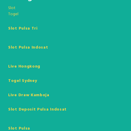
Slot
Togel
Slot Pulsa Tri
Slot Pulsa Indosat
Live Hongkong
Togel Sydney
Live Draw Kamboja
Slot Deposit Pulsa Indosat
Slot Pulsa