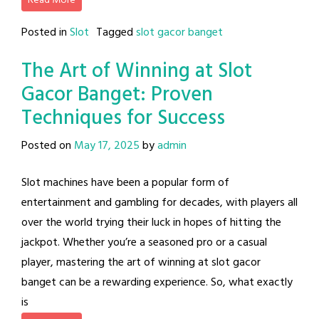
Read More
Posted in
Slot
Tagged
slot gacor banget
The Art of Winning at Slot
Gacor Banget: Proven
Techniques for Success
Posted on
May 17, 2025
by
admin
Slot machines have been a popular form of
entertainment and gambling for decades, with players all
over the world trying their luck in hopes of hitting the
jackpot. Whether you’re a seasoned pro or a casual
player, mastering the art of winning at slot gacor
banget can be a rewarding experience. So, what exactly
is