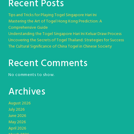
Recent Posts
Tips and Tricks for Playing Togel Singapore Hari Ini
Mastering the Art of Togel Hong Kong Prediction: A
Comprehensive Guide
Understanding the Togel Singapore Hari Ini Keluar Draw Process
Uncovering the Secrets of Togel Thailand: Strategies for Success
The Cultural Significance of China Togel in Chinese Society
Recent Comments
No comments to show.
Archives
August 2026
July 2026
June 2026
May 2026
April 2026