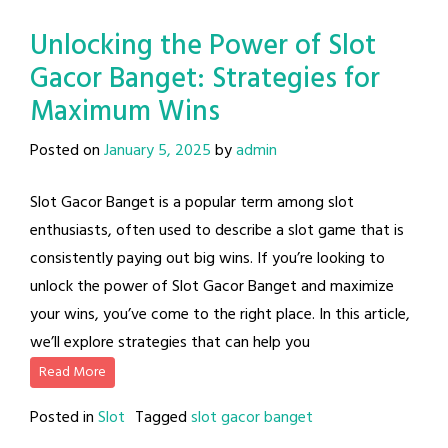
Unlocking the Power of Slot
Gacor Banget: Strategies for
Maximum Wins
Posted on
January 5, 2025
by
admin
Slot Gacor Banget is a popular term among slot
enthusiasts, often used to describe a slot game that is
consistently paying out big wins. If you’re looking to
unlock the power of Slot Gacor Banget and maximize
your wins, you’ve come to the right place. In this article,
we’ll explore strategies that can help you
Read More
Posted in
Slot
Tagged
slot gacor banget