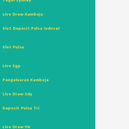
Togel Sydney
Live Draw Kamboja
Slot Deposit Pulsa Indosat
Slot Pulsa
Live Sgp
Pengeluaran Kamboja
Live Draw Sdy
Deposit Pulsa Tri
Live Draw Hk