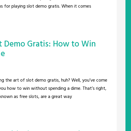
 for playing slot demo gratis. When it comes
ot Demo Gratis: How to Win
me
ng the art of slot demo gratis, huh? Well, you’ve come
ow you how to win without spending a dime. That’s right,
known as free slots, are a great way