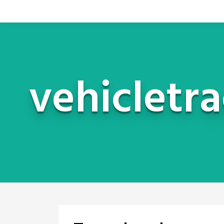
Skip
to
content
vehicletr