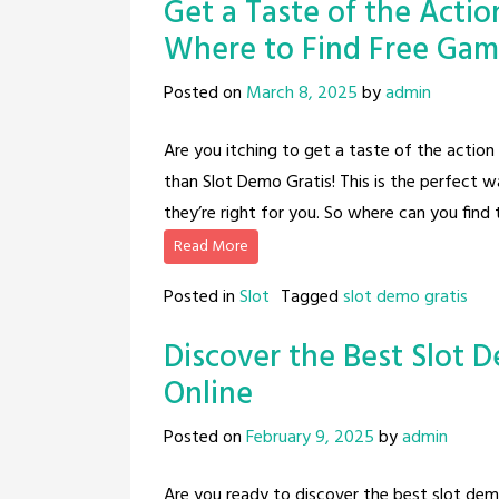
Get a Taste of the Actio
Where to Find Free Gam
Posted on
March 8, 2025
by
admin
Are you itching to get a taste of the actio
than Slot Demo Gratis! This is the perfect w
they’re right for you. So where can you find
Read More
Posted in
Slot
Tagged
slot demo gratis
Discover the Best Slot 
Online
Posted on
February 9, 2025
by
admin
Are you ready to discover the best slot demo