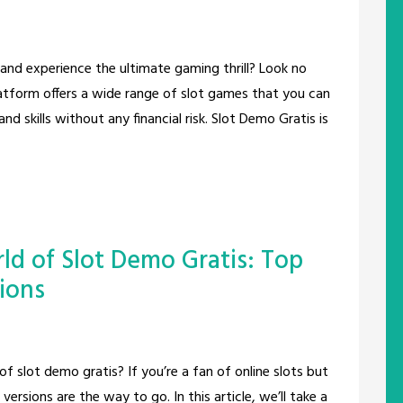
and experience the ultimate gaming thrill? Look no
latform offers a wide range of slot games that you can
nd skills without any financial risk. Slot Demo Gratis is
ld of Slot Demo Gratis: Top
ions
f slot demo gratis? If you’re a fan of online slots but
rsions are the way to go. In this article, we’ll take a