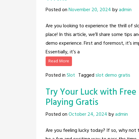
Posted on
November 20, 2024
by
admin
Are you looking to experience the thrill of s
place! In this article, we’ll share some tips
demo experience. First and foremost, it’s i
Essentially, it’s a
Read More
Posted in
Slot
Tagged
slot demo gratis
Try Your Luck with Free
Playing Gratis
Posted on
October 24, 2024
by
admin
Are you feeling lucky today? If so, why not 