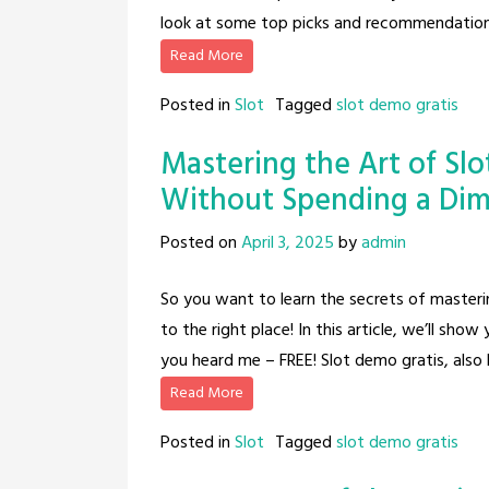
look at some top picks and recommendations
Read More
Posted in
Slot
Tagged
slot demo gratis
Mastering the Art of Sl
Without Spending a Di
Posted on
April 3, 2025
by
admin
So you want to learn the secrets of masteri
to the right place! In this article, we’ll sh
you heard me – FREE! Slot demo gratis, also 
Read More
Posted in
Slot
Tagged
slot demo gratis