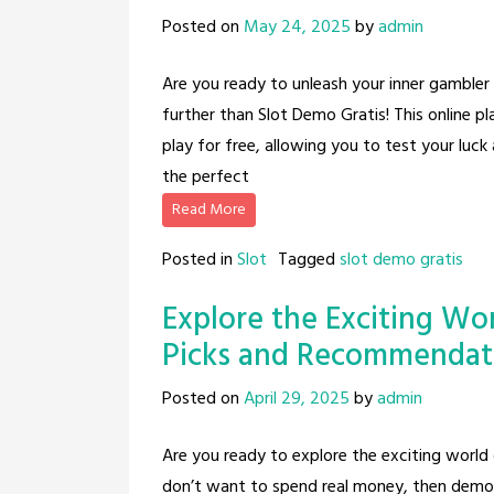
Posted on
May 24, 2025
by
admin
Are you ready to unleash your inner gambler 
further than Slot Demo Gratis! This online p
play for free, allowing you to test your luck a
the perfect
Read More
Posted in
Slot
Tagged
slot demo gratis
Explore the Exciting Wor
Picks and Recommendat
Posted on
April 29, 2025
by
admin
Are you ready to explore the exciting world o
don’t want to spend real money, then demo ve