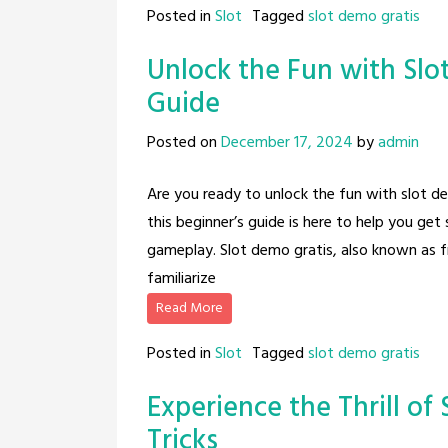
Posted in
Slot
Tagged
slot demo gratis
Unlock the Fun with Slo
Guide
Posted on
December 17, 2024
by
admin
Are you ready to unlock the fun with slot de
this beginner’s guide is here to help you get
gameplay. Slot demo gratis, also known as fr
familiarize
Read More
Posted in
Slot
Tagged
slot demo gratis
Experience the Thrill of
Tricks