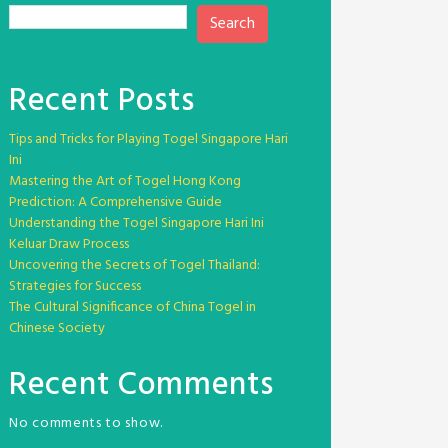
Search
Recent Posts
Tips and Tricks for Playing Togel Singapore Hari
Ini
Mastering the Art of Togel Hong Kong
Prediction: A Comprehensive Guide
Understanding the Togel Singapore Hari Ini
Keluar Draw Process
Uncovering the Secrets of Togel Thailand:
Strategies for Success
The Cultural Significance of China Togel in
Chinese Society
Recent Comments
No comments to show.