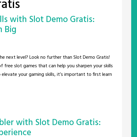
atis
ls with Slot Demo Gratis:
n Big
the next level? Look no further than Slot Demo Gratis!
of free slot games that can help you sharpen your skills
levate your gaming skills, it’s important to first learn
ler with Slot Demo Gratis:
perience