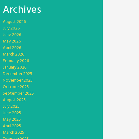
Archives
August 2026
July 2026
June 2026
May 2026
April 2026
March 2026
February 2026
January 2026
December 2025
November 2025
October 2025
September 2025
August 2025
July 2025
June 2025
May 2025
April 2025
March 2025