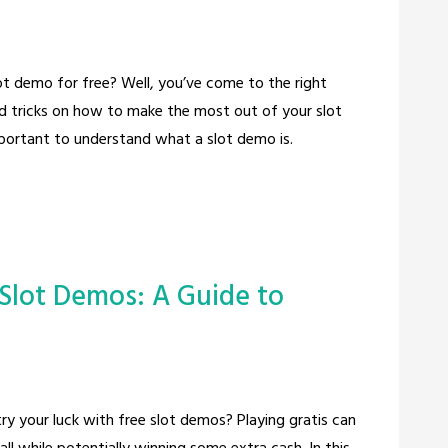
lot demo for free? Well, you’ve come to the right
 and tricks on how to make the most out of your slot
mportant to understand what a slot demo is.
 Slot Demos: A Guide to
try your luck with free slot demos? Playing gratis can