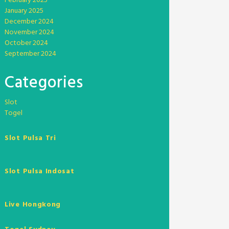
February 2025
January 2025
December 2024
November 2024
October 2024
September 2024
Categories
Slot
Togel
Slot Pulsa Tri
Slot Pulsa Indosat
Live Hongkong