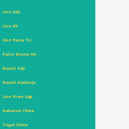
Live Sdy
Live Hk
Slot Pulsa Tri
Paito Warna Hk
Result Sdy
Result Kamboja
Live Draw Sgp
Keluaran China
Togel China