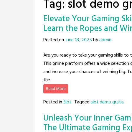
Tag:
slot demo gr
Elevate Your Gaming Skil
Learn the Ropes and Wi
Posted on
June 18, 2025
by
admin
Are you ready to take your gaming skills to 
This online platform offers a wide selection 
and increase your chances of winning big. To e
the
Read More
Posted in
Slot
Tagged
slot demo gratis
Unleash Your Inner Gamb
The Ultimate Gaming Ex