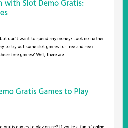
n with Slot Demo Gratis:
es
n but don’t want to spend any money? Look no further
ay to try out some slot games for free and see if
 these free games? Well, there are
Demo Gratis Games to Play
 gratis games to play online? If you’re a fan of online