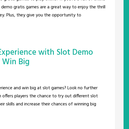
t demo gratis games are a great way to enjoy the thrill
ney. Plus, they give you the opportunity to
xperience with Slot Demo
o Win Big
rience and win big at slot games? Look no further
offers players the chance to try out different slot
r skills and increase their chances of winning big