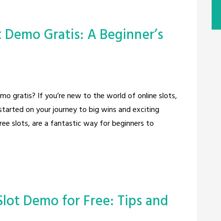
t Demo Gratis: A Beginner’s
mo gratis? If you’re new to the world of online slots,
 started on your journey to big wins and exciting
ee slots, are a fantastic way for beginners to
 Slot Demo for Free: Tips and