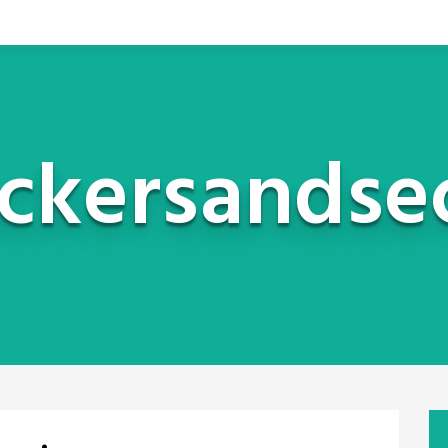
ackersandse