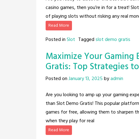
casino games, then you’re in for a treat! Slo
of playing slots without risking any real mo
Read More
Posted in
Slot
Tagged
slot demo gratis
Maximize Your Gaming E
Gratis: Top Strategies t
Posted on
January 13, 2025
by
admin
Are you looking to amp up your gaming expe
than Slot Demo Gratis! This popular platform 
games for free, allowing them to sharpen thei
when they play for real
Read More