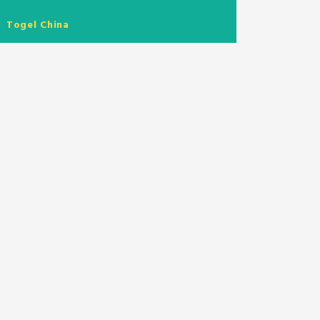
Togel China