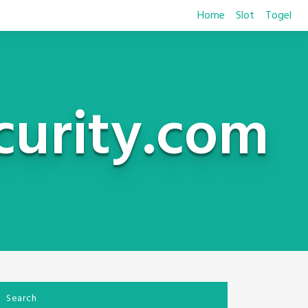
Home
Slot
Togel
curity.com
Search