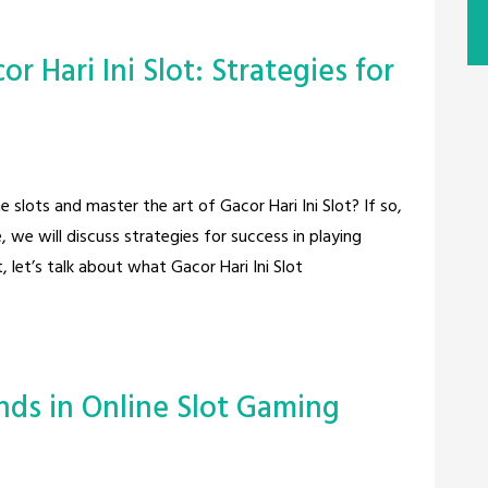
r Hari Ini Slot: Strategies for
e slots and master the art of Gacor Hari Ini Slot? If so,
e, we will discuss strategies for success in playing
, let’s talk about what Gacor Hari Ini Slot
nds in Online Slot Gaming