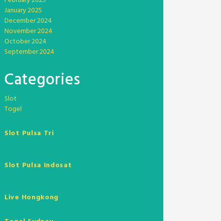
February 2025
January 2025
December 2024
November 2024
October 2024
September 2024
Categories
Slot
Togel
Slot Pulsa Tri
Slot Pulsa Indosat
Live Hongkong