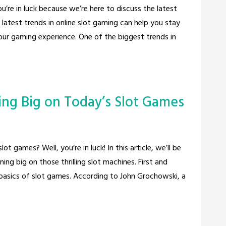
ou’re in luck because we’re here to discuss the latest
e latest trends in online slot gaming can help you stay
ur gaming experience. One of the biggest trends in
ning Big on Today’s Slot Games
ot games? Well, you’re in luck! In this article, we’ll be
ing big on those thrilling slot machines. First and
basics of slot games. According to John Grochowski, a