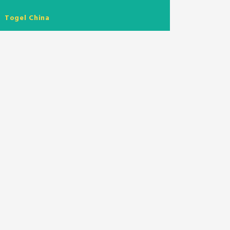
Togel China