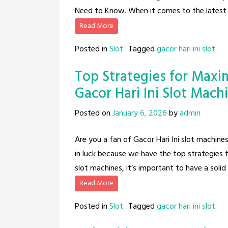
Need to Know. When it comes to the latest s
Read More
Posted in
Slot
Tagged
gacor hari ini slot
Top Strategies for Maxi
Gacor Hari Ini Slot Mach
Posted on
January 6, 2026
by
admin
Are you a fan of Gacor Hari Ini slot machine
in luck because we have the top strategies 
slot machines, it’s important to have a solid
Read More
Posted in
Slot
Tagged
gacor hari ini slot