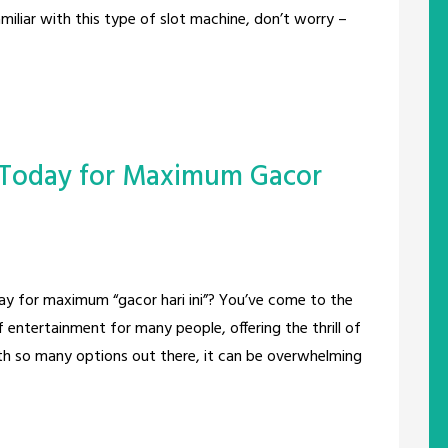
iliar with this type of slot machine, don’t worry –
y Today for Maximum Gacor
ay for maximum “gacor hari ini”? You’ve come to the
 entertainment for many people, offering the thrill of
th so many options out there, it can be overwhelming