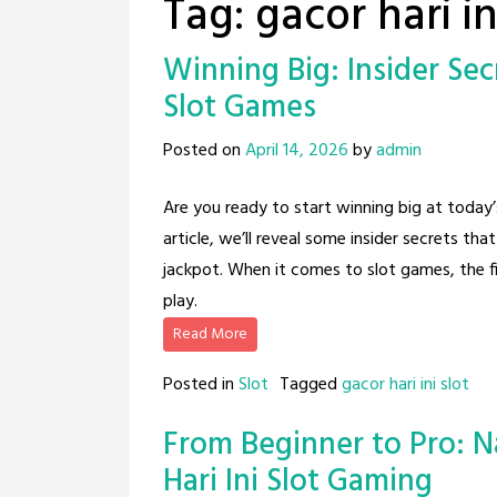
Tag:
gacor hari in
Winning Big: Insider Sec
Slot Games
Posted on
April 14, 2026
by
admin
Are you ready to start winning big at today’s
article, we’ll reveal some insider secrets tha
jackpot. When it comes to slot games, the fi
play.
Read More
Posted in
Slot
Tagged
gacor hari ini slot
From Beginner to Pro: N
Hari Ini Slot Gaming