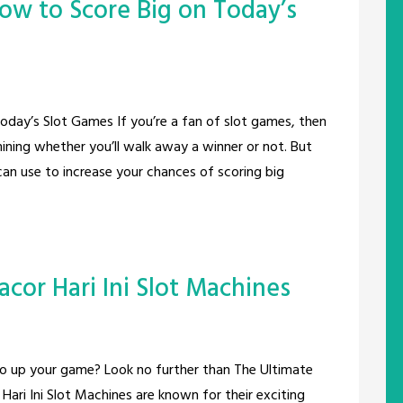
ow to Score Big on Today’s
oday’s Slot Games If you’re a fan of slot games, then
mining whether you’ll walk away a winner or not. But
can use to increase your chances of scoring big
cor Hari Ini Slot Machines
to up your game? Look no further than The Ultimate
Hari Ini Slot Machines are known for their exciting