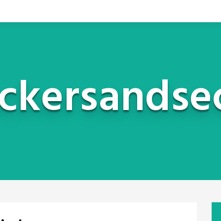
ackersandse