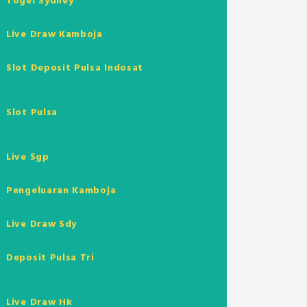
Togel Sydney
Live Draw Kamboja
Slot Deposit Pulsa Indosat
Slot Pulsa
Live Sgp
Pengeluaran Kamboja
Live Draw Sdy
Deposit Pulsa Tri
Live Draw Hk