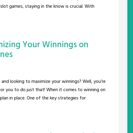
lot games, staying in the know is crucial. With
mizing Your Winnings on
ines
s and looking to maximize your winnings? Well, you’re
for you to do just that! When it comes to winning on
 plan in place. One of the key strategies for