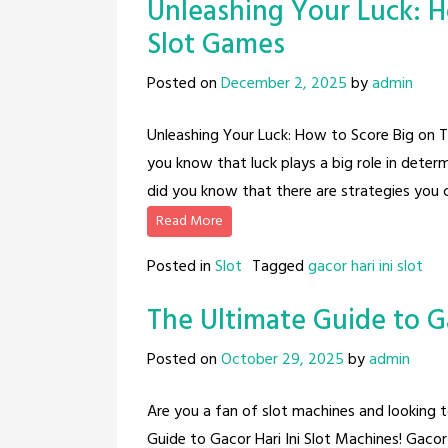
Unleashing Your Luck: H
Slot Games
Posted on
December 2, 2025
by
admin
Unleashing Your Luck: How to Score Big on T
you know that luck plays a big role in deter
did you know that there are strategies you 
Read More
Posted in
Slot
Tagged
gacor hari ini slot
The Ultimate Guide to Ga
Posted on
October 29, 2025
by
admin
Are you a fan of slot machines and looking 
Guide to Gacor Hari Ini Slot Machines! Gacor 