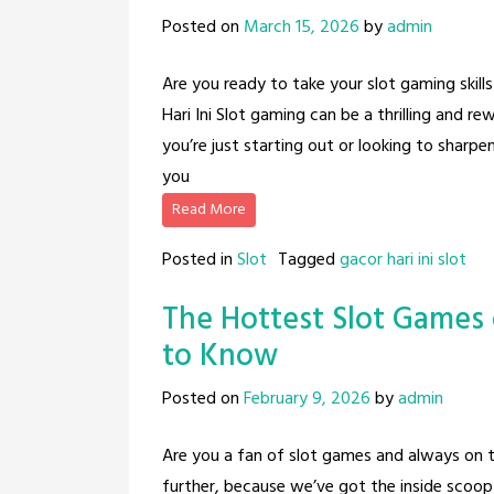
Posted on
March 15, 2026
by
admin
Are you ready to take your slot gaming skil
Hari Ini Slot gaming can be a thrilling and re
you’re just starting out or looking to sharpen 
you
Read More
Posted in
Slot
Tagged
gacor hari ini slot
The Hottest Slot Games
to Know
Posted on
February 9, 2026
by
admin
Are you a fan of slot games and always on t
further, because we’ve got the inside scoo