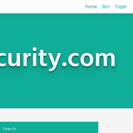
Home
Slot
Togel
curity.com
Search