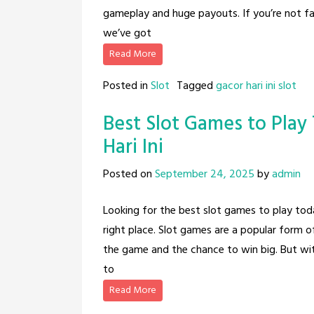
gameplay and huge payouts. If you’re not fam
we’ve got
Read More
Posted in
Slot
Tagged
gacor hari ini slot
Best Slot Games to Pla
Hari Ini
Posted on
September 24, 2025
by
admin
Looking for the best slot games to play tod
right place. Slot games are a popular form of
the game and the chance to win big. But wi
to
Read More