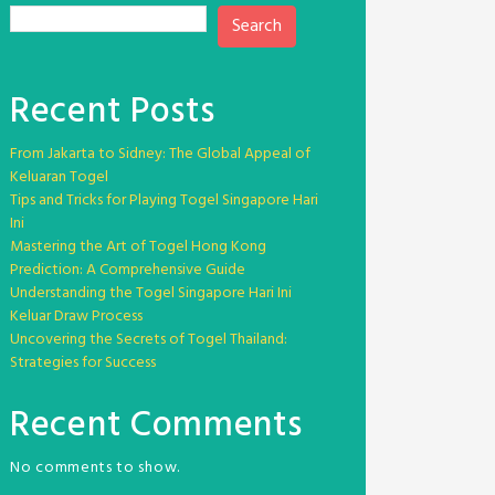
Search
Recent Posts
From Jakarta to Sidney: The Global Appeal of
Keluaran Togel
Tips and Tricks for Playing Togel Singapore Hari
Ini
Mastering the Art of Togel Hong Kong
Prediction: A Comprehensive Guide
Understanding the Togel Singapore Hari Ini
Keluar Draw Process
Uncovering the Secrets of Togel Thailand:
Strategies for Success
Recent Comments
No comments to show.