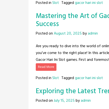
Posted in
Slot
Tagged
gacor hari ini slot
Mastering the Art of Gaco
Success
Posted on
August 20, 2025
by
admin
Are you ready to dive into the world of onlin
you’ve come to the right place! In this articl
Gacor Hari Ini Slot games. First and foremost
Read More
Posted in
Slot
Tagged
gacor hari ini slot
Exploring the Latest Tre
Posted on
July 15, 2025
by
admin