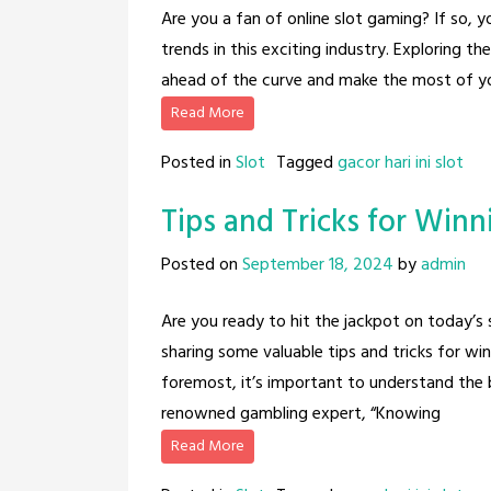
Are you a fan of online slot gaming? If so, y
trends in this exciting industry. Exploring th
ahead of the curve and make the most of yo
Read More
Posted in
Slot
Tagged
gacor hari ini slot
Tips and Tricks for Win
Posted on
September 18, 2024
by
admin
Are you ready to hit the jackpot on today’s sl
sharing some valuable tips and tricks for winn
foremost, it’s important to understand the 
renowned gambling expert, “Knowing
Read More