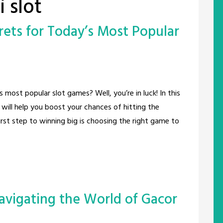
i slot
rets for Today’s Most Popular
 most popular slot games? Well, you’re in luck! In this
t will help you boost your chances of hitting the
rst step to winning big is choosing the right game to
avigating the World of Gacor