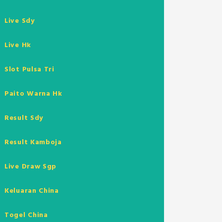
Live Sdy
Live Hk
Slot Pulsa Tri
Paito Warna Hk
Result Sdy
Result Kamboja
Live Draw Sgp
Keluaran China
Togel China