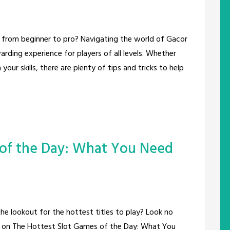
ls from beginner to pro? Navigating the world of Gacor
warding experience for players of all levels. Whether
your skills, there are plenty of tips and tricks to help
 of the Day: What You Need
he lookout for the hottest titles to play? Look no
p on The Hottest Slot Games of the Day: What You