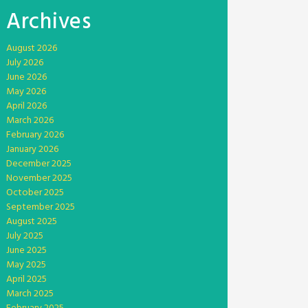
Archives
August 2026
July 2026
June 2026
May 2026
April 2026
March 2026
February 2026
January 2026
December 2025
November 2025
October 2025
September 2025
August 2025
July 2025
June 2025
May 2025
April 2025
March 2025