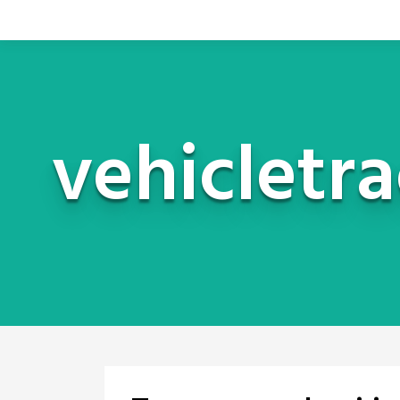
Skip
to
content
vehicletr