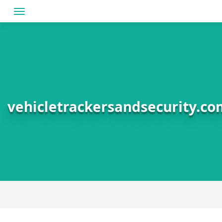
Skip
to
content
vehicletrackersandsecurity.c