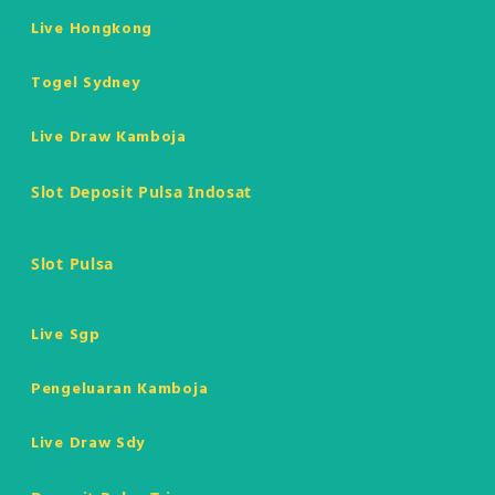
Live Hongkong
Togel Sydney
Live Draw Kamboja
Slot Deposit Pulsa Indosat
Slot Pulsa
Live Sgp
Pengeluaran Kamboja
Live Draw Sdy