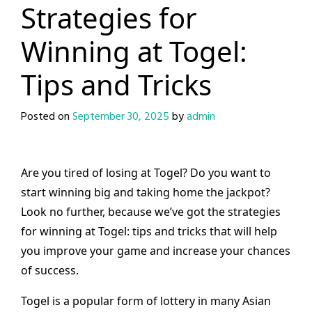
Strategies for
Winning at Togel:
Tips and Tricks
Posted on
September 30, 2025
by
admin
Are you tired of losing at Togel? Do you want to
start winning big and taking home the jackpot?
Look no further, because we’ve got the strategies
for winning at Togel: tips and tricks that will help
you improve your game and increase your chances
of success.
Togel is a popular form of lottery in many Asian