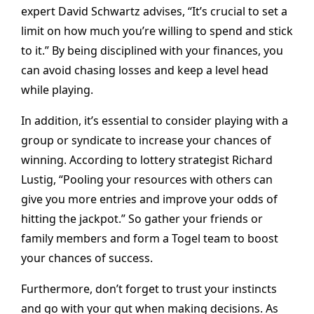
expert David Schwartz advises, “It’s crucial to set a
limit on how much you’re willing to spend and stick
to it.” By being disciplined with your finances, you
can avoid chasing losses and keep a level head
while playing.
In addition, it’s essential to consider playing with a
group or syndicate to increase your chances of
winning. According to lottery strategist Richard
Lustig, “Pooling your resources with others can
give you more entries and improve your odds of
hitting the jackpot.” So gather your friends or
family members and form a Togel team to boost
your chances of success.
Furthermore, don’t forget to trust your instincts
and go with your gut when making decisions. As