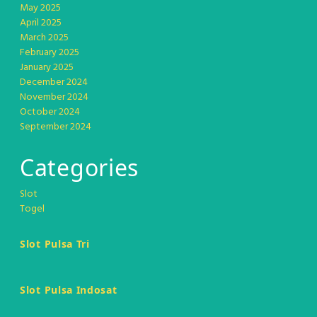
May 2025
April 2025
March 2025
February 2025
January 2025
December 2024
November 2024
October 2024
September 2024
Categories
Slot
Togel
Slot Pulsa Tri
Slot Pulsa Indosat