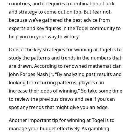
countries, and it requires a combination of luck
and strategy to come out on top. But fear not,
because we’ve gathered the best advice from
experts and key figures in the Togel community to
help you on your way to victory.
One of the key strategies for winning at Togel is to
study the patterns and trends in the numbers that
are drawn. According to renowned mathematician
John Forbes Nash Jr., “By analyzing past results and
looking for recurring patterns, players can
increase their odds of winning.” So take some time
to review the previous draws and see if you can
spot any trends that might give you an edge.
Another important tip for winning at Togel is to
manage your budget effectively. As gambling