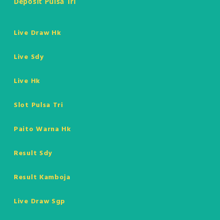
Deposit Pulsa Tri
Live Draw Hk
Live Sdy
Live Hk
Slot Pulsa Tri
Paito Warna Hk
Result Sdy
Result Kamboja
Live Draw Sgp