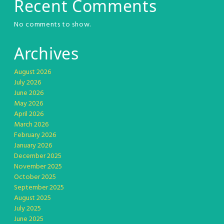
Recent Comments
No comments to show.
Archives
August 2026
July 2026
June 2026
May 2026
April 2026
March 2026
February 2026
January 2026
December 2025
November 2025
October 2025
September 2025
August 2025
July 2025
June 2025