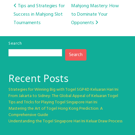
Post
Tips and Strategies for
Mahjong Mastery: How
Success in Mahjong Slot
to Dominate Your
navigation
Tournaments
Opponents
Search
Search
Recent Posts
Strategies for Winning Big with Togel SGP4D Keluaran Hari Ini
From Jakarta to Sidney: The Global Appeal of Keluaran Togel
Tips and Tricks for Playing Togel Singapore Hari Ini
Mastering the Art of Togel Hong Kong Prediction: A
Comprehensive Guide
Understanding the Togel Singapore Hari Ini Keluar Draw Process