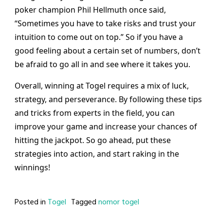
poker champion Phil Hellmuth once said,
“Sometimes you have to take risks and trust your
intuition to come out on top.” So if you have a
good feeling about a certain set of numbers, don’t
be afraid to go all in and see where it takes you.
Overall, winning at Togel requires a mix of luck,
strategy, and perseverance. By following these tips
and tricks from experts in the field, you can
improve your game and increase your chances of
hitting the jackpot. So go ahead, put these
strategies into action, and start raking in the
winnings!
Posted in
Togel
Tagged
nomor togel