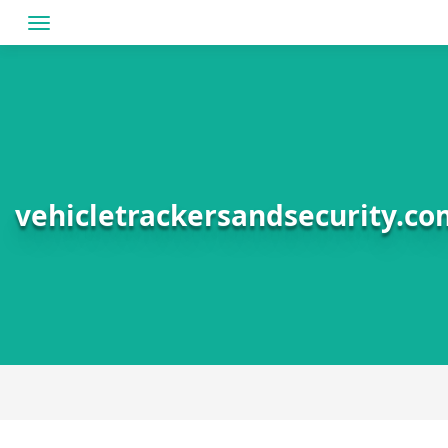
Skip
to
content
vehicletrackersandsecurity.c