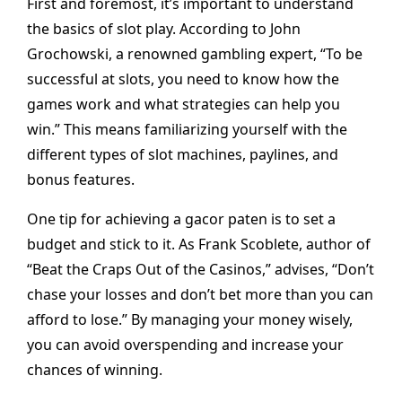
First and foremost, it’s important to understand
the basics of slot play. According to John
Grochowski, a renowned gambling expert, “To be
successful at slots, you need to know how the
games work and what strategies can help you
win.” This means familiarizing yourself with the
different types of slot machines, paylines, and
bonus features.
One tip for achieving a gacor paten is to set a
budget and stick to it. As Frank Scoblete, author of
“Beat the Craps Out of the Casinos,” advises, “Don’t
chase your losses and don’t bet more than you can
afford to lose.” By managing your money wisely,
you can avoid overspending and increase your
chances of winning.