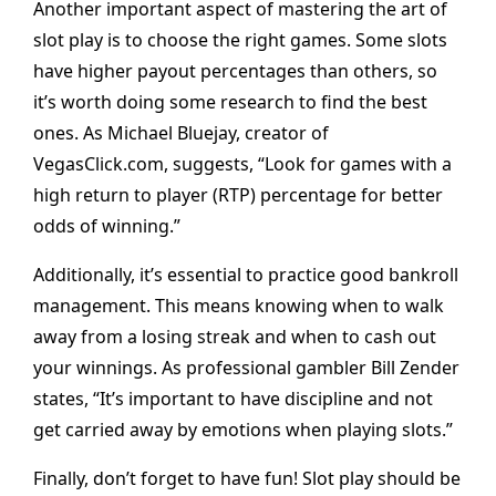
Another important aspect of mastering the art of
slot play is to choose the right games. Some slots
have higher payout percentages than others, so
it’s worth doing some research to find the best
ones. As Michael Bluejay, creator of
VegasClick.com, suggests, “Look for games with a
high return to player (RTP) percentage for better
odds of winning.”
Additionally, it’s essential to practice good bankroll
management. This means knowing when to walk
away from a losing streak and when to cash out
your winnings. As professional gambler Bill Zender
states, “It’s important to have discipline and not
get carried away by emotions when playing slots.”
Finally, don’t forget to have fun! Slot play should be