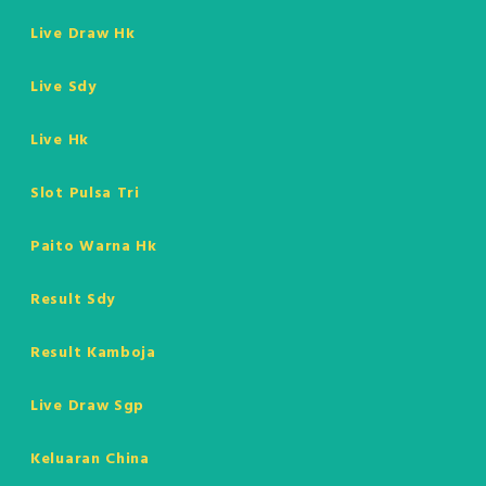
Live Draw Hk
Live Sdy
Live Hk
Slot Pulsa Tri
Paito Warna Hk
Result Sdy
Result Kamboja
Live Draw Sgp
Keluaran China