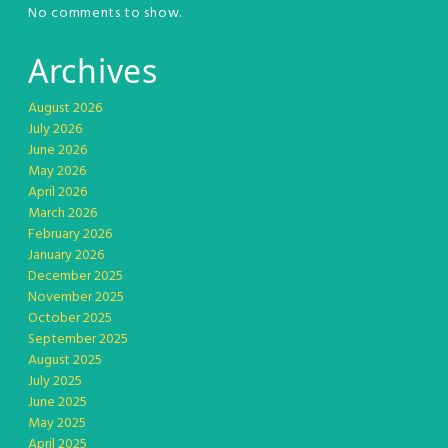
No comments to show.
Archives
August 2026
July 2026
June 2026
May 2026
April 2026
March 2026
February 2026
January 2026
December 2025
November 2025
October 2025
September 2025
August 2025
July 2025
June 2025
May 2025
April 2025