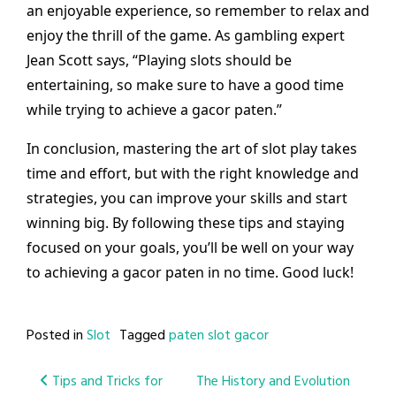
an enjoyable experience, so remember to relax and
enjoy the thrill of the game. As gambling expert
Jean Scott says, “Playing slots should be
entertaining, so make sure to have a good time
while trying to achieve a gacor paten.”
In conclusion, mastering the art of slot play takes
time and effort, but with the right knowledge and
strategies, you can improve your skills and start
winning big. By following these tips and staying
focused on your goals, you’ll be well on your way
to achieving a gacor paten in no time. Good luck!
Posted in
Slot
Tagged
paten slot gacor
Post
Tips and Tricks for
The History and Evolution