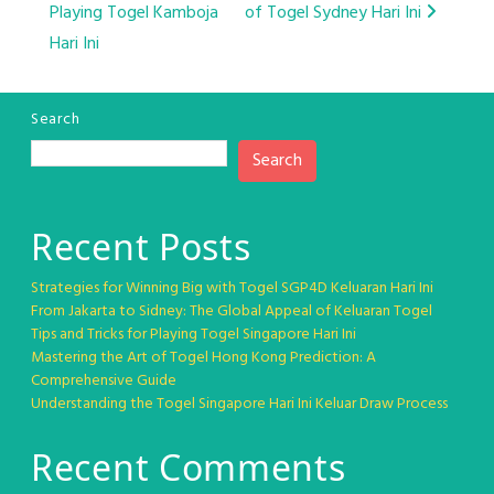
Playing Togel Kamboja
of Togel Sydney Hari Ini
navigation
Hari Ini
Search
Search
Recent Posts
Strategies for Winning Big with Togel SGP4D Keluaran Hari Ini
From Jakarta to Sidney: The Global Appeal of Keluaran Togel
Tips and Tricks for Playing Togel Singapore Hari Ini
Mastering the Art of Togel Hong Kong Prediction: A
Comprehensive Guide
Understanding the Togel Singapore Hari Ini Keluar Draw Process
Recent Comments