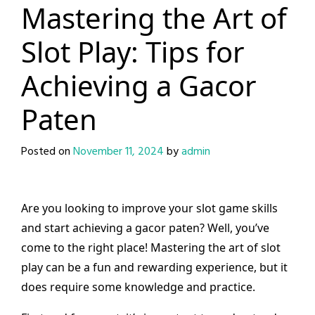
Mastering the Art of
Slot Play: Tips for
Achieving a Gacor
Paten
Posted on
November 11, 2024
by
admin
Are you looking to improve your slot game skills
and start achieving a gacor paten? Well, you’ve
come to the right place! Mastering the art of slot
play can be a fun and rewarding experience, but it
does require some knowledge and practice.