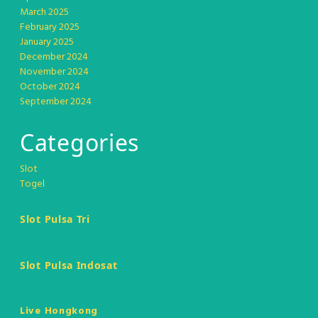
March 2025
February 2025
January 2025
December 2024
November 2024
October 2024
September 2024
Categories
Slot
Togel
Slot Pulsa Tri
Slot Pulsa Indosat
Live Hongkong