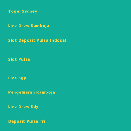
Togel Sydney
Live Draw Kamboja
Slot Deposit Pulsa Indosat
Slot Pulsa
Live Sgp
Pengeluaran Kamboja
Live Draw Sdy
Deposit Pulsa Tri