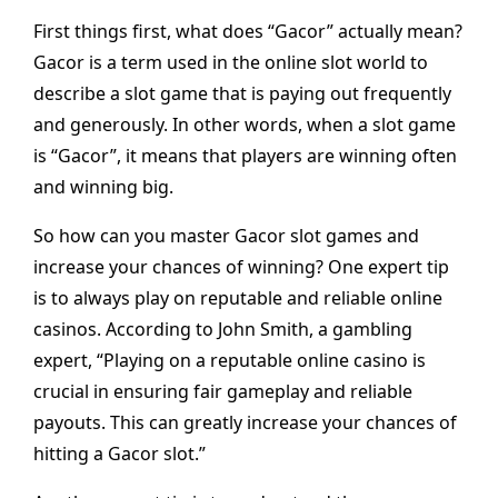
First things first, what does “Gacor” actually mean?
Gacor is a term used in the online slot world to
describe a slot game that is paying out frequently
and generously. In other words, when a slot game
is “Gacor”, it means that players are winning often
and winning big.
So how can you master Gacor slot games and
increase your chances of winning? One expert tip
is to always play on reputable and reliable online
casinos. According to John Smith, a gambling
expert, “Playing on a reputable online casino is
crucial in ensuring fair gameplay and reliable
payouts. This can greatly increase your chances of
hitting a Gacor slot.”