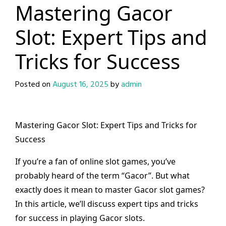
Mastering Gacor
Slot: Expert Tips and
Tricks for Success
Posted on
August 16, 2025
by
admin
Mastering Gacor Slot: Expert Tips and Tricks for
Success
If you’re a fan of online slot games, you’ve
probably heard of the term “Gacor”. But what
exactly does it mean to master Gacor slot games?
In this article, we’ll discuss expert tips and tricks
for success in playing Gacor slots.