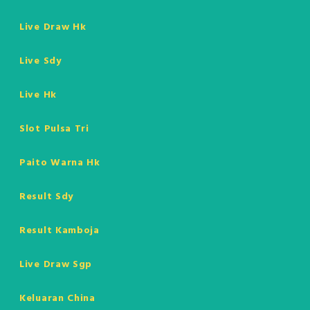
Live Draw Hk
Live Sdy
Live Hk
Slot Pulsa Tri
Paito Warna Hk
Result Sdy
Result Kamboja
Live Draw Sgp
Keluaran China