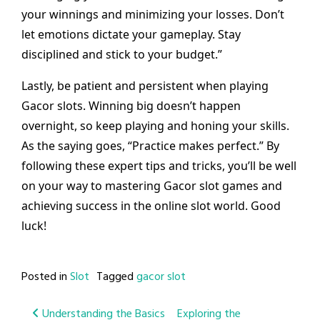
your winnings and minimizing your losses. Don’t
let emotions dictate your gameplay. Stay
disciplined and stick to your budget.”
Lastly, be patient and persistent when playing
Gacor slots. Winning big doesn’t happen
overnight, so keep playing and honing your skills.
As the saying goes, “Practice makes perfect.” By
following these expert tips and tricks, you’ll be well
on your way to mastering Gacor slot games and
achieving success in the online slot world. Good
luck!
Posted in
Slot
Tagged
gacor slot
Post
Understanding the Basics
Exploring the