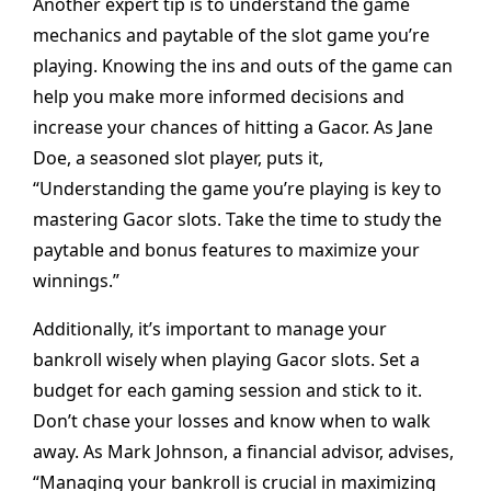
Another expert tip is to understand the game
mechanics and paytable of the slot game you’re
playing. Knowing the ins and outs of the game can
help you make more informed decisions and
increase your chances of hitting a Gacor. As Jane
Doe, a seasoned slot player, puts it,
“Understanding the game you’re playing is key to
mastering Gacor slots. Take the time to study the
paytable and bonus features to maximize your
winnings.”
Additionally, it’s important to manage your
bankroll wisely when playing Gacor slots. Set a
budget for each gaming session and stick to it.
Don’t chase your losses and know when to walk
away. As Mark Johnson, a financial advisor, advises,
“Managing your bankroll is crucial in maximizing