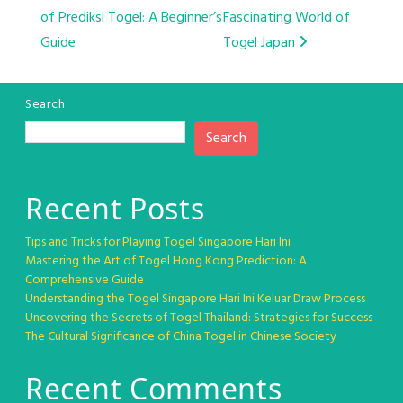
of Prediksi Togel: A Beginner’s
Fascinating World of
navigation
Guide
Togel Japan
Search
Search
Recent Posts
Tips and Tricks for Playing Togel Singapore Hari Ini
Mastering the Art of Togel Hong Kong Prediction: A
Comprehensive Guide
Understanding the Togel Singapore Hari Ini Keluar Draw Process
Uncovering the Secrets of Togel Thailand: Strategies for Success
The Cultural Significance of China Togel in Chinese Society
Recent Comments