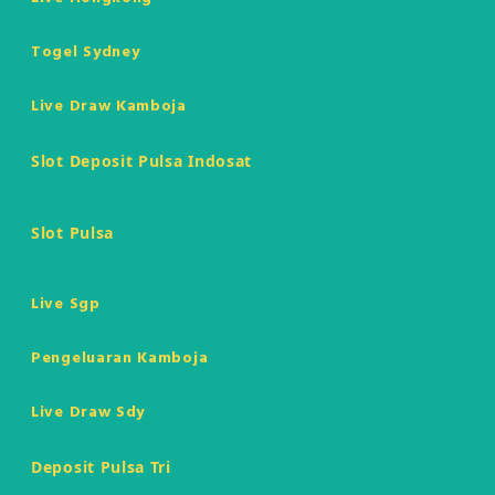
Togel Sydney
Live Draw Kamboja
Slot Deposit Pulsa Indosat
Slot Pulsa
Live Sgp
Pengeluaran Kamboja
Live Draw Sdy
Deposit Pulsa Tri