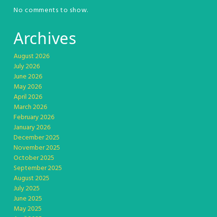
No comments to show.
Archives
August 2026
July 2026
June 2026
May 2026
April 2026
March 2026
February 2026
January 2026
December 2025
November 2025
October 2025
September 2025
August 2025
July 2025
June 2025
May 2025