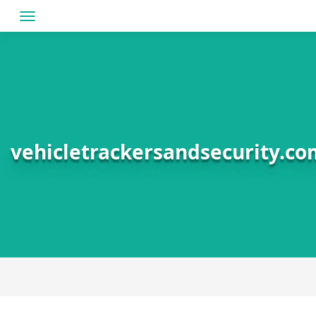
Skip
to
content
vehicletrackersandsecurity.c