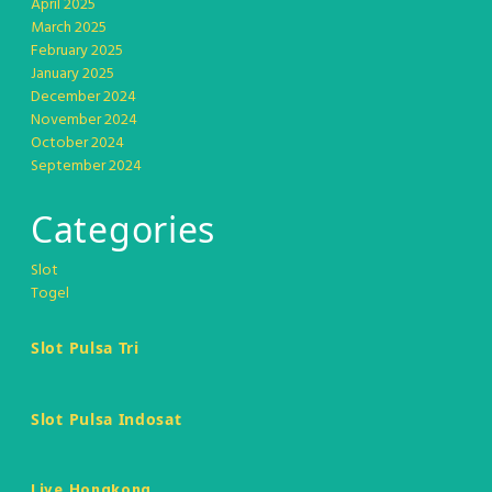
April 2025
March 2025
February 2025
January 2025
December 2024
November 2024
October 2024
September 2024
Categories
Slot
Togel
Slot Pulsa Tri
Slot Pulsa Indosat
Live Hongkong