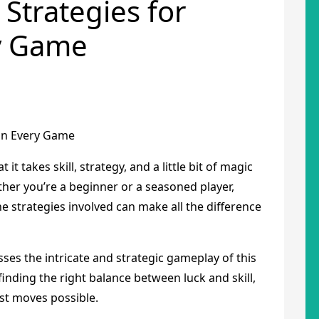
Strategies for
ry Game
 in Every Game
it takes skill, strategy, and a little bit of magic
her you’re a beginner or a seasoned player,
e strategies involved can make all the difference
es the intricate and strategic gameplay of this
 finding the right balance between luck and skill,
st moves possible.