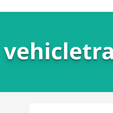
Skip
to
content
vehicletr