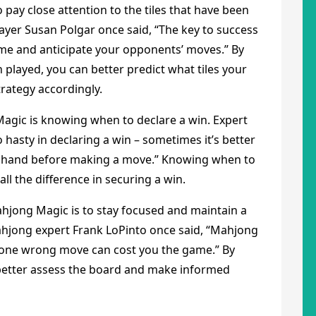
pay close attention to the tiles that have been
layer Susan Polgar once said, “The key to success
ame and anticipate your opponents’ moves.” By
n played, you can better predict what tiles your
rategy accordingly.
agic is knowing when to declare a win. Expert
 hasty in declaring a win – sometimes it’s better
ur hand before making a move.” Knowing when to
l the difference in securing a win.
ahjong Magic is to stay focused and maintain a
hjong expert Frank LoPinto once said, “Mahjong
– one wrong move can cost you the game.” By
 better assess the board and make informed