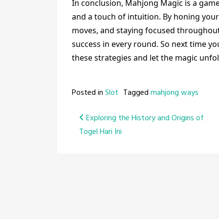
In conclusion, Mahjong Magic is a game t
and a touch of intuition. By honing your
moves, and staying focused throughout
success in every round. So next time y
these strategies and let the magic unfol
Posted in
Slot
Tagged
mahjong ways
Post
Exploring the History and Origins of
Togel Hari Ini
navigation