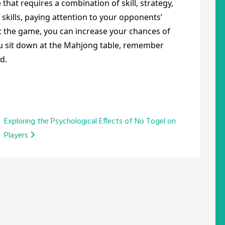
hat requires a combination of skill, strategy,
 skills, paying attention to your opponents’
 the game, you can increase your chances of
ou sit down at the Mahjong table, remember
d.
Exploring the Psychological Effects of No Togel on
Players