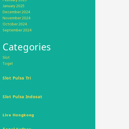
February 2025
January 2025
December 2024
November 2024
October 2024
September 2024
Categories
Slot
Togel
Slot Pulsa Tri
Slot Pulsa Indosat
Live Hongkong