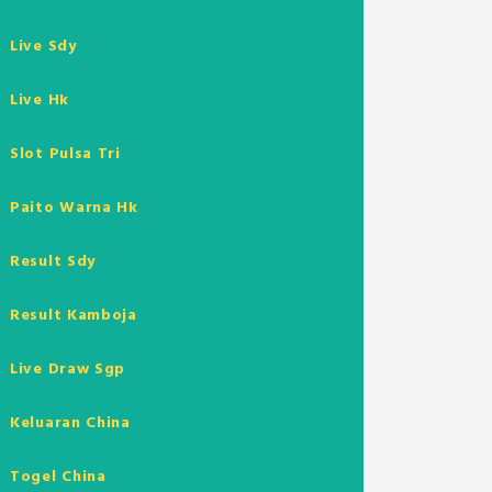
Live Sdy
Live Hk
Slot Pulsa Tri
Paito Warna Hk
Result Sdy
Result Kamboja
Live Draw Sgp
Keluaran China
Togel China