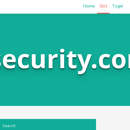
Home
Slot
Togel
security.c
Search