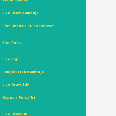
Togel Sydney
Live Draw Kamboja
Slot Deposit Pulsa Indosat
Slot Pulsa
Live Sgp
Pengeluaran Kamboja
Live Draw Sdy
Deposit Pulsa Tri
Live Draw Hk