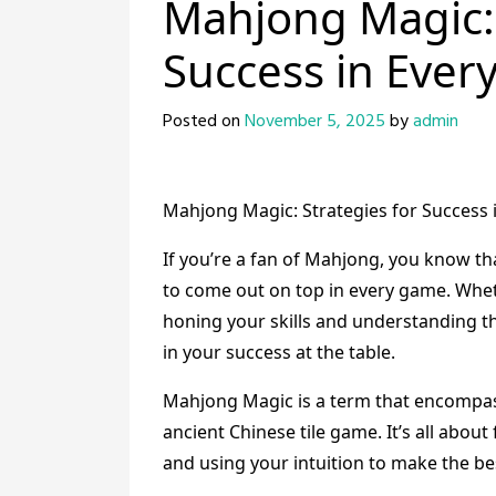
Mahjong Magic: 
Success in Eve
Posted on
November 5, 2025
by
admin
Mahjong Magic: Strategies for Success
If you’re a fan of Mahjong, you know that 
to come out on top in every game. Whet
honing your skills and understanding th
in your success at the table.
Mahjong Magic is a term that encompass
ancient Chinese tile game. It’s all about
and using your intuition to make the be