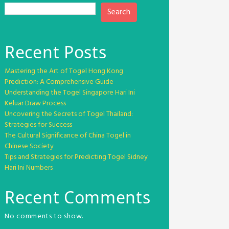
Search
Recent Posts
Mastering the Art of Togel Hong Kong
Prediction: A Comprehensive Guide
Understanding the Togel Singapore Hari Ini
Keluar Draw Process
Uncovering the Secrets of Togel Thailand:
Strategies for Success
The Cultural Significance of China Togel in
Chinese Society
Tips and Strategies for Predicting Togel Sidney
Hari Ini Numbers
Recent Comments
No comments to show.