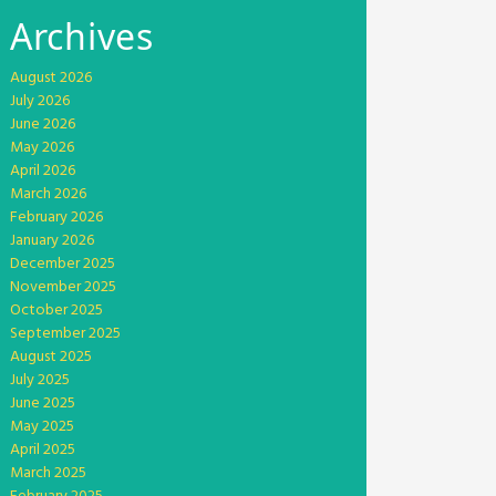
Archives
August 2026
July 2026
June 2026
May 2026
April 2026
March 2026
February 2026
January 2026
December 2025
November 2025
October 2025
September 2025
August 2025
July 2025
June 2025
May 2025
April 2025
March 2025