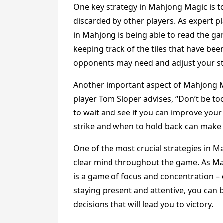
One key strategy in Mahjong Magic is to 
discarded by other players. As expert p
in Mahjong is being able to read the g
keeping track of the tiles that have bee
opponents may need and adjust your st
Another important aspect of Mahjong M
player Tom Sloper advises, “Don’t be too
to wait and see if you can improve yo
strike and when to hold back can make al
One of the most crucial strategies in M
clear mind throughout the game. As Ma
is a game of focus and concentration 
staying present and attentive, you can
decisions that will lead you to victory.