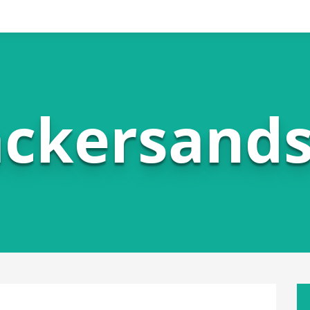
ackersand