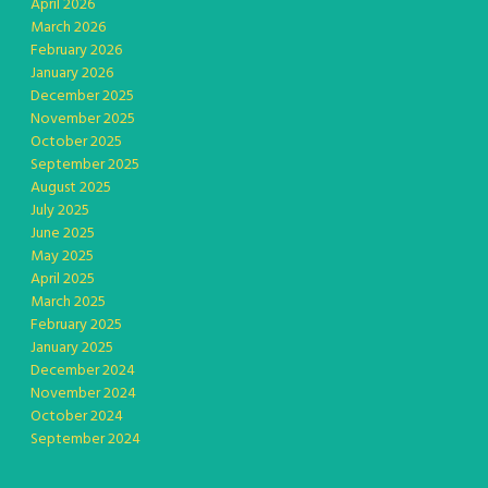
April 2026
March 2026
February 2026
January 2026
December 2025
November 2025
October 2025
September 2025
August 2025
July 2025
June 2025
May 2025
April 2025
March 2025
February 2025
January 2025
December 2024
November 2024
October 2024
September 2024