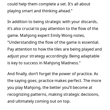
could help them complete a set. It’s all about
playing smart and thinking ahead.”
In addition to being strategic with your discards,
it’s also crucial to pay attention to the flow of the
game. Mahjong expert Emily Wong notes,
“Understanding the flow of the game is essential.
Pay attention to how the tiles are being played and
adjust your strategy accordingly. Being adaptable
is key to success in Mahjong Madness.”
And finally, don’t forget the power of practice. As
the saying goes, practice makes perfect. The more
you play Mahjong, the better you’ll become at
recognizing patterns, making strategic decisions,
and ultimately coming out on top.