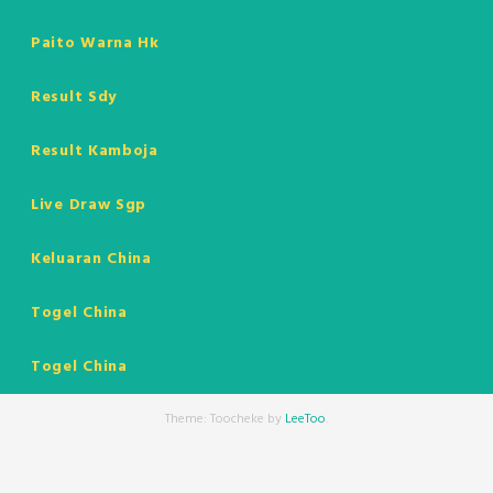
Paito Warna Hk
Result Sdy
Result Kamboja
Live Draw Sgp
Keluaran China
Togel China
Togel China
Theme: Toocheke by
LeeToo
.