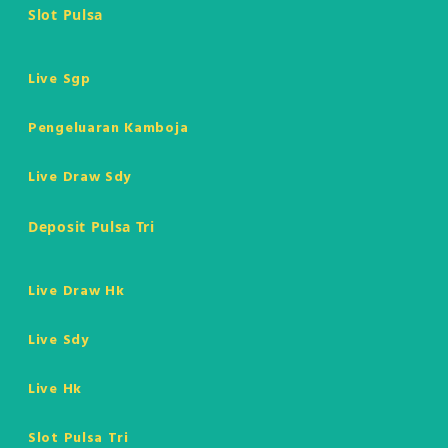
Slot Pulsa
Live Sgp
Pengeluaran Kamboja
Live Draw Sdy
Deposit Pulsa Tri
Live Draw Hk
Live Sdy
Live Hk
Slot Pulsa Tri