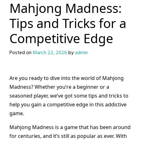
Mahjong Madness:
Tips and Tricks for a
Competitive Edge
Posted on
March 22, 2026
by
admin
Are you ready to dive into the world of Mahjong
Madness? Whether you’re a beginner or a
seasoned player, we’ve got some tips and tricks to
help you gain a competitive edge in this addictive
game.
Mahjong Madness is a game that has been around
for centuries, and it’s still as popular as ever. With