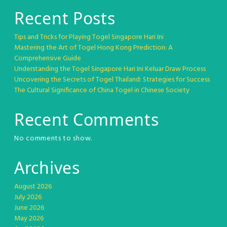
Recent Posts
Tips and Tricks for Playing Togel Singapore Hari Ini
Mastering the Art of Togel Hong Kong Prediction: A
Comprehensive Guide
Understanding the Togel Singapore Hari Ini Keluar Draw Process
Uncovering the Secrets of Togel Thailand: Strategies for Success
The Cultural Significance of China Togel in Chinese Society
Recent Comments
No comments to show.
Archives
August 2026
July 2026
June 2026
May 2026