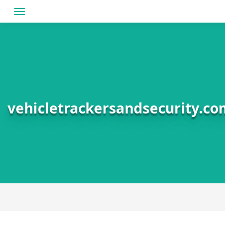
Skip
to
content
vehicletrackersandsecurity.c