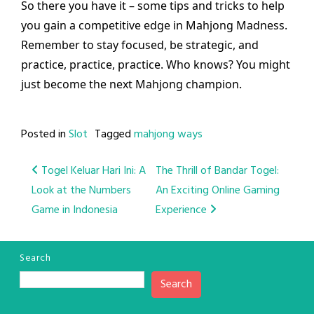
So there you have it – some tips and tricks to help
you gain a competitive edge in Mahjong Madness.
Remember to stay focused, be strategic, and
practice, practice, practice. Who knows? You might
just become the next Mahjong champion.
Posted in
Slot
Tagged
mahjong ways
Post
Togel Keluar Hari Ini: A
The Thrill of Bandar Togel:
Look at the Numbers
An Exciting Online Gaming
navigation
Game in Indonesia
Experience
Search
Search