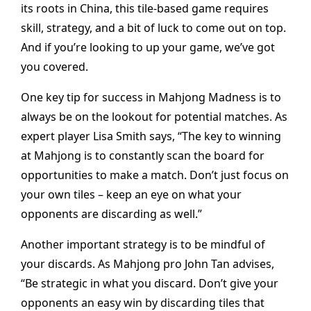
its roots in China, this tile-based game requires
skill, strategy, and a bit of luck to come out on top.
And if you’re looking to up your game, we’ve got
you covered.
One key tip for success in Mahjong Madness is to
always be on the lookout for potential matches. As
expert player Lisa Smith says, “The key to winning
at Mahjong is to constantly scan the board for
opportunities to make a match. Don’t just focus on
your own tiles – keep an eye on what your
opponents are discarding as well.”
Another important strategy is to be mindful of
your discards. As Mahjong pro John Tan advises,
“Be strategic in what you discard. Don’t give your
opponents an easy win by discarding tiles that