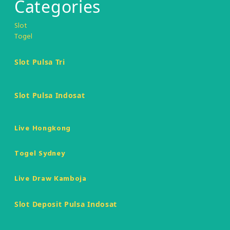
Categories
Slot
Togel
Slot Pulsa Tri
Slot Pulsa Indosat
Live Hongkong
Togel Sydney
Live Draw Kamboja
Slot Deposit Pulsa Indosat