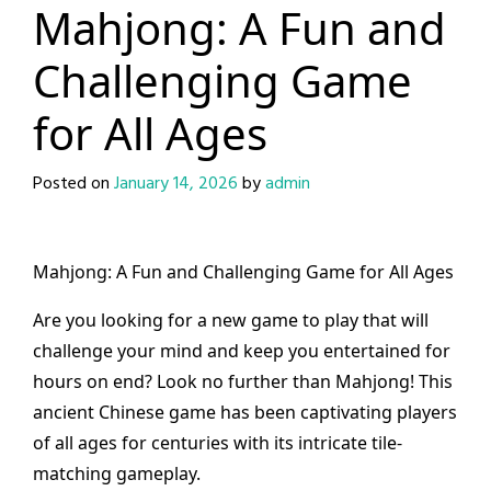
Mahjong: A Fun and
Challenging Game
for All Ages
Posted on
January 14, 2026
by
admin
Mahjong: A Fun and Challenging Game for All Ages
Are you looking for a new game to play that will
challenge your mind and keep you entertained for
hours on end? Look no further than Mahjong! This
ancient Chinese game has been captivating players
of all ages for centuries with its intricate tile-
matching gameplay.