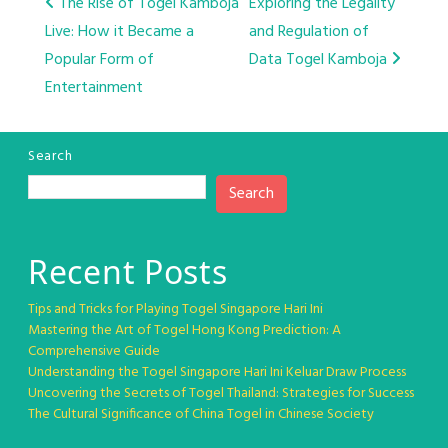
Post
The Rise of Togel Kamboja
Exploring the Legality
Live: How it Became a
and Regulation of
navigation
Popular Form of
Data Togel Kamboja
Entertainment
Search
Search
Recent Posts
Tips and Tricks for Playing Togel Singapore Hari Ini
Mastering the Art of Togel Hong Kong Prediction: A
Comprehensive Guide
Understanding the Togel Singapore Hari Ini Keluar Draw Process
Uncovering the Secrets of Togel Thailand: Strategies for Success
The Cultural Significance of China Togel in Chinese Society