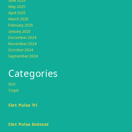
June 2025
May 2025
April 2025
March 2025
February 2025
January 2025
December 2024
November 2024
October 2024
September 2024
Categories
Slot
Togel
Slot Pulsa Tri
Slot Pulsa Indosat