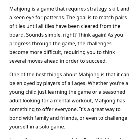
Mahjong is a game that requires strategy, skill, and
a keen eye for patterns. The goal is to match pairs
of tiles until all tiles have been cleared from the
board. Sounds simple, right? Think again! As you
progress through the game, the challenges
become more difficult, requiring you to think
several moves ahead in order to succeed.
One of the best things about Mahjong is that it can
be enjoyed by players of all ages. Whether you’re a
young child just learning the game or a seasoned
adult looking for a mental workout, Mahjong has
something to offer everyone. It’s a great way to
bond with family and friends, or even to challenge
yourself in a solo game.