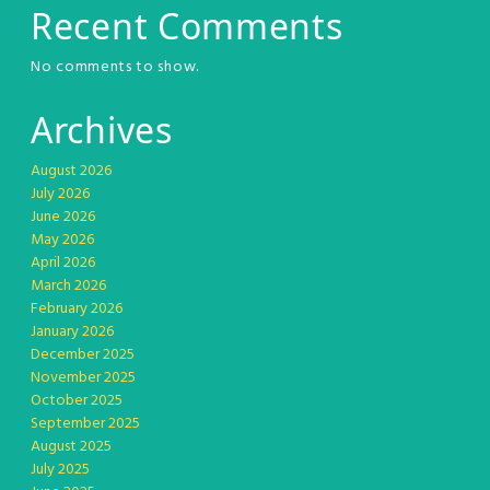
Recent Comments
No comments to show.
Archives
August 2026
July 2026
June 2026
May 2026
April 2026
March 2026
February 2026
January 2026
December 2025
November 2025
October 2025
September 2025
August 2025
July 2025