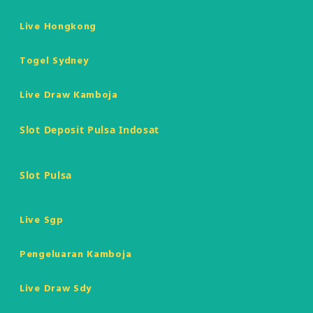
Live Hongkong
Togel Sydney
Live Draw Kamboja
Slot Deposit Pulsa Indosat
Slot Pulsa
Live Sgp
Pengeluaran Kamboja
Live Draw Sdy