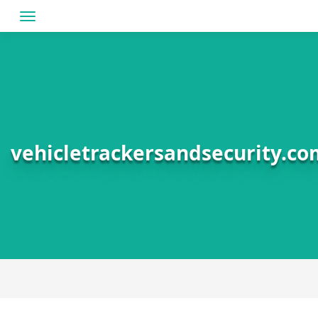
Skip
to
content
vehicletrackersandsecurity.c