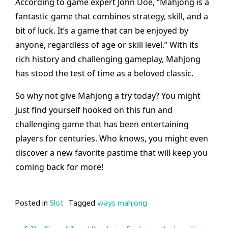
According to game expert John Doe, “Mahjong is a
fantastic game that combines strategy, skill, and a
bit of luck. It’s a game that can be enjoyed by
anyone, regardless of age or skill level.” With its
rich history and challenging gameplay, Mahjong
has stood the test of time as a beloved classic.
So why not give Mahjong a try today? You might
just find yourself hooked on this fun and
challenging game that has been entertaining
players for centuries. Who knows, you might even
discover a new favorite pastime that will keep you
coming back for more!
Posted in
Slot
Tagged
ways mahjong