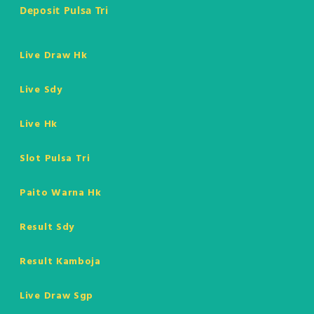
Deposit Pulsa Tri
Live Draw Hk
Live Sdy
Live Hk
Slot Pulsa Tri
Paito Warna Hk
Result Sdy
Result Kamboja
Live Draw Sgp