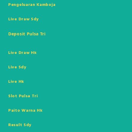
Pengeluaran Kamboja
Live Draw Sdy
Deposit Pulsa Tri
Live Draw Hk
Live Sdy
Live Hk
Slot Pulsa Tri
Paito Warna Hk
Result Sdy