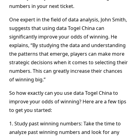
numbers in your next ticket.
One expert in the field of data analysis, John Smith,
suggests that using data Togel China can
significantly improve your odds of winning. He
explains, “By studying the data and understanding
the patterns that emerge, players can make more
strategic decisions when it comes to selecting their
numbers. This can greatly increase their chances
of winning big.”
So how exactly can you use data Togel China to
improve your odds of winning? Here are a few tips
to get you started:
1. Study past winning numbers: Take the time to
analyze past winning numbers and look for any