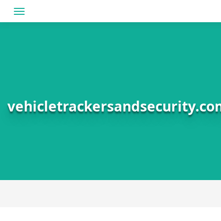
Skip
to
content
vehicletrackersandsecurity.c