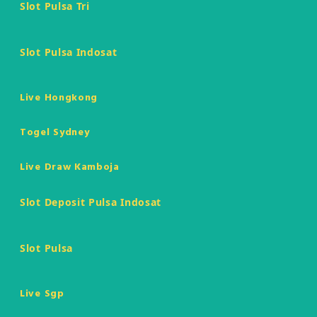
Slot Pulsa Tri
Slot Pulsa Indosat
Live Hongkong
Togel Sydney
Live Draw Kamboja
Slot Deposit Pulsa Indosat
Slot Pulsa
Live Sgp