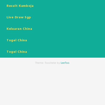
Result Kamboja
Live Draw Sgp
Keluaran China
Togel China
Togel China
Theme: Toocheke by
LeeToo
.