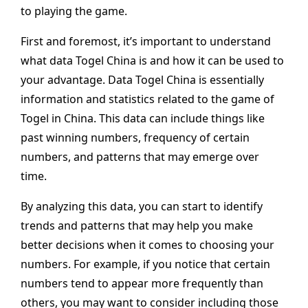
to playing the game.
First and foremost, it’s important to understand
what data Togel China is and how it can be used to
your advantage. Data Togel China is essentially
information and statistics related to the game of
Togel in China. This data can include things like
past winning numbers, frequency of certain
numbers, and patterns that may emerge over
time.
By analyzing this data, you can start to identify
trends and patterns that may help you make
better decisions when it comes to choosing your
numbers. For example, if you notice that certain
numbers tend to appear more frequently than
others, you may want to consider including those