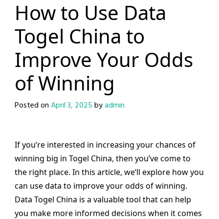
How to Use Data
Togel China to
Improve Your Odds
of Winning
Posted on
April 3, 2025
by
admin
If you’re interested in increasing your chances of
winning big in Togel China, then you’ve come to
the right place. In this article, we’ll explore how you
can use data to improve your odds of winning.
Data Togel China is a valuable tool that can help
you make more informed decisions when it comes