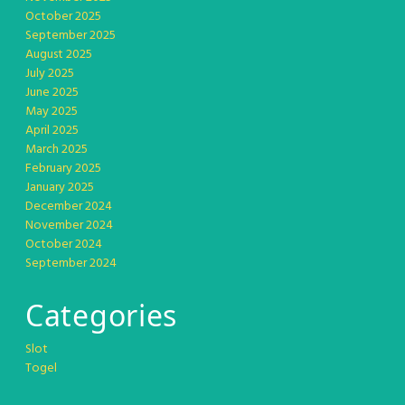
October 2025
September 2025
August 2025
July 2025
June 2025
May 2025
April 2025
March 2025
February 2025
January 2025
December 2024
November 2024
October 2024
September 2024
Categories
Slot
Togel