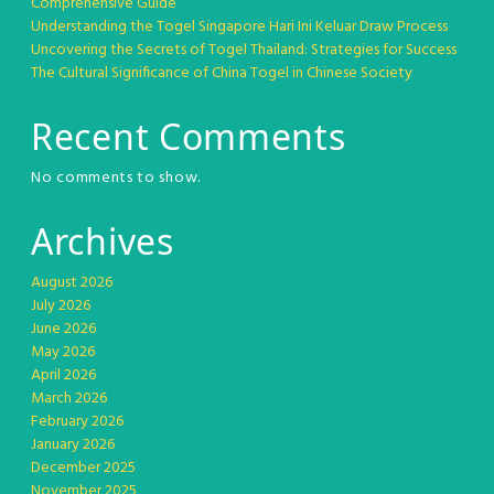
Comprehensive Guide
Understanding the Togel Singapore Hari Ini Keluar Draw Process
Uncovering the Secrets of Togel Thailand: Strategies for Success
The Cultural Significance of China Togel in Chinese Society
Recent Comments
No comments to show.
Archives
August 2026
July 2026
June 2026
May 2026
April 2026
March 2026
February 2026
January 2026
December 2025
November 2025