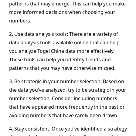
patterns that may emerge. This can help you make
more informed decisions when choosing your
numbers.
2. Use data analysis tools: There are a variety of
data analysis tools available online that can help
you analyze Togel China data more effectively.
These tools can help you identify trends and
patterns that you may have otherwise missed.
3. Be strategic in your number selection: Based on
the data you’ve analyzed, try to be strategic in your
number selection. Consider including numbers
that have appeared more frequently in the past or
avoiding numbers that have rarely been drawn.
4. Stay consistent: Once you’ve identified a strategy