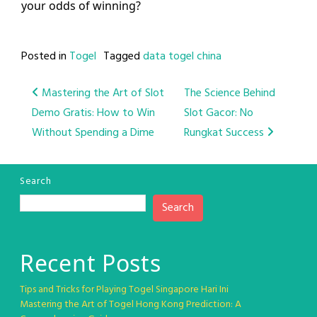
your odds of winning?
Posted in
Togel
Tagged
data togel china
Post
Mastering the Art of Slot
The Science Behind
Demo Gratis: How to Win
Slot Gacor: No
navigation
Without Spending a Dime
Rungkat Success
Search
Search
Recent Posts
Tips and Tricks for Playing Togel Singapore Hari Ini
Mastering the Art of Togel Hong Kong Prediction: A