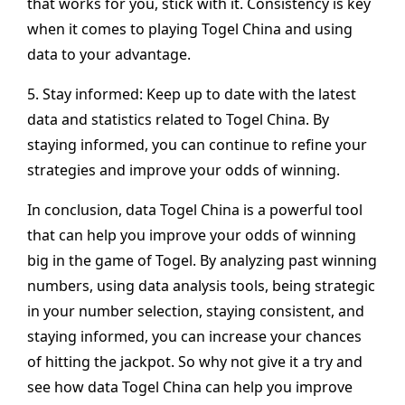
that works for you, stick with it. Consistency is key
when it comes to playing Togel China and using
data to your advantage.
5. Stay informed: Keep up to date with the latest
data and statistics related to Togel China. By
staying informed, you can continue to refine your
strategies and improve your odds of winning.
In conclusion, data Togel China is a powerful tool
that can help you improve your odds of winning
big in the game of Togel. By analyzing past winning
numbers, using data analysis tools, being strategic
in your number selection, staying consistent, and
staying informed, you can increase your chances
of hitting the jackpot. So why not give it a try and
see how data Togel China can help you improve