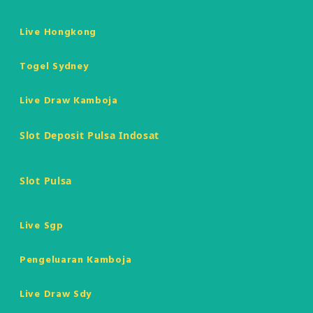
Live Hongkong
Togel Sydney
Live Draw Kamboja
Slot Deposit Pulsa Indosat
Slot Pulsa
Live Sgp
Pengeluaran Kamboja
Live Draw Sdy