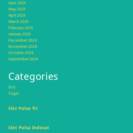
June 2025
May 2025
April 2025
March 2025
February 2025
January 2025
December 2024
November 2024
October 2024
September 2024
Categories
Slot
Togel
Slot Pulsa Tri
Slot Pulsa Indosat