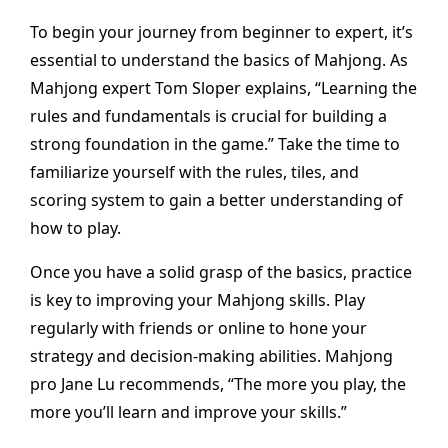
To begin your journey from beginner to expert, it’s
essential to understand the basics of Mahjong. As
Mahjong expert Tom Sloper explains, “Learning the
rules and fundamentals is crucial for building a
strong foundation in the game.” Take the time to
familiarize yourself with the rules, tiles, and
scoring system to gain a better understanding of
how to play.
Once you have a solid grasp of the basics, practice
is key to improving your Mahjong skills. Play
regularly with friends or online to hone your
strategy and decision-making abilities. Mahjong
pro Jane Lu recommends, “The more you play, the
more you’ll learn and improve your skills.”