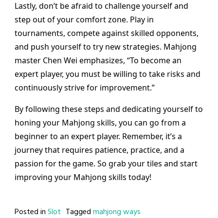
Lastly, don’t be afraid to challenge yourself and
step out of your comfort zone. Play in
tournaments, compete against skilled opponents,
and push yourself to try new strategies. Mahjong
master Chen Wei emphasizes, “To become an
expert player, you must be willing to take risks and
continuously strive for improvement.”
By following these steps and dedicating yourself to
honing your Mahjong skills, you can go from a
beginner to an expert player. Remember, it’s a
journey that requires patience, practice, and a
passion for the game. So grab your tiles and start
improving your Mahjong skills today!
Posted in
Slot
Tagged
mahjong ways