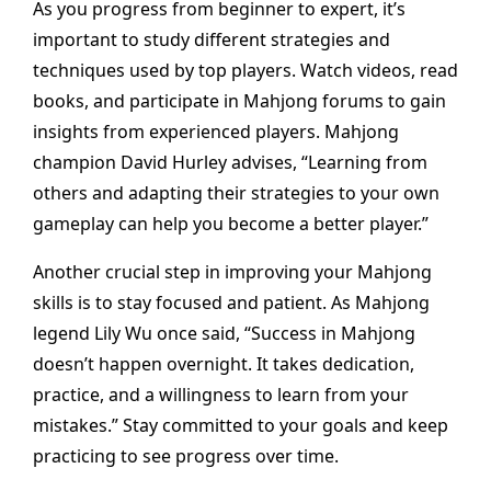
As you progress from beginner to expert, it’s
important to study different strategies and
techniques used by top players. Watch videos, read
books, and participate in Mahjong forums to gain
insights from experienced players. Mahjong
champion David Hurley advises, “Learning from
others and adapting their strategies to your own
gameplay can help you become a better player.”
Another crucial step in improving your Mahjong
skills is to stay focused and patient. As Mahjong
legend Lily Wu once said, “Success in Mahjong
doesn’t happen overnight. It takes dedication,
practice, and a willingness to learn from your
mistakes.” Stay committed to your goals and keep
practicing to see progress over time.