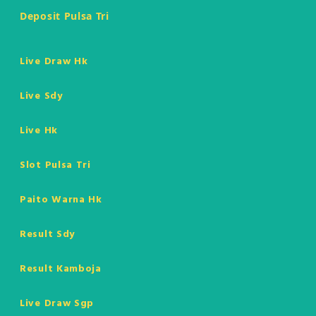
Deposit Pulsa Tri
Live Draw Hk
Live Sdy
Live Hk
Slot Pulsa Tri
Paito Warna Hk
Result Sdy
Result Kamboja
Live Draw Sgp