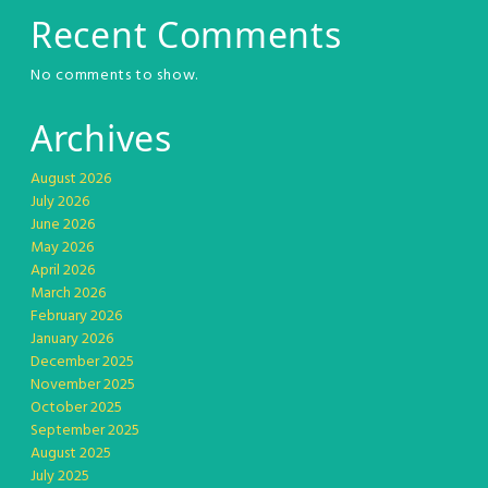
Recent Comments
No comments to show.
Archives
August 2026
July 2026
June 2026
May 2026
April 2026
March 2026
February 2026
January 2026
December 2025
November 2025
October 2025
September 2025
August 2025
July 2025