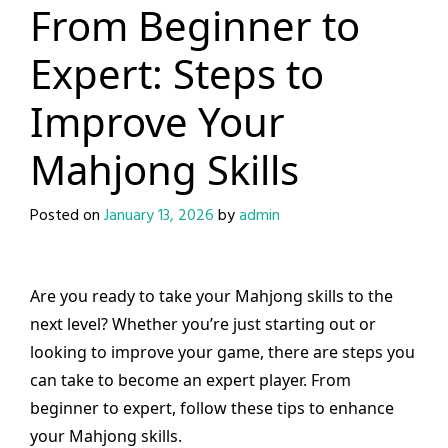
From Beginner to
Expert: Steps to
Improve Your
Mahjong Skills
Posted on
January 13, 2026
by
admin
Are you ready to take your Mahjong skills to the
next level? Whether you’re just starting out or
looking to improve your game, there are steps you
can take to become an expert player. From
beginner to expert, follow these tips to enhance
your Mahjong skills.