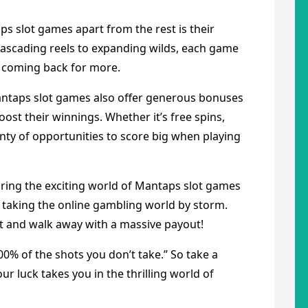
ps slot games apart from the rest is their
ascading reels to expanding wilds, each game
s coming back for more.
Mantaps slot games also offer generous bonuses
ost their winnings. Whether it’s free spins,
lenty of opportunities to score big when playing
oring the exciting world of Mantaps slot games
 taking the online gambling world by storm.
t and walk away with a massive payout!
0% of the shots you don’t take.” So take a
ur luck takes you in the thrilling world of