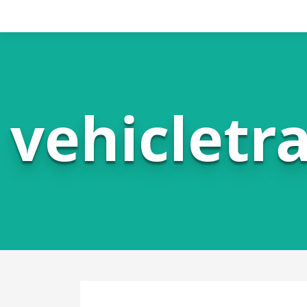
Skip
to
content
vehicletr