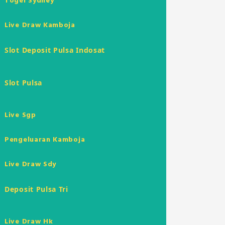
Togel Sydney
Live Draw Kamboja
Slot Deposit Pulsa Indosat
Slot Pulsa
Live Sgp
Pengeluaran Kamboja
Live Draw Sdy
Deposit Pulsa Tri
Live Draw Hk