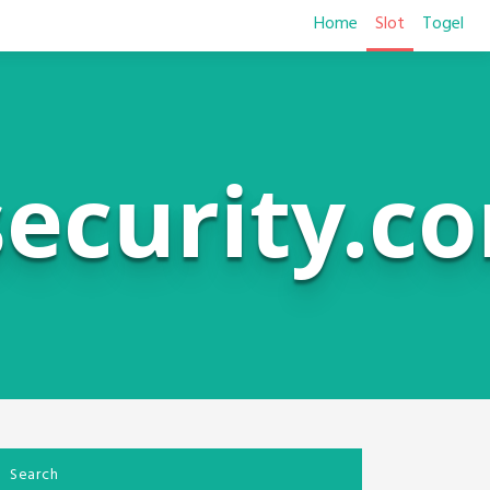
Home
Slot
Togel
security.c
Search