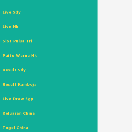
Live Sdy
Live Hk
Slot Pulsa Tri
Paito Warna Hk
Result Sdy
Result Kamboja
Live Draw Sgp
Keluaran China
Togel China