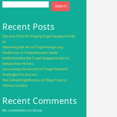
Search
Recent Posts
Tips and Tricks for Playing Togel Singapore Hari
Ini
Mastering the Art of Togel Hong Kong
Prediction: A Comprehensive Guide
Understanding the Togel Singapore Hari Ini
Keluar Draw Process
Uncovering the Secrets of Togel Thailand:
Strategies for Success
The Cultural Significance of China Togel in
Chinese Society
Recent Comments
No comments to show.