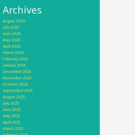
Archives
August 2026
July 2026
June 2026
May 2026
April 2026
March 2026
February 2026
January 2026
December 2025
November 2025
October 2025
September 2025
August 2025
July 2025
June 2025
May 2025
April 2025
March 2025