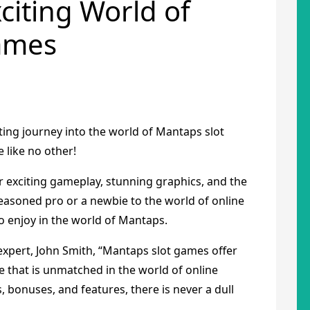
citing World of
ames
ing journey into the world of Mantaps slot
 like no other!
 exciting gameplay, stunning graphics, and the
seasoned pro or a newbie to the world of online
to enjoy in the world of Mantaps.
xpert, John Smith, “Mantaps slot games offer
e that is unmatched in the world of online
 bonuses, and features, there is never a dull