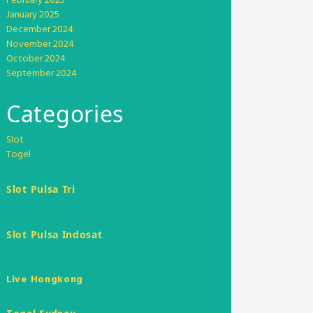
February 2025
January 2025
December 2024
November 2024
October 2024
September 2024
Categories
Slot
Togel
Slot Pulsa Tri
Slot Pulsa Indosat
Live Hongkong