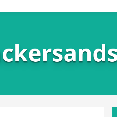
ackersand