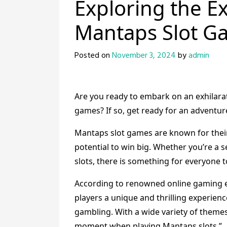
Exploring the Ex
Mantaps Slot G
Posted on
November 3, 2024
by
admin
Are you ready to embark on an exhilarat
games? If so, get ready for an adventure
Mantaps slot games are known for their
potential to win big. Whether you’re a 
slots, there is something for everyone 
According to renowned online gaming e
players a unique and thrilling experienc
gambling. With a wide variety of themes,
moment when playing Mantaps slots.”