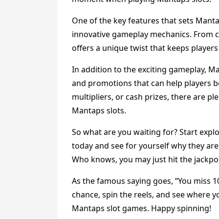
One of the key features that sets Manta
innovative gameplay mechanics. From c
offers a unique twist that keeps player
In addition to the exciting gameplay, 
and promotions that can help players bo
multipliers, or cash prizes, there are p
Mantaps slots.
So what are you waiting for? Start expl
today and see for yourself why they are
Who knows, you may just hit the jackpo
As the famous saying goes, “You miss 10
chance, spin the reels, and see where yo
Mantaps slot games. Happy spinning!