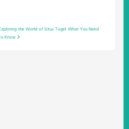
Exploring the World of Situs Togel: What You Need
to Know