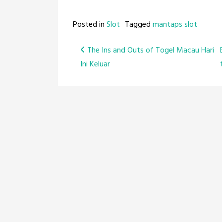
Posted in
Slot
Tagged
mantaps slot
Post
The Ins and Outs of Togel Macau Hari
Ini Keluar
navigation