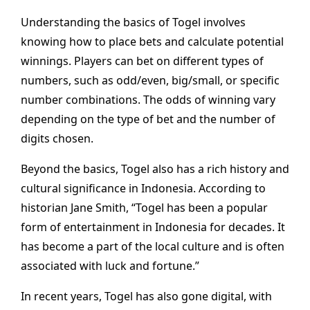
Understanding the basics of Togel involves
knowing how to place bets and calculate potential
winnings. Players can bet on different types of
numbers, such as odd/even, big/small, or specific
number combinations. The odds of winning vary
depending on the type of bet and the number of
digits chosen.
Beyond the basics, Togel also has a rich history and
cultural significance in Indonesia. According to
historian Jane Smith, “Togel has been a popular
form of entertainment in Indonesia for decades. It
has become a part of the local culture and is often
associated with luck and fortune.”
In recent years, Togel has also gone digital, with