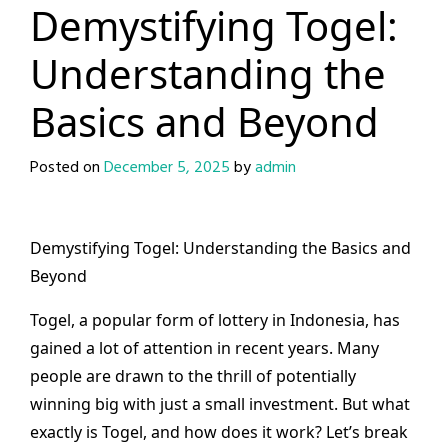
Demystifying Togel:
Understanding the
Basics and Beyond
Posted on
December 5, 2025
by
admin
Demystifying Togel: Understanding the Basics and
Beyond
Togel, a popular form of lottery in Indonesia, has
gained a lot of attention in recent years. Many
people are drawn to the thrill of potentially
winning big with just a small investment. But what
exactly is Togel, and how does it work? Let’s break