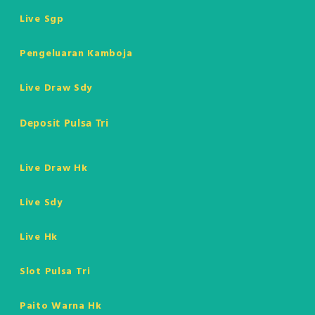
Live Sgp
Pengeluaran Kamboja
Live Draw Sdy
Deposit Pulsa Tri
Live Draw Hk
Live Sdy
Live Hk
Slot Pulsa Tri
Paito Warna Hk