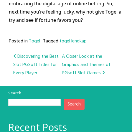
embracing the digital age of online betting. So,
next time you’re feeling lucky, why not give Togel a
try and see if fortune favors you?
Posted in
Togel
Tagged
togel lengkap
Post
Discovering the Best
A Closer Look at the
Slot PGSoft Titles for
Graphics and Themes of
navigation
Every Player
PGsoft Slot Games
Search
Search
Recent Posts