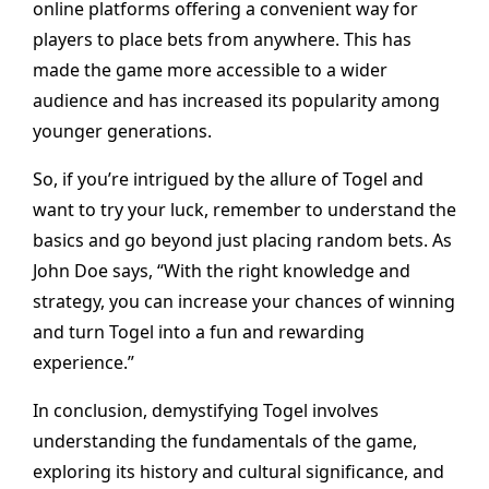
online platforms offering a convenient way for
players to place bets from anywhere. This has
made the game more accessible to a wider
audience and has increased its popularity among
younger generations.
So, if you’re intrigued by the allure of Togel and
want to try your luck, remember to understand the
basics and go beyond just placing random bets. As
John Doe says, “With the right knowledge and
strategy, you can increase your chances of winning
and turn Togel into a fun and rewarding
experience.”
In conclusion, demystifying Togel involves
understanding the fundamentals of the game,
exploring its history and cultural significance, and