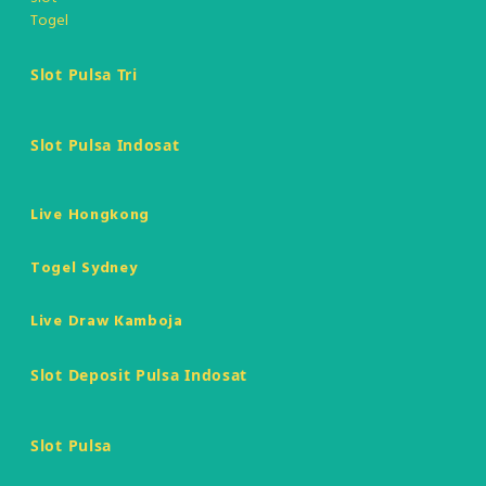
Togel
Slot Pulsa Tri
Slot Pulsa Indosat
Live Hongkong
Togel Sydney
Live Draw Kamboja
Slot Deposit Pulsa Indosat
Slot Pulsa