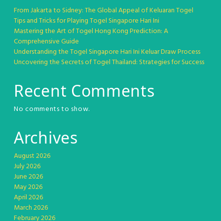
From Jakarta to Sidney: The Global Appeal of Keluaran Togel
Tips and Tricks for Playing Togel Singapore Hari Ini
Mastering the Art of Togel Hong Kong Prediction: A
Comprehensive Guide
Understanding the Togel Singapore Hari Ini Keluar Draw Process
Uncovering the Secrets of Togel Thailand: Strategies for Success
Recent Comments
No comments to show.
Archives
August 2026
July 2026
June 2026
May 2026
April 2026
March 2026
February 2026