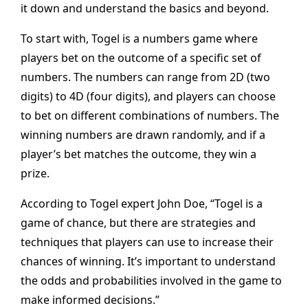
it down and understand the basics and beyond.
To start with, Togel is a numbers game where
players bet on the outcome of a specific set of
numbers. The numbers can range from 2D (two
digits) to 4D (four digits), and players can choose
to bet on different combinations of numbers. The
winning numbers are drawn randomly, and if a
player’s bet matches the outcome, they win a
prize.
According to Togel expert John Doe, “Togel is a
game of chance, but there are strategies and
techniques that players can use to increase their
chances of winning. It’s important to understand
the odds and probabilities involved in the game to
make informed decisions.”