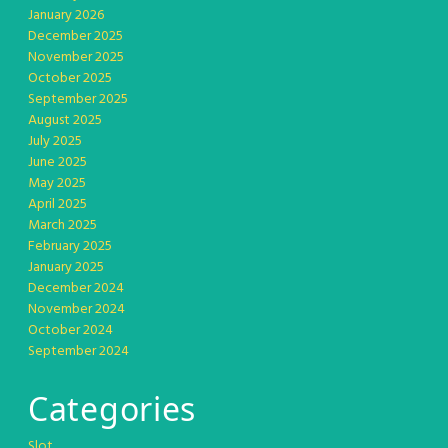
January 2026
December 2025
November 2025
October 2025
September 2025
August 2025
July 2025
June 2025
May 2025
April 2025
March 2025
February 2025
January 2025
December 2024
November 2024
October 2024
September 2024
Categories
Slot