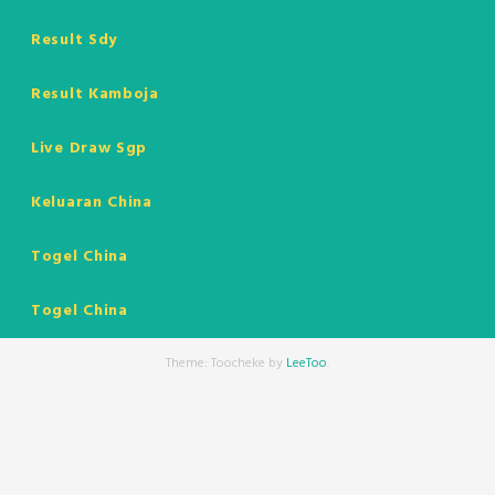
Result Sdy
Result Kamboja
Live Draw Sgp
Keluaran China
Togel China
Togel China
Theme: Toocheke by
LeeToo
.