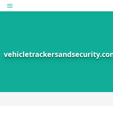
Skip
to
content
vehicletrackersandsecurity.c