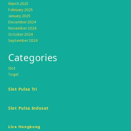
March 2025
February 2025
January 2025
December 2024
November 2024
October 2024
September 2024
Categories
Slot
Togel
Slot Pulsa Tri
Slot Pulsa Indosat
Live Hongkong