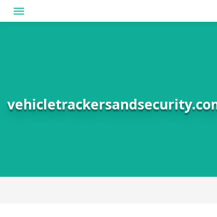
Skip
to
content
vehicletrackersandsecurity.c