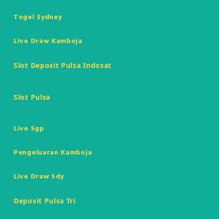
Togel Sydney
Live Draw Kamboja
Slot Deposit Pulsa Indosat
Slot Pulsa
Live Sgp
Pengeluaran Kamboja
Live Draw Sdy
Deposit Pulsa Tri