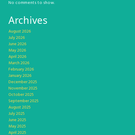
No comments to show.
Archives
August 2026
July 2026
June 2026
May 2026
April 2026
March 2026
February 2026
January 2026
December 2025
November 2025
October 2025
September 2025
August 2025
July 2025
June 2025
May 2025
April 2025