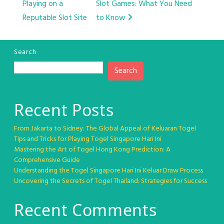
Playing on a
Slot Games: What You Need
navigation
Reputable Slot Site
to Know
Search
Search
Recent Posts
From Jakarta to Sidney: The Global Appeal of Keluaran Togel
Tips and Tricks for Playing Togel Singapore Hari Ini
Mastering the Art of Togel Hong Kong Prediction: A
Comprehensive Guide
Understanding the Togel Singapore Hari Ini Keluar Draw Process
Uncovering the Secrets of Togel Thailand: Strategies for Success
Recent Comments