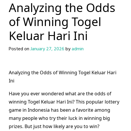
Analyzing the Odds
of Winning Togel
Keluar Hari Ini
Posted on
January 27, 2026
by
admin
Analyzing the Odds of Winning Togel Keluar Hari
Ini
Have you ever wondered what are the odds of
winning Togel Keluar Hari Ini? This popular lottery
game in Indonesia has been a favorite among
many people who try their luck in winning big
prizes. But just how likely are you to win?