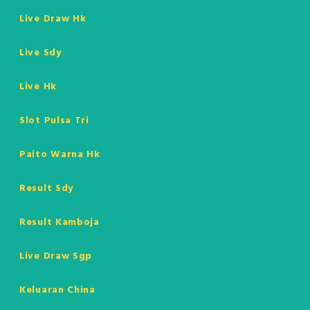
Live Draw Hk
Live Sdy
Live Hk
Slot Pulsa Tri
Paito Warna Hk
Result Sdy
Result Kamboja
Live Draw Sgp
Keluaran China