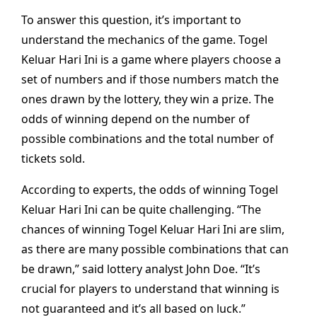
To answer this question, it’s important to
understand the mechanics of the game. Togel
Keluar Hari Ini is a game where players choose a
set of numbers and if those numbers match the
ones drawn by the lottery, they win a prize. The
odds of winning depend on the number of
possible combinations and the total number of
tickets sold.
According to experts, the odds of winning Togel
Keluar Hari Ini can be quite challenging. “The
chances of winning Togel Keluar Hari Ini are slim,
as there are many possible combinations that can
be drawn,” said lottery analyst John Doe. “It’s
crucial for players to understand that winning is
not guaranteed and it’s all based on luck.”