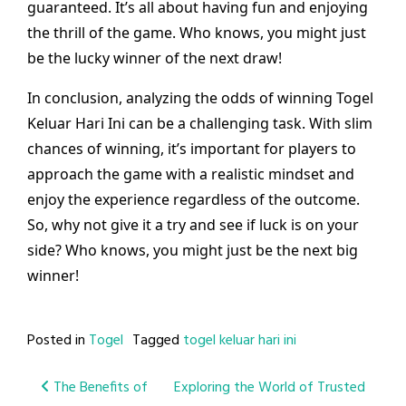
guaranteed. It’s all about having fun and enjoying
the thrill of the game. Who knows, you might just
be the lucky winner of the next draw!
In conclusion, analyzing the odds of winning Togel
Keluar Hari Ini can be a challenging task. With slim
chances of winning, it’s important for players to
approach the game with a realistic mindset and
enjoy the experience regardless of the outcome.
So, why not give it a try and see if luck is on your
side? Who knows, you might just be the next big
winner!
Posted in
Togel
Tagged
togel keluar hari ini
Post
The Benefits of
Exploring the World of Trusted