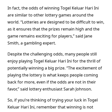
In fact, the odds of winning Togel Keluar Hari Ini
are similar to other lottery games around the
world. “Lotteries are designed to be difficult to win,
as it ensures that the prizes remain high and the
game remains exciting for players,” said Jane
Smith, a gambling expert.
Despite the challenging odds, many people still
enjoy playing Togel Keluar Hari Ini for the thrill of
potentially winning a big prize. “The excitement of
playing the lottery is what keeps people coming
back for more, even if the odds are not in their
favor,” said lottery enthusiast Sarah Johnson.
So, if you’re thinking of trying your luck in Togel
Keluar Hari Ini, remember that winning is not